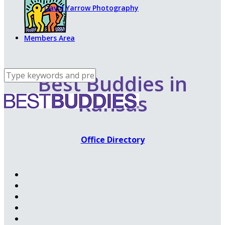
David Yarrow Photography
Members Area
Best Buddies in
Kansas
Office Directory