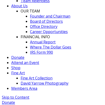
Team Relentless
About Us
OUR TEAM
Founder and Chairman
Board of Directors
Office Directory
Career Opportunities
FINANCIAL INFO
Annual Report
Where The Dollar Goes
IRS Form 990
Donate
Attend an Event
Shop
Fine Art
Fine Art Collection
David Yarrow Photography
Members Area
Skip to Content
Donate