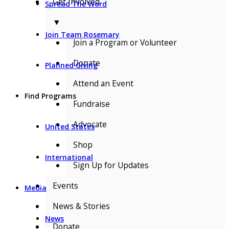
Get Involved
Spread The Word
▼
Join Team Rosemary
Join a Program or Volunteer
Donate
Planned Giving
Attend an Event
Find Programs
Fundraise
Advocate
United States
Shop
International
Sign Up for Updates
Events
Media
News & Stories
News
Donate