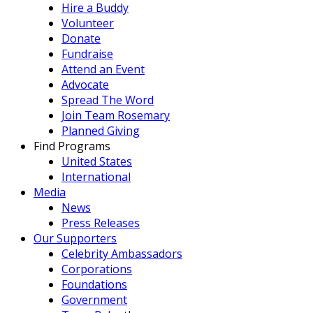
Hire a Buddy
Volunteer
Donate
Fundraise
Attend an Event
Advocate
Spread The Word
Join Team Rosemary
Planned Giving
Find Programs
United States
International
Media
News
Press Releases
Our Supporters
Celebrity Ambassadors
Corporations
Foundations
Government