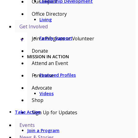
Our Impact
Leadership Development
Office Directory
Living
Get Involved
Join a Program or Volunteer
Family Support
▼
Donate
MISSION IN ACTION
Attend an Event
Fundraise
Featured Profiles
Advocate
Videos
Shop
Sign Up for Updates
Take Action
Events
Join a Program
News & Stories