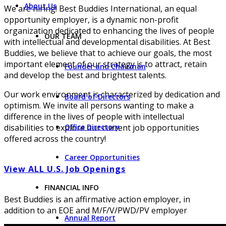
About Us
We are hiring! Best Buddies International, an equal
opportunity employer, is a dynamic non-profit
organization dedicated to enhancing the lives of people
OUR TEAM
with intellectual and developmental disabilities. At Best
Buddies, we believe that to achieve our goals, the most
important element of our strategy is to attract, retain
Founder and Chairman
and develop the best and brightest talents.
Our work environment is characterized by dedication and
Board of Directors
optimism. We invite all persons wanting to make a
difference in the lives of people with intellectual
Office Directory
disabilities to explore our current job opportunities
offered across the country!
Career Opportunities
View ALL U.S. Job Openings
FINANCIAL INFO
Best Buddies is an affirmative action employer, in
addition to an EOE and M/F/V/PWD/PV employer
Annual Report