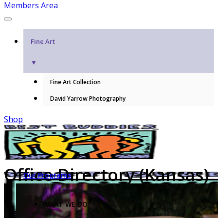
Members Area
Fine Art
▼
Fine Art Collection
David Yarrow Photography
Shop
Office Directory (Kansas)
Our Programs
WHAT WE DO