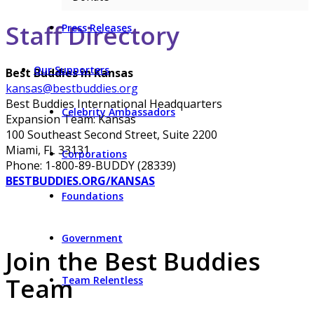
Staff Directory
Press Releases
Our Supporters
Best Buddies in Kansas
kansas@bestbuddies.org
Best Buddies International Headquarters
Celebrity Ambassadors
Expansion Team: Kansas
100 Southeast Second Street, Suite 2200
Miami, FL 33131
Corporations
Phone: 1-800-89-BUDDY (28339)
BESTBUDDIES.ORG/KANSAS
Foundations
Government
Join the Best Buddies
Team
Team Relentless