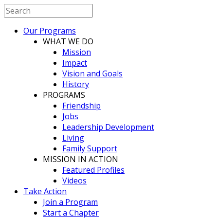
Our Programs
WHAT WE DO
Mission
Impact
Vision and Goals
History
PROGRAMS
Friendship
Jobs
Leadership Development
Living
Family Support
MISSION IN ACTION
Featured Profiles
Videos
Take Action
Join a Program
Start a Chapter