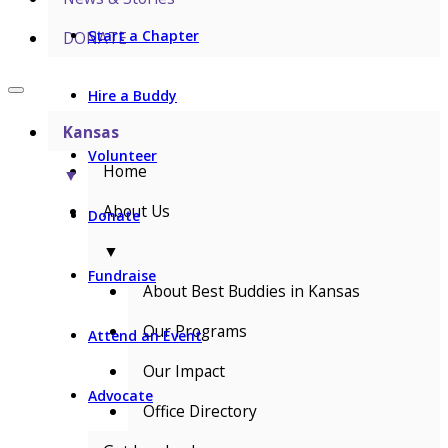
Start a Chapter
DONATE
Hire a Buddy
Kansas
Volunteer
Home
▼
About Us
Donate
▼
Fundraise
About Best Buddies in Kansas
Our Programs
Attend an Event
Our Impact
Advocate
Office Directory