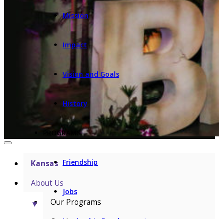
Mission
Impact
Vision and Goals
History
PROGRAMS
Friendship
Kansas
About Us
Jobs
Our Programs
▼