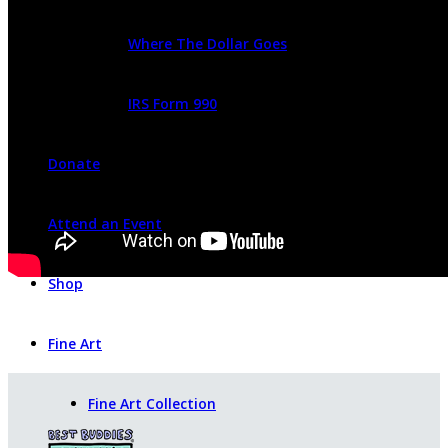
Where The Dollar Goes
IRS Form 990
Donate
Attend an Event
Shop
Fine Art
Fine Art Collection