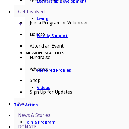
Leadership Development
Get Involved
Living
Join a Program or Volunteer
▼
Donate
Family Support
Attend an Event
MISSION IN ACTION
Fundraise
Advocate
Featured Profiles
Shop
Videos
Sign Up for Updates
Events
Take Action
News & Stories
Join a Program
DONATE