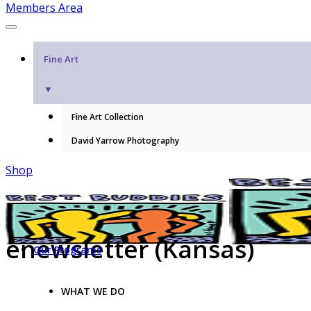
Members Area
Fine Art
▼
Fine Art Collection
David Yarrow Photography
Shop
enewsletter (Kansas)
Our Programs
WHAT WE DO