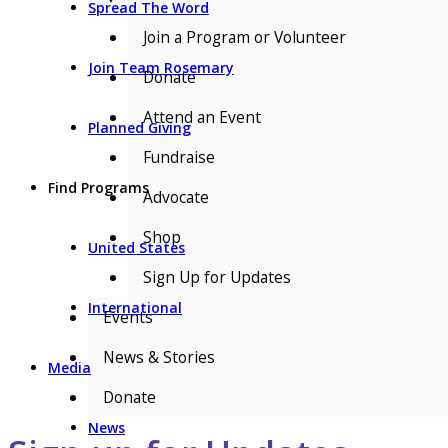
Spread The Word
Join a Program or Volunteer
Join Team Rosemary
Donate
Attend an Event
Planned Giving
Fundraise
Find Programs
Advocate
Shop
United States
Sign Up for Updates
International
Events
News & Stories
Media
Donate
News