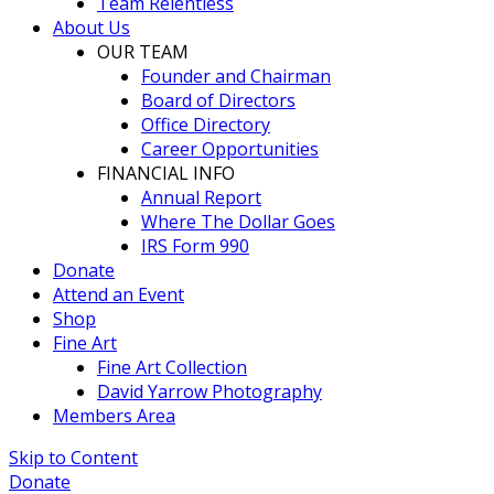
Team Relentless
About Us
OUR TEAM
Founder and Chairman
Board of Directors
Office Directory
Career Opportunities
FINANCIAL INFO
Annual Report
Where The Dollar Goes
IRS Form 990
Donate
Attend an Event
Shop
Fine Art
Fine Art Collection
David Yarrow Photography
Members Area
Skip to Content
Donate