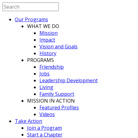
Our Programs
WHAT WE DO
Mission
Impact
Vision and Goals
History
PROGRAMS
Friendship
Jobs
Leadership Development
Living
Family Support
MISSION IN ACTION
Featured Profiles
Videos
Take Action
Join a Program
Start a Chapter