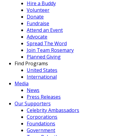
Hire a Buddy
Volunteer
Donate
Fundraise
Attend an Event
Advocate
Spread The Word
Join Team Rosemary
Planned Giving
Find Programs
United States
International
Media
News
Press Releases
Our Supporters
Celebrity Ambassadors
Corporations
Foundations
Government