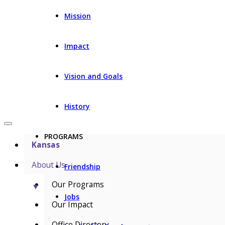
Mission
Impact
Vision and Goals
History
PROGRAMS
Kansas
About Us
Friendship
Our Programs
▼
Jobs
Our Impact
Office Directory