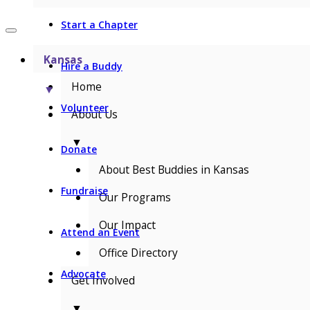
Start a Chapter
Kansas
Hire a Buddy
Home
▼
Volunteer
About Us
▼
Donate
About Best Buddies in Kansas
Fundraise
Our Programs
Our Impact
Attend an Event
Office Directory
Advocate
Get Involved
▼