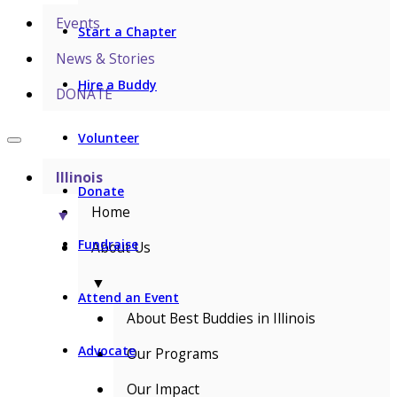
Events
Start a Chapter
News & Stories
Hire a Buddy
DONATE
Volunteer
Illinois
Donate
Home
▼
Fundraise
About Us
▼
Attend an Event
About Best Buddies in Illinois
Advocate
Our Programs
Our Impact