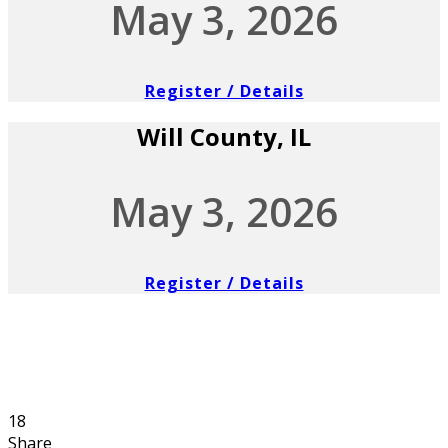
May 3, 2026
Register / Details
Will County, IL
May 3, 2026
Register / Details
18
Share