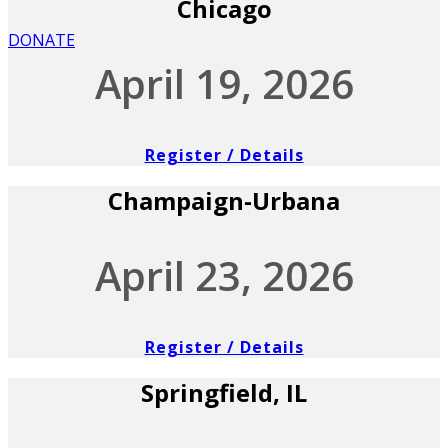
Chicago
DONATE
April 19, 2026
Register / Details
Champaign-Urbana
April 23, 2026
Register / Details
Springfield, IL