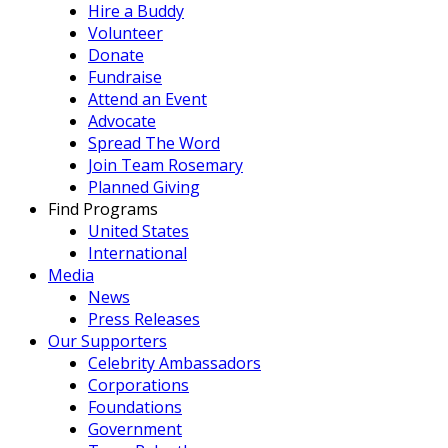
Hire a Buddy
Volunteer
Donate
Fundraise
Attend an Event
Advocate
Spread The Word
Join Team Rosemary
Planned Giving
Find Programs
United States
International
Media
News
Press Releases
Our Supporters
Celebrity Ambassadors
Corporations
Foundations
Government