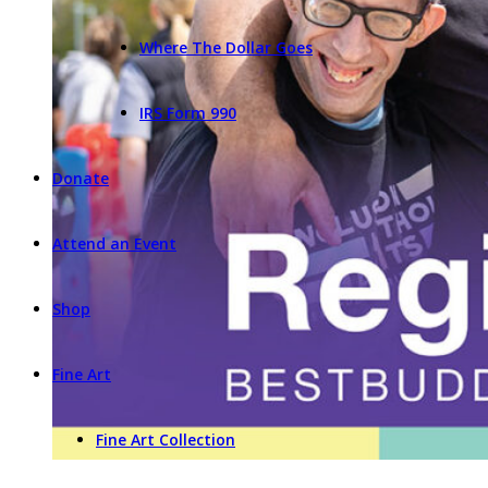
Where The Dollar Goes
IRS Form 990
Donate
Attend an Event
Shop
Fine Art
Fine Art Collection