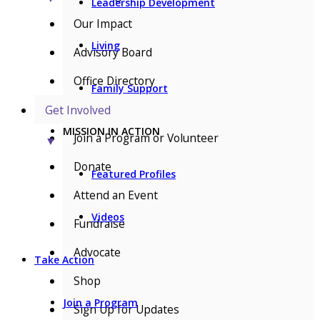
Leadership Development
Our Impact
Living
Advisory Board
Office Directory
Family Support
Get Involved
MISSION IN ACTION
Join a Program or Volunteer
▼
Donate
Featured Profiles
Attend an Event
Videos
Fundraise
Advocate
Take Action
Shop
Join a Program
Sign Up for Updates