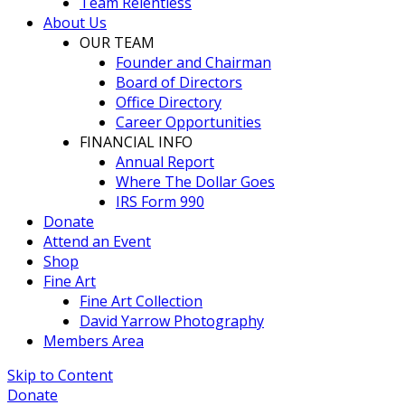
Team Relentless
About Us
OUR TEAM
Founder and Chairman
Board of Directors
Office Directory
Career Opportunities
FINANCIAL INFO
Annual Report
Where The Dollar Goes
IRS Form 990
Donate
Attend an Event
Shop
Fine Art
Fine Art Collection
David Yarrow Photography
Members Area
Skip to Content
Donate