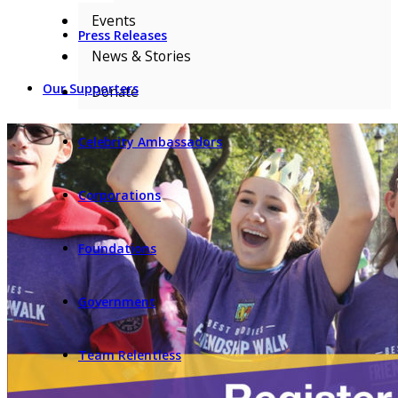
Events
Press Releases
News & Stories
Our Supporters
Donate
Celebrity Ambassadors
Corporations
Foundations
Government
Team Relentless