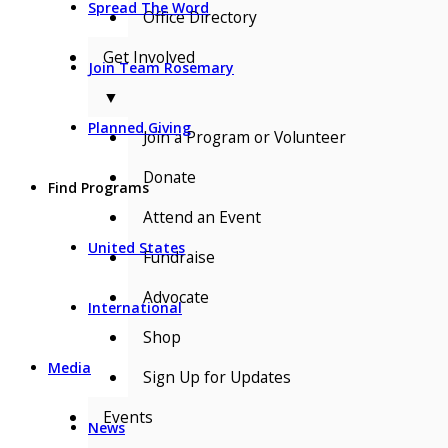
Spread The Word
Office Directory
Get Involved
Join Team Rosemary
▼
Planned Giving
Join a Program or Volunteer
Donate
Find Programs
Attend an Event
United States
Fundraise
Advocate
International
Shop
Media
Sign Up for Updates
Events
News