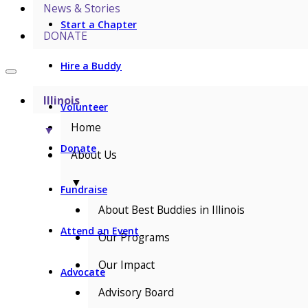
News & Stories
Start a Chapter
DONATE
Hire a Buddy
Illinois
Volunteer
Home
▼
Donate
About Us
▼
Fundraise
About Best Buddies in Illinois
Attend an Event
Our Programs
Our Impact
Advocate
Advisory Board