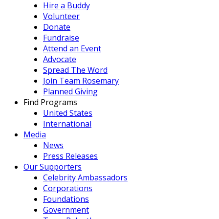
Hire a Buddy
Volunteer
Donate
Fundraise
Attend an Event
Advocate
Spread The Word
Join Team Rosemary
Planned Giving
Find Programs
United States
International
Media
News
Press Releases
Our Supporters
Celebrity Ambassadors
Corporations
Foundations
Government