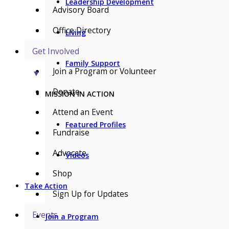
Leadership Development
Advisory Board
Office Directory
Living
Get Involved
Family Support
Join a Program or Volunteer
▼
Donate
MISSION IN ACTION
Attend an Event
Featured Profiles
Fundraise
Advocate
Videos
Shop
Take Action
Sign Up for Updates
Events
Join a Program