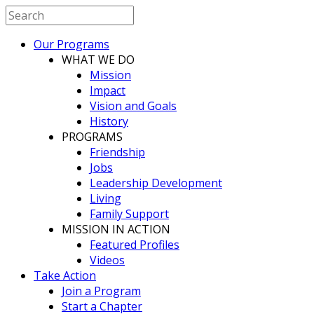
Our Programs
WHAT WE DO
Mission
Impact
Vision and Goals
History
PROGRAMS
Friendship
Jobs
Leadership Development
Living
Family Support
MISSION IN ACTION
Featured Profiles
Videos
Take Action
Join a Program
Start a Chapter