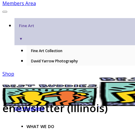
Members Area
Fine Art
▼
Fine Art Collection
David Yarrow Photography
Shop
enewsletter (Illinois)
Our Programs
WHAT WE DO