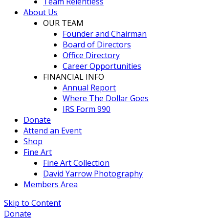
Team Relentless
About Us
OUR TEAM
Founder and Chairman
Board of Directors
Office Directory
Career Opportunities
FINANCIAL INFO
Annual Report
Where The Dollar Goes
IRS Form 990
Donate
Attend an Event
Shop
Fine Art
Fine Art Collection
David Yarrow Photography
Members Area
Skip to Content
Donate