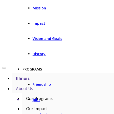
Mission
Impact
Vision and Goals
History
PROGRAMS
Illinois
Friendship
About Us
Our Programs
▼
Jobs
Our Impact