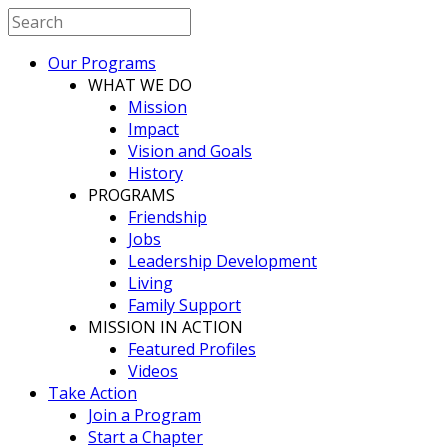
Our Programs
WHAT WE DO
Mission
Impact
Vision and Goals
History
PROGRAMS
Friendship
Jobs
Leadership Development
Living
Family Support
MISSION IN ACTION
Featured Profiles
Videos
Take Action
Join a Program
Start a Chapter