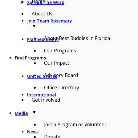
Home
▼
Spread The Word
About Us
Join Team Rosemary
▼
About Best Buddies in Florida
Planned Giving
Our Programs
Find Programs
Our Impact
Advisory Board
United States
Office Directory
International
Get Involved
▼
Media
Join a Program or Volunteer
News
Donate