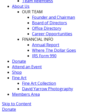
Team Relentless
About Us
OUR TEAM
Founder and Chairman
Board of Directors
Office Directory
Career Opportunities
FINANCIAL INFO
Annual Report
Where The Dollar Goes
IRS Form 990
Donate
Attend an Event
Shop
Fine Art
Fine Art Collection
David Yarrow Photography
Members Area
Skip to Content
Donate