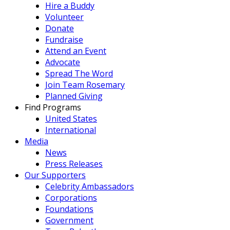
Hire a Buddy
Volunteer
Donate
Fundraise
Attend an Event
Advocate
Spread The Word
Join Team Rosemary
Planned Giving
Find Programs
United States
International
Media
News
Press Releases
Our Supporters
Celebrity Ambassadors
Corporations
Foundations
Government