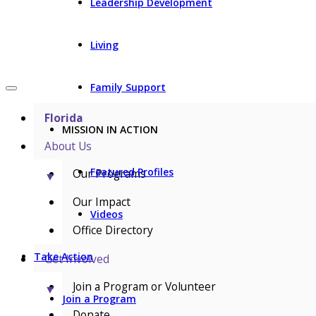
Leadership Development
Living
Family Support
Florida
MISSION IN ACTION
About Us
Featured Profiles
Our Programs
▼
Our Impact
Videos
Office Directory
Take Action
Get Involved
Join a Program or Volunteer
▼
Join a Program
Donate