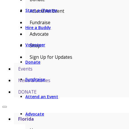
Start a Chapter
Attend An Event
Fundraise
Hire a Buddy
Advocate
Volunteer
Shop
Sign Up for Updates
Donate
Events
Fundraise
News & Stories
DONATE
Attend an Event
Advocate
Florida