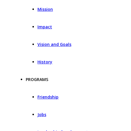
Mission
Impact
Vision and Goals
History
PROGRAMS
Friendship
Jobs