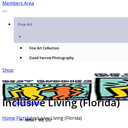
Members Area
Fine Art
▼
Fine Art Collection
David Yarrow Photography
Shop
Inclusive Living (Florida)
Our Programs
Home
Florida
Inclusive Living (Florida)
WHAT WE DO