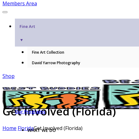
Members Area
Fine Art
▼
Fine Art Collection
David Yarrow Photography
Shop
Get Involved (Florida)
Our Programs
Home
Florida
Get Involved (Florida)
WHAT WE DO