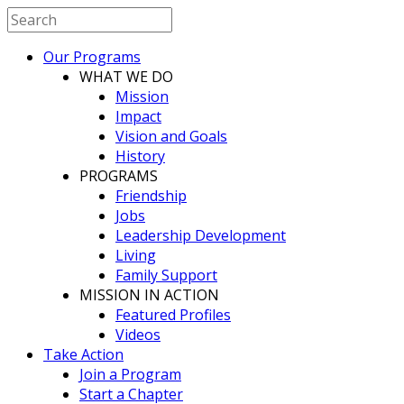
Our Programs
WHAT WE DO
Mission
Impact
Vision and Goals
History
PROGRAMS
Friendship
Jobs
Leadership Development
Living
Family Support
MISSION IN ACTION
Featured Profiles
Videos
Take Action
Join a Program
Start a Chapter