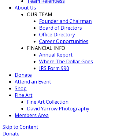
Team Relentless
About Us
OUR TEAM
Founder and Chairman
Board of Directors
Office Directory
Career Opportunities
FINANCIAL INFO
Annual Report
Where The Dollar Goes
IRS Form 990
Donate
Attend an Event
Shop
Fine Art
Fine Art Collection
David Yarrow Photography
Members Area
Skip to Content
Donate