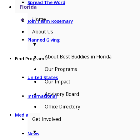
Spread The Word
Florida
Home
▼
Join Team Rosemary
About Us
Planned Giving
▼
About Best Buddies in Florida
Find Programs
Our Programs
United States
Our Impact
Advisory Board
International
Office Directory
Media
Get Involved
▼
News