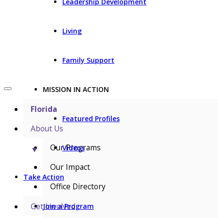
Leadership Development
Living
Family Support
MISSION IN ACTION
Florida
Featured Profiles
About Us
Our Programs
Videos
▼
Our Impact
Take Action
Office Directory
Get Involved
Join a Program