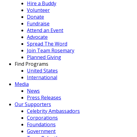
Hire a Buddy
Volunteer
Donate
Fundraise
Attend an Event
Advocate
Spread The Word
Join Team Rosemary
Planned Giving
Find Programs
United States
International
Media
News
Press Releases
Our Supporters
Celebrity Ambassadors
Corporations
Foundations
Government