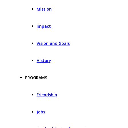
Mission
Impact
Vision and Goals
History
PROGRAMS
Friendship
Jobs