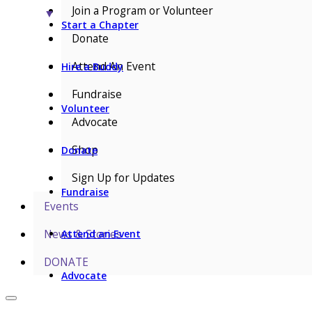
Join a Program or Volunteer
▼
Start a Chapter
Donate
Attend An Event
Hire a Buddy
Fundraise
Volunteer
Advocate
Shop
Donate
Sign Up for Updates
Fundraise
Events
News & Stories
Attend an Event
DONATE
Advocate