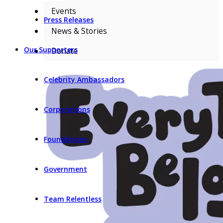
Events
Press Releases
News & Stories
Our Supporters
Donate
Celebrity Ambassadors
Corporations
Foundations
Government
Team Relentless