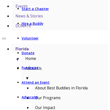
Events
Start a Chapter
News & Stories
Hire a Buddy
DONATE
Volunteer
Florida
Donate
Home
▼
Fundraise
About Us
▼
Attend an Event
About Best Buddies in Florida
Advocate
Our Programs
Our Impact