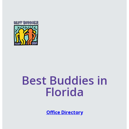
Best Buddies in
Florida
Office Directory