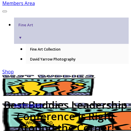
Members Area
Fine Art
▼
Fine Art Collection
David Yarrow Photography
Shop
Best Buddies Leadership
Our Programs
Conference is Right
WHAT WE DO
Around the Corner!