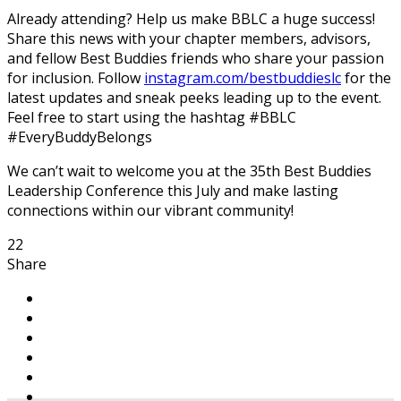
Already attending? Help us make BBLC a huge success!
Share this news with your chapter members, advisors,
and fellow Best Buddies friends who share your passion
for inclusion. Follow
instagram.com/bestbuddieslc
for the
latest updates and sneak peeks leading up to the event.
Feel free to start using the hashtag #BBLC
#EveryBuddyBelongs
We can’t wait to welcome you at the 35th Best Buddies
Leadership Conference this July and make lasting
connections within our vibrant community!
22
Share