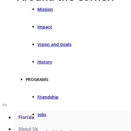
Mission
Impact
Vision and Goals
History
PROGRAMS
Friendship
Jobs
Florida
About Us