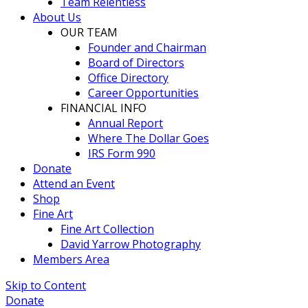
Team Relentless
About Us
OUR TEAM
Founder and Chairman
Board of Directors
Office Directory
Career Opportunities
FINANCIAL INFO
Annual Report
Where The Dollar Goes
IRS Form 990
Donate
Attend an Event
Shop
Fine Art
Fine Art Collection
David Yarrow Photography
Members Area
Skip to Content
Donate