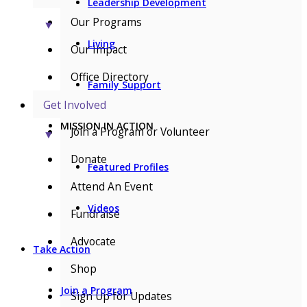
Leadership Development
Our Programs
▼
Living
Our Impact
Office Directory
Family Support
Get Involved
MISSION IN ACTION
Join a Program or Volunteer
▼
Donate
Featured Profiles
Attend An Event
Videos
Fundraise
Advocate
Take Action
Shop
Join a Program
Sign Up for Updates