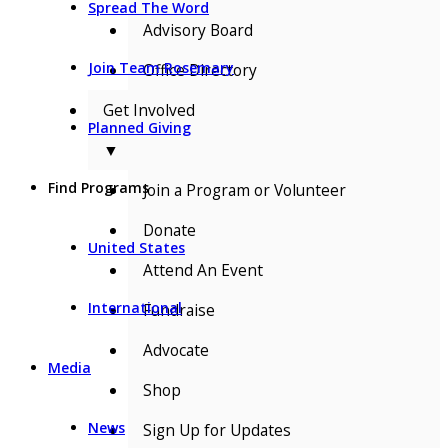
Spread The Word
Advisory Board
Join Team Rosemary
Office Directory
Get Involved
Planned Giving
▼
Find Programs
Join a Program or Volunteer
Donate
United States
Attend An Event
International
Fundraise
Advocate
Media
Shop
News
Sign Up for Updates