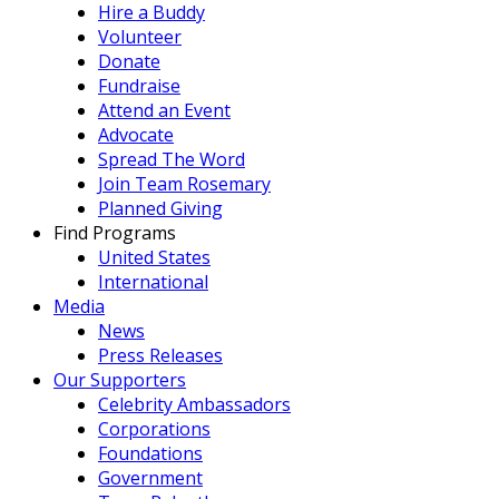
Hire a Buddy
Volunteer
Donate
Fundraise
Attend an Event
Advocate
Spread The Word
Join Team Rosemary
Planned Giving
Find Programs
United States
International
Media
News
Press Releases
Our Supporters
Celebrity Ambassadors
Corporations
Foundations
Government