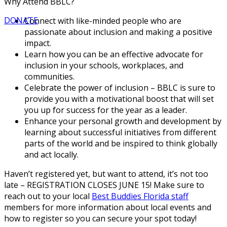
Why Attend BBLC?
DONATE
Connect with like-minded people who are
passionate about inclusion and making a positive
impact.
Learn how you can be an effective advocate for
inclusion in your schools, workplaces, and
communities.
Celebrate the power of inclusion – BBLC is sure to
provide you with a motivational boost that will set
you up for success for the year as a leader.
Enhance your personal growth and development by
learning about successful initiatives from different
parts of the world and be inspired to think globally
and act locally.
Haven’t registered yet, but want to attend, it’s not too
late – REGISTRATION CLOSES JUNE 15! Make sure to
reach out to your local
Best Buddies Florida staff
members for more information about local events and
how to register so you can secure your spot today!