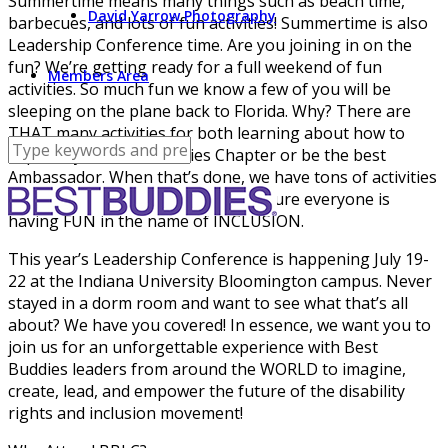
Summertime means many things such as beach time,
David Yarrow Photography
barbecues, and lots of fun activities! Summertime is also
Leadership Conference time. Are you joining in on the
fun? We’re getting ready for a full weekend of fun
Members Area
activities. So much fun we know a few of you will be
sleeping on the plane back to Florida. Why? There are
THAT many activities for both learning about how to
improve your Best Buddies Chapter or be the best
Ambassador. When that’s done, we have tons of activities
throughout the weekend to make sure everyone is
having FUN in the name of INCLUSION.
This year’s Leadership Conference is happening July 19-
22 at the Indiana University Bloomington campus. Never
stayed in a dorm room and want to see what that’s all
about? We have you covered! In essence, we want you to
join us for an unforgettable experience with Best
Buddies leaders from around the WORLD to imagine,
create, lead, and empower the future of the disability
rights and inclusion movement!