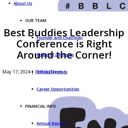
About Us
OUR TEAM
Best Buddies Leadership
Founder and Chairman
Conference is Right
Around the Corner!
Board of Directors
May 17, 2024
|
Florida News
|
Office Directory
Career Opportunities
FINANCIAL INFO
Annual Report