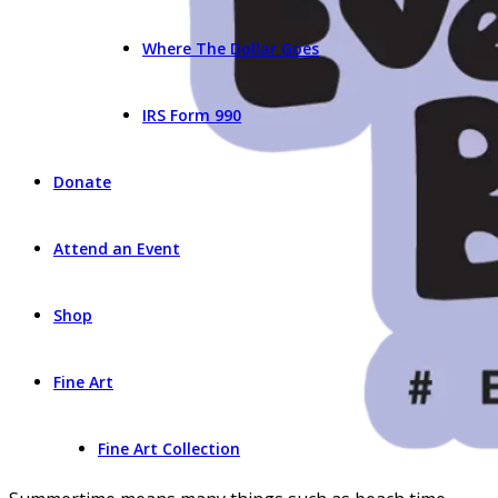
Where The Dollar Goes
IRS Form 990
Donate
Attend an Event
Shop
Fine Art
Fine Art Collection