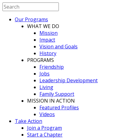
Our Programs
WHAT WE DO
Mission
Impact
Vision and Goals
History
PROGRAMS
Friendship
Jobs
Leadership Development
Living
Family Support
MISSION IN ACTION
Featured Profiles
Videos
Take Action
Join a Program
Start a Chapter