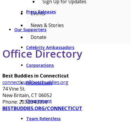
Sign Up for Updates
Press Releases
Events
News & Stories
Our Supporters
Donate
Celebrity Ambassadors
Office Directory
Corporations
Best Buddies in Connecticut
connecticut@bestbuddies.org
Foundations
74 Vine St.
New Britain, CT 06052
Government
Phone: 203.234.3996
BESTBUDDIES.ORG/CONNECTICUT
Team Relentless