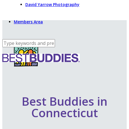
David Yarrow Photography
Members Area
Best Buddies in
Connecticut