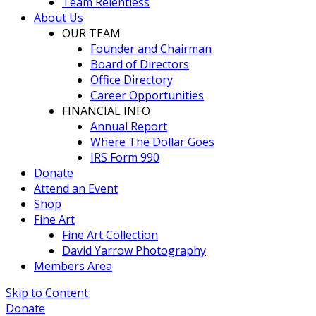
Team Relentless
About Us
OUR TEAM
Founder and Chairman
Board of Directors
Office Directory
Career Opportunities
FINANCIAL INFO
Annual Report
Where The Dollar Goes
IRS Form 990
Donate
Attend an Event
Shop
Fine Art
Fine Art Collection
David Yarrow Photography
Members Area
Skip to Content
Donate