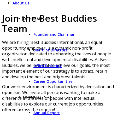
About Us
Join the Best Buddies
OUR TEAM
Team
Founder and Chairman
We are hiring! Best Buddies International, an equal
opportunity employer, is a dynamic non-profit
Board of Directors
organization dedicated to enhancing the lives of people
with intellectual and developmental disabilities. At Best
Buddies, we believe that to achieve our goals, the most
Office Directory
important element of our strategy is to attract, retain
and develop the best and brightest talents.
Career Opportunities
Our work environment is characterized by dedication and
optimism. We invite all persons wanting to make a
FINANCIAL INFO
difference in the lives of people with intellectual
disabilities to explore our current job opportunities
offered across the country!
Annual Report