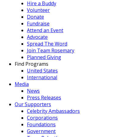
Hire a Buddy
Volunteer
Donate
Fundraise
Attend an Event
Advocate
Spread The Word
Join Team Rosemary
Planned Giving
Find Programs
United States
International
Media
News
Press Releases
Our Supporters
Celebrity Ambassadors
Corporations
Foundations
Government