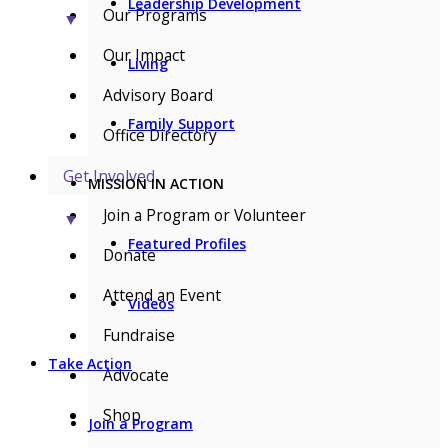
Leadership Development
Our Programs
▼
Our Impact
Living
Advisory Board
Family Support
Office Directory
Get Involved
MISSION IN ACTION
Join a Program or Volunteer
▼
Featured Profiles
Donate
Attend an Event
Videos
Fundraise
Take Action
Advocate
Shop
Join a Program