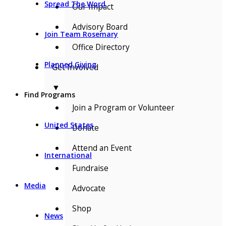
Spread The Word
Our Impact
Advisory Board
Join Team Rosemary
Office Directory
Planned Giving
Get Involved
▼
Find Programs
Join a Program or Volunteer
United States
Donate
Attend an Event
International
Fundraise
Media
Advocate
Shop
News