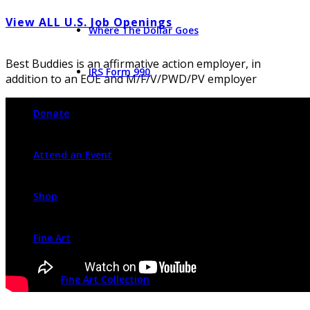
View ALL U.S. Job Openings
Where The Dollar Goes
Best Buddies is an affirmative action employer, in
IRS Form 990
addition to an EOE and M/F/V/PWD/PV employer
Donate
Attend an Event
Shop
Fine Art
Fine Art Collection