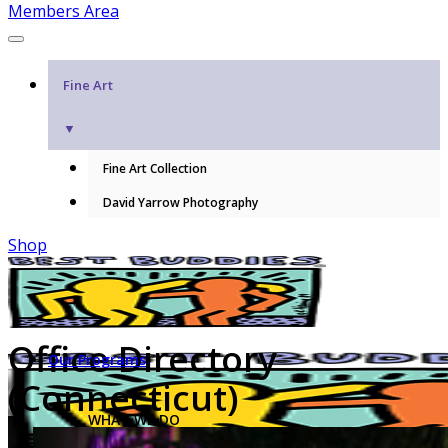
Members Area
Fine Art
▼
Fine Art Collection
David Yarrow Photography
Shop
Office Directory
Our Programs
(Connecticut)
WHAT WE DO