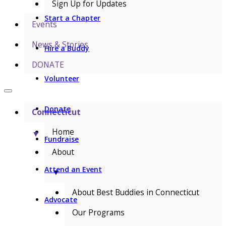
Sign Up for Updates
Start a Chapter
Events
News & Stories
Hire a Buddy
DONATE
Volunteer
Donate
Connecticut
Home
▼
Fundraise
About
Attend an Event
▼
About Best Buddies in Connecticut
Advocate
Our Programs