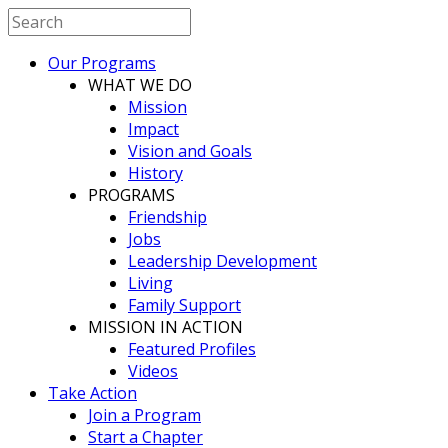
Our Programs
WHAT WE DO
Mission
Impact
Vision and Goals
History
PROGRAMS
Friendship
Jobs
Leadership Development
Living
Family Support
MISSION IN ACTION
Featured Profiles
Videos
Take Action
Join a Program
Start a Chapter