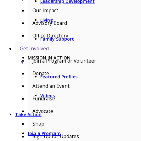
Leadership Development
Our Impact
Living
Advisory Board
Office Directory
Family Support
Get Involved
MISSION IN ACTION
Join a Program or Volunteer
▼
Donate
Featured Profiles
Attend an Event
Videos
Fundraise
Advocate
Take Action
Shop
Join a Program
Sign Up for Updates