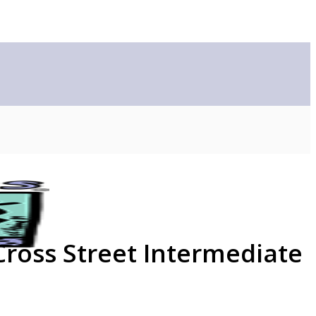
Cross Street Intermediate