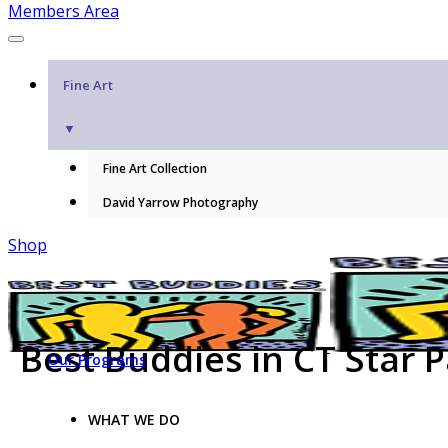
Members Area
Fine Art
▼
Fine Art Collection
David Yarrow Photography
Shop
Best Buddies in CT Star 
Our Programs
WHAT WE DO