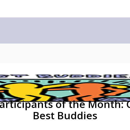
Participants of the Month: 
Best Buddies