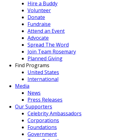
Hire a Buddy
Volunteer
Donate
Fundraise
Attend an Event
Advocate
Spread The Word
Join Team Rosemary
Planned Giving
Find Programs
United States
International
Media
News
Press Releases
Our Supporters
Celebrity Ambassadors
Corporations
Foundations
Government