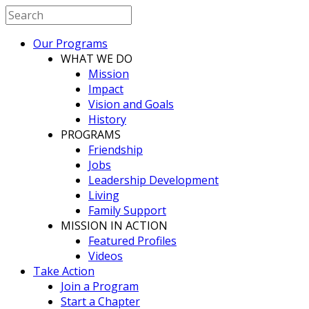
Our Programs
WHAT WE DO
Mission
Impact
Vision and Goals
History
PROGRAMS
Friendship
Jobs
Leadership Development
Living
Family Support
MISSION IN ACTION
Featured Profiles
Videos
Take Action
Join a Program
Start a Chapter