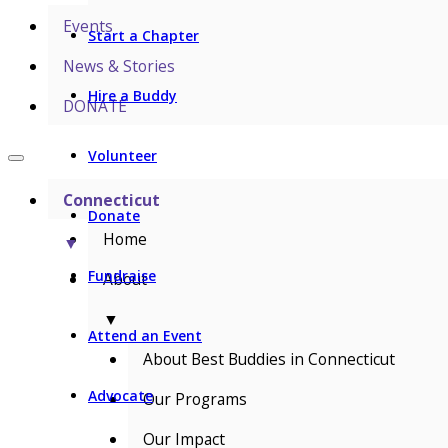
Events
Start a Chapter
News & Stories
Hire a Buddy
DONATE
Volunteer
Connecticut
Donate
Home
▼
Fundraise
About
▼
Attend an Event
About Best Buddies in Connecticut
Advocate
Our Programs
Our Impact