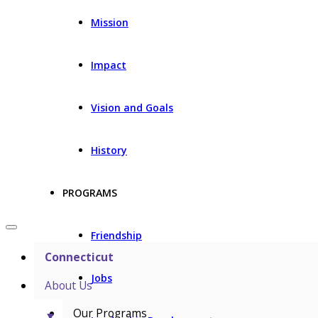
Mission
Impact
Vision and Goals
History
PROGRAMS
Friendship
Connecticut
Jobs
About Us
Our Programs
▼