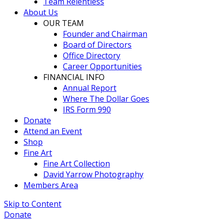
Team Relentless
About Us
OUR TEAM
Founder and Chairman
Board of Directors
Office Directory
Career Opportunities
FINANCIAL INFO
Annual Report
Where The Dollar Goes
IRS Form 990
Donate
Attend an Event
Shop
Fine Art
Fine Art Collection
David Yarrow Photography
Members Area
Skip to Content
Donate