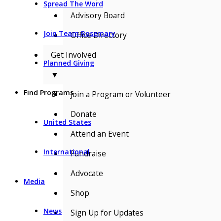
Spread The Word
Advisory Board
Join Team Rosemary
Office Directory
Get Involved
Planned Giving
▼
Find Programs
Join a Program or Volunteer
Donate
United States
Attend an Event
International
Fundraise
Advocate
Media
Shop
News
Sign Up for Updates