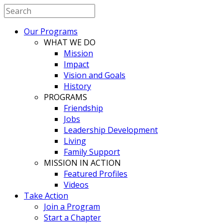
Our Programs
WHAT WE DO
Mission
Impact
Vision and Goals
History
PROGRAMS
Friendship
Jobs
Leadership Development
Living
Family Support
MISSION IN ACTION
Featured Profiles
Videos
Take Action
Join a Program
Start a Chapter