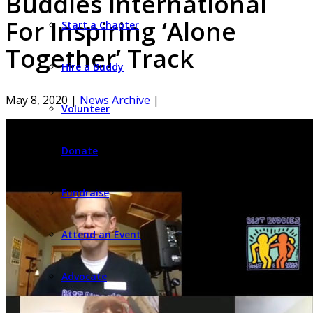
Buddies International
For Inspiring ‘Alone
Start a Chapter
Together’ Track
Hire a Buddy
May 8, 2020
|
News Archive
|
Volunteer
Donate
Fundraise
Attend an Event
Advocate