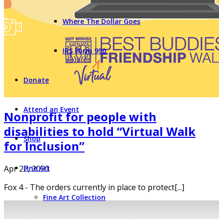
Where The Dollar Goes
IRS Form 990
Donate
Attend an Event
Nonprofit for people with
disabilities to hold “Virtual Walk
Shop
for Inclusion”
Apr 22, 2020
Fine Art
Fox 4 - The orders currently in place to protect[...]
Fine Art Collection