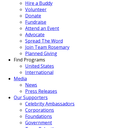
Hire a Buddy
Volunteer
Donate
Fundraise
Attend an Event
Advocate
Spread The Word
Join Team Rosemary
Planned Giving
Find Programs
United States
International
Media
News
Press Releases
Our Supporters
Celebrity Ambassadors
Corporations
Foundations
Government