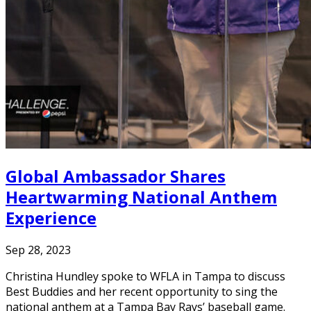
Global Ambassador Shares
Heartwarming National Anthem
Experience
Sep 28, 2023
Christina Hundley spoke to WFLA in Tampa to discuss
Best Buddies and her recent opportunity to sing the
national anthem at a Tampa Bay Rays’ baseball game.