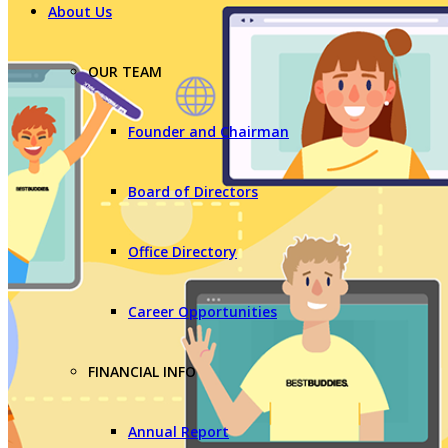
About Us
OUR TEAM
Founder and Chairman
Board of Directors
Office Directory
Career Opportunities
FINANCIAL INFO
Annual Report