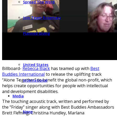
Spread The Word
Join Team Rosemary
Planned Giving
Find Programs
United States
Billboard-
Rebecca Black
has teamed up with
Best
Buddies International
to release the uplifting track
“Alone Together” to benefit the global non-profit, which
International
helps create opportunities for people with intellectual
and development disabilities.
Media
The touching acoustic track, written and performed by
the “Friday” singer along with Best Buddies Ambassadors
News
Brett Fleming, Christina Hundley, Marlana