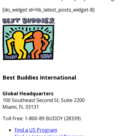
[do_widget id=hb_latest_posts_widget-8]
Best Buddies International
Global Headquarters
100 Southeast Second St, Suite 2200
Miami, FL 33131
Toll Free: 1-800-89 BUDDY (28339)
Find a US Program