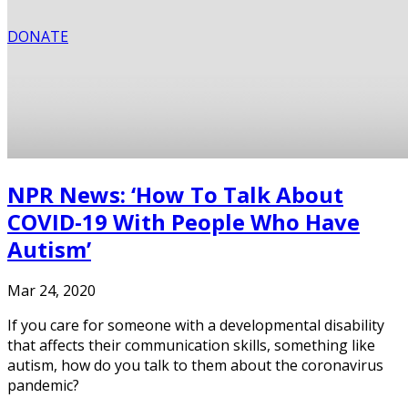
DONATE
NPR News: ‘How To Talk About
COVID-19 With People Who Have
Autism’
Mar 24, 2020
If you care for someone with a developmental disability
that affects their communication skills, something like
autism, how do you talk to them about the coronavirus
pandemic?