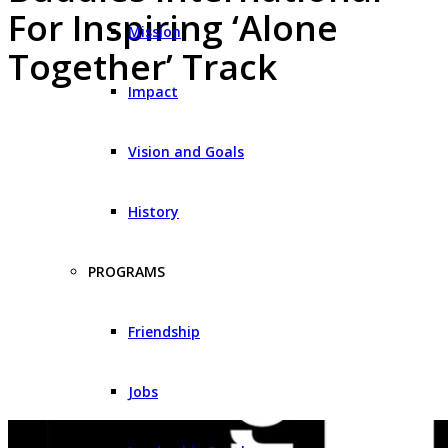
For Inspiring ‘Alone
Mission
Together’ Track
Impact
Vision and Goals
History
PROGRAMS
Friendship
Jobs