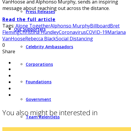
VanHoose and Alphonso Murphy, sends an inspiring
message about reaching out across the distance.
Press Releases
Read the full article
Tags:
Alone Together
Alphonso Murphy
Billboard
Bret
Our Supporters
Fleming
Christina Hundley
Coronavirus
COVID-19
Marlana
VanHoose
Rebecca Black
Social Distancing
0
Celebrity Ambassadors
Share
Corporations
Foundations
Government
You also might be interested in
Team Relentless