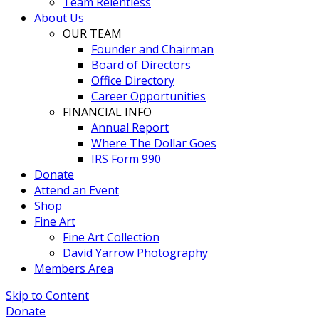
Team Relentless
About Us
OUR TEAM
Founder and Chairman
Board of Directors
Office Directory
Career Opportunities
FINANCIAL INFO
Annual Report
Where The Dollar Goes
IRS Form 990
Donate
Attend an Event
Shop
Fine Art
Fine Art Collection
David Yarrow Photography
Members Area
Skip to Content
Donate