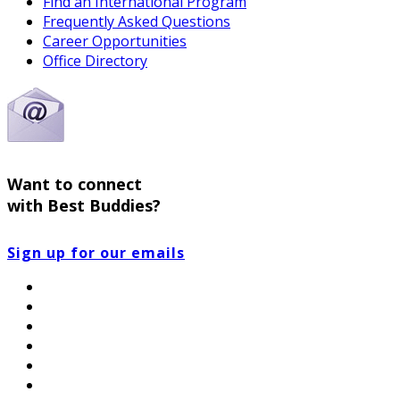
Find an International Program
Frequently Asked Questions
Career Opportunities
Office Directory
Want to connect
with Best Buddies?
Sign up for our emails