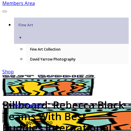
Members Area
Fine Art
▼
Fine Art Collection
David Yarrow Photography
Shop
Billboard: Rebecca Black
Our Programs
Teams With Best
WHAT WE DO
Buddies International