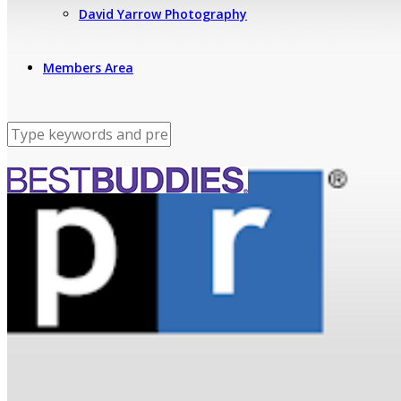
David Yarrow Photography
Members Area