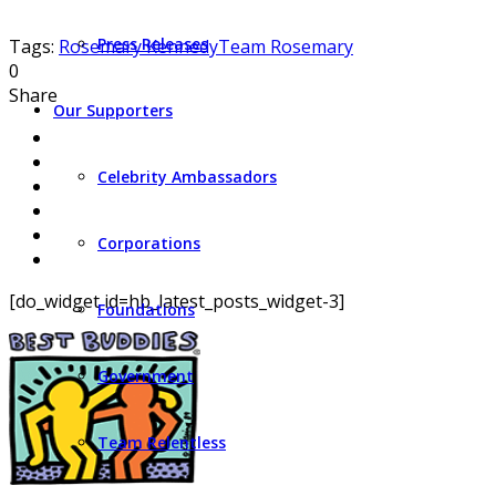
Press Releases
Tags:
Rosemary Kennedy
Team Rosemary
0
Share
Our Supporters
Celebrity Ambassadors
Corporations
[do_widget id=hb_latest_posts_widget-3]
Foundations
Government
Team Relentless