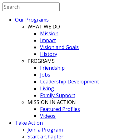
Our Programs
WHAT WE DO
Mission
Impact
Vision and Goals
History
PROGRAMS
Friendship
Jobs
Leadership Development
Living
Family Support
MISSION IN ACTION
Featured Profiles
Videos
Take Action
Join a Program
Start a Chapter