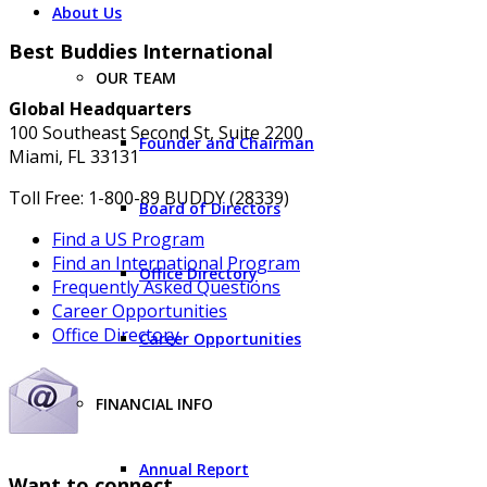
About Us
Best Buddies International
OUR TEAM
Global Headquarters
100 Southeast Second St, Suite 2200
Founder and Chairman
Miami, FL 33131
Toll Free: 1-800-89 BUDDY (28339)
Board of Directors
Find a US Program
Find an International Program
Office Directory
Frequently Asked Questions
Career Opportunities
Office Directory
Career Opportunities
FINANCIAL INFO
Annual Report
Want to connect