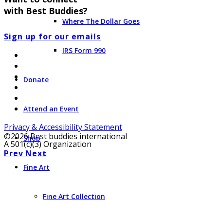
with Best Buddies?
Where The Dollar Goes
Sign up for our emails
IRS Form 990
Donate
Attend an Event
Privacy & Accessibility Statement
©2026 Best buddies international
Shop
A 501(c)(3) Organization
Prev
Next
Fine Art
Fine Art Collection