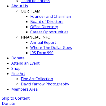
Team Relentless
About Us
OUR TEAM
Founder and Chairman
Board of Directors
Office Directory
Career Opportunities
FINANCIAL INFO
Annual Report
Where The Dollar Goes
IRS Form 990
Donate
Attend an Event
Shop
Fine Art
Fine Art Collection
David Yarrow Photography
Members Area
Skip to Content
Donate