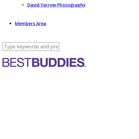
David Yarrow Photography
Members Area