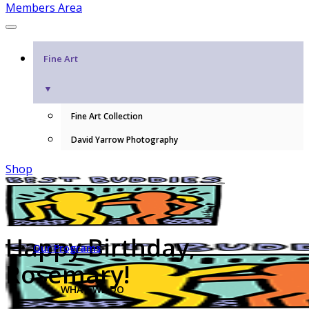
Members Area
Fine Art
▼
Fine Art Collection
David Yarrow Photography
Shop
Happy Birthday,
Our Programs
Rosemary!
WHAT WE DO