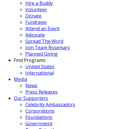
Hire a Buddy
Volunteer
Donate
Fundraise
Attend an Event
Advocate
Spread The Word
Join Team Rosemary
Planned Giving
Find Programs
United States
International
Media
News
Press Releases
Our Supporters
Celebrity Ambassadors
Corporations
Foundations
Government