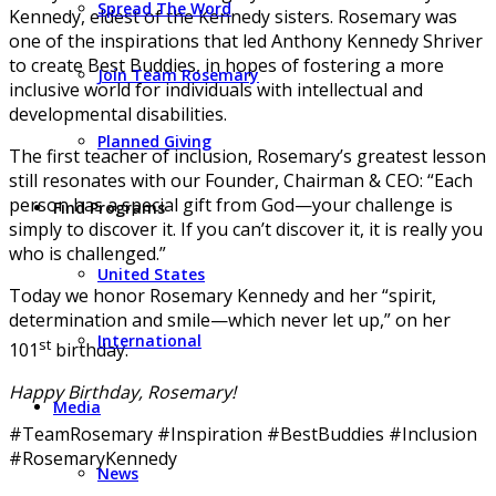
Spread The Word
Kennedy, eldest of the Kennedy sisters. Rosemary was
one of the inspirations that led Anthony Kennedy Shriver
to create Best Buddies, in hopes of fostering a more
Join Team Rosemary
inclusive world for individuals with intellectual and
developmental disabilities.
Planned Giving
The first teacher of inclusion, Rosemary’s greatest lesson
still resonates with our Founder, Chairman & CEO: “Each
person has a special gift from God—your challenge is
Find Programs
simply to discover it. If you can’t discover it, it is really you
who is challenged.”
United States
Today we honor Rosemary Kennedy and her “spirit,
determination and smile—which never let up,” on her
International
st
101
birthday.
Happy Birthday, Rosemary!
Media
#TeamRosemary #Inspiration #BestBuddies #Inclusion
#RosemaryKennedy
News