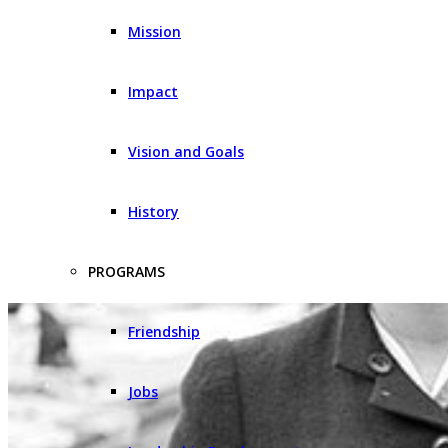
Mission
Impact
Vision and Goals
History
PROGRAMS
Friendship
Jobs