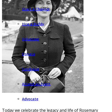
Start a Chapter
Hire a Buddy
Volunteer
Donate
Fundraise
Attend an Event
Advocate
Today we celebrate the legacy and life of Rosemary