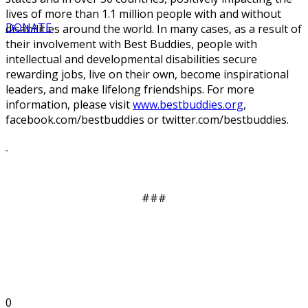
lives of more than 1.1 million people with and without
DONATE
disabilities around the world. In many cases, as a result of
their involvement with Best Buddies, people with
intellectual and developmental disabilities secure
rewarding jobs, live on their own, become inspirational
leaders, and make lifelong friendships. For more
information, please visit
www.bestbuddies.org
,
facebook.com/bestbuddies or twitter.com/bestbuddies.
###
0