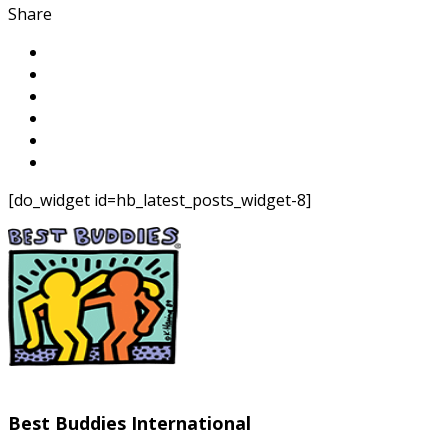
Share
[do_widget id=hb_latest_posts_widget-8]
Best Buddies International