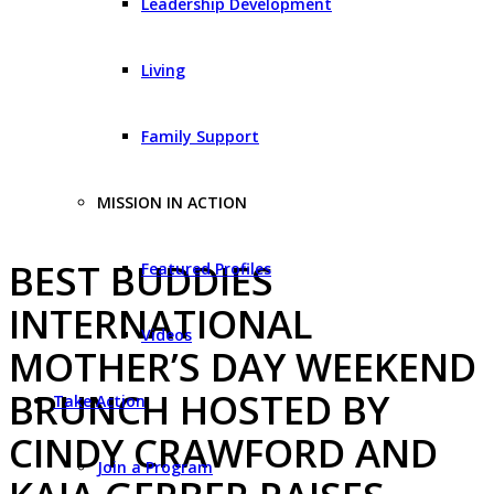
Leadership Development
Living
Family Support
MISSION IN ACTION
BEST BUDDIES
Featured Profiles
INTERNATIONAL
Videos
MOTHER’S DAY WEEKEND
BRUNCH HOSTED BY
Take Action
CINDY CRAWFORD AND
Join a Program