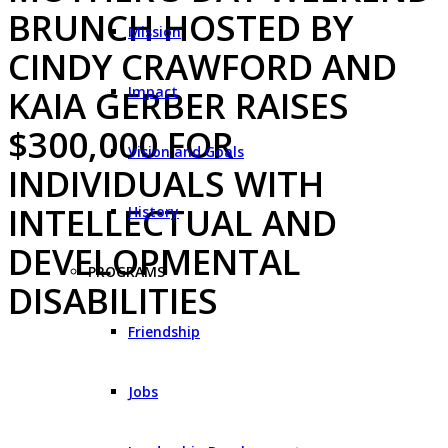
BRUNCH HOSTED BY
Mission
CINDY CRAWFORD AND
Impact
KAIA GERBER RAISES
$300,000 FOR
Vision and Goals
INDIVIDUALS WITH
INTELLECTUAL AND
History
DEVELOPMENTAL
PROGRAMS
DISABILITIES
Friendship
Jobs