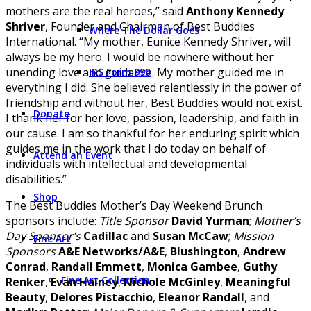
mothers are the real heroes,” said
Anthony Kennedy
Shriver
, Founder and Chairman of Best Buddies
Where The Dollar Goes
International. “My mother, Eunice Kennedy Shriver, will
always be my hero. I would be nowhere without her
unending love and guidance. My mother guided me in
IRS Form 990
everything I did. She believed relentlessly in the power of
friendship and without her, Best Buddies would not exist.
Donate
I thank her for her love, passion, leadership, and faith in
our cause. I am so thankful for her enduring spirit which
guides me in the work that I do today on behalf of
Attend an Event
individuals with intellectual and developmental
disabilities.”
Shop
The Best Buddies Mother’s Day Weekend Brunch
sponsors include:
Title Sponsor
David Yurman
;
Mother’s
Day Sponsor’s
Cadillac
and
Susan McCaw
;
Mission
Fine Art
Sponsors
A&E Networks/A&E
,
Blushington
,
Andrew
Conrad
,
Randall Emmett
,
Monica Gambee
,
Guthy
Fine Art Collection
Renker
,
Evan Hainey
,
Nichole McGinley
,
Meaningful
Beauty
,
Delores Pistacchio
,
Eleanor Randall
, and