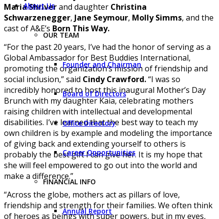
About Us
Maria Shriver
and daughter
Christina
Schwarzenegger
,
Jane Seymour
,
Molly Simms
, and the
cast of A&E’s
Born This Way.
OUR TEAM
“For the past 20 years, I’ve had the honor of serving as a
Global Ambassador for Best Buddies International,
Founder and Chairman
promoting the organization’s mission of friendship and
social inclusion,” said
Cindy Crawford.
“I was so
incredibly honored to host this inaugural Mother’s Day
Board of Directors
Brunch with my daughter Kaia, celebrating mothers
raising children with intellectual and developmental
disabilities. I’ve learned that the best way to teach my
Office Directory
own children is by example and modeling the importance
of giving back and extending yourself to others is
Career Opportunities
probably the best gift I can give her. It is my hope that
she will feel empowered to go out into the world and
make a difference.”
FINANCIAL INFO
“Across the globe, mothers act as pillars of love,
friendship and strength for their families. We often think
Annual Report
of heroes as beings with super powers, but in my eyes,