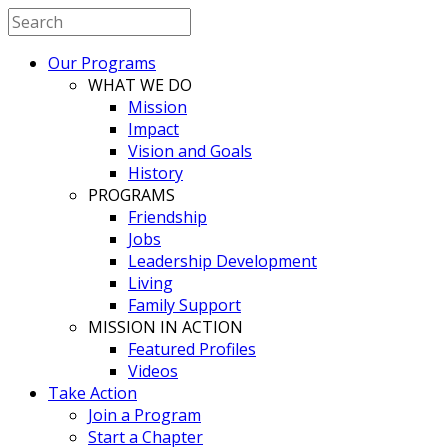
Our Programs
WHAT WE DO
Mission
Impact
Vision and Goals
History
PROGRAMS
Friendship
Jobs
Leadership Development
Living
Family Support
MISSION IN ACTION
Featured Profiles
Videos
Take Action
Join a Program
Start a Chapter