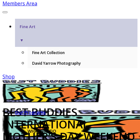
Members Area
Fine Art
▼
Fine Art Collection
David Yarrow Photography
Shop
BEST BUDDIES
Our Programs
INTERNATIONAL
WHAT WE DO
MOTHER’S DAY WEEKEND