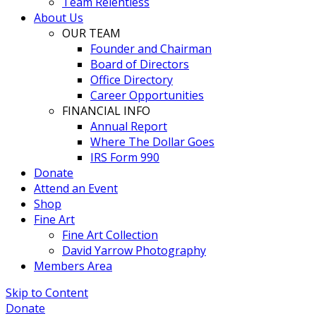
Team Relentless
About Us
OUR TEAM
Founder and Chairman
Board of Directors
Office Directory
Career Opportunities
FINANCIAL INFO
Annual Report
Where The Dollar Goes
IRS Form 990
Donate
Attend an Event
Shop
Fine Art
Fine Art Collection
David Yarrow Photography
Members Area
Skip to Content
Donate