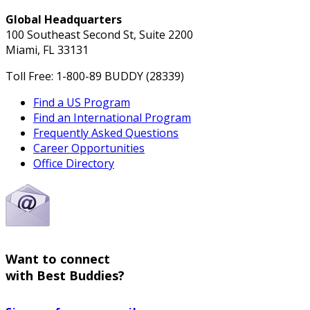
Global Headquarters
100 Southeast Second St, Suite 2200
Miami, FL 33131
Toll Free: 1-800-89 BUDDY (28339)
Find a US Program
Find an International Program
Frequently Asked Questions
Career Opportunities
Office Directory
Want to connect
with Best Buddies?