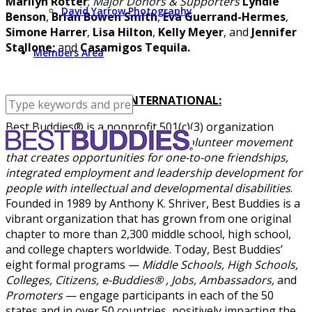
Marilyn Rotter
;
Major Donors & Supporters
Lyndie
David Yarrow Photography
Benson
,
Brian Bowen Smith
,
Eva Guerrand-Hermes
,
Simone Harrer
,
Lisa Hilton
,
Kelly Meyer
, and
Jennifer
Stallone;
and
Casamigos Tequila.
Members Area
ABOUT BEST BUDDIES INTERNATIONAL:
Best Buddies® is a nonprofit 501(c)(3) organization
dedicated
to establishing a global volunteer movement
that creates opportunities for one-to-one friendships,
integrated employment and leadership development for
people with intellectual and developmental disabilities
.
Founded in 1989 by Anthony K. Shriver, Best Buddies is a
vibrant organization that has grown from one original
chapter to more than 2,300 middle school, high school,
and college chapters worldwide. Today, Best Buddies’
eight formal programs —
Middle Schools, High Schools,
Colleges, Citizens, e-Buddies® , Jobs, Ambassadors,
and
Promoters
— engage participants in each of the 50
states and in over 50 countries, positively impacting the