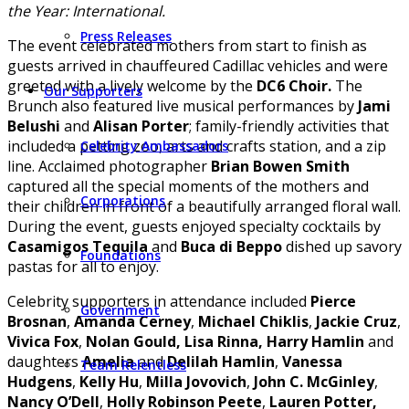
the Year: International.
Press Releases
The event celebrated mothers from start to finish as
guests arrived in chauffeured Cadillac vehicles and were
greeted with a lively welcome by the
DC6 Choir.
The
Our Supporters
Brunch also featured live musical performances by
Jami
Belushi
and
Alisan Porter
; family-friendly activities that
included a petting zoo, arts and crafts station, and a zip
Celebrity Ambassadors
line. Acclaimed photographer
Brian Bowen Smith
captured all the special moments of the mothers and
Corporations
their children in front of a beautifully arranged floral wall.
During the event, guests enjoyed specialty cocktails by
Casamigos Tequila
and
Buca di Beppo
dished up savory
Foundations
pastas for all to enjoy.
Celebrity supporters in attendance included
Pierce
Government
Brosnan
,
Amanda Cerney
,
Michael Chiklis
,
Jackie Cruz
,
Vivica Fox
,
Nolan Gould, Lisa Rinna, Harry Hamlin
and
daughters
Amelia
and
Delilah Hamlin
,
Vanessa
Team Relentless
Hudgens
,
Kelly Hu
,
Milla Jovovich
,
John C. McGinley
,
Nancy O’Dell
,
Holly Robinson Peete
,
Lauren Potter,