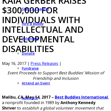
KAIA GERBER RAISES
$300,000 FOR
Start a Chapter
INDIVIDUALS WITH
Hire a Buddy
INTELLECTUAL AND
DEVELOPMENTAL
Volunteer
DISABILITIES
Donate
May 16, 2017
|
Press Releases
|
Fundraise
Event Proceeds to Support Best Buddies’ Mission of
Friendship and Inclusion
Attend an Event
Malibu, CA, May 14, 2017 –
Best Buddies International
,
Advocate
a nonprofit founded in 1989 by
Anthony Kennedy
Shriver
to
establish a global volunteer movement that