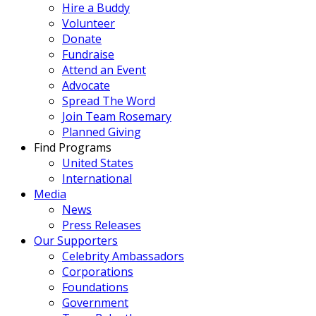
Hire a Buddy
Volunteer
Donate
Fundraise
Attend an Event
Advocate
Spread The Word
Join Team Rosemary
Planned Giving
Find Programs
United States
International
Media
News
Press Releases
Our Supporters
Celebrity Ambassadors
Corporations
Foundations
Government