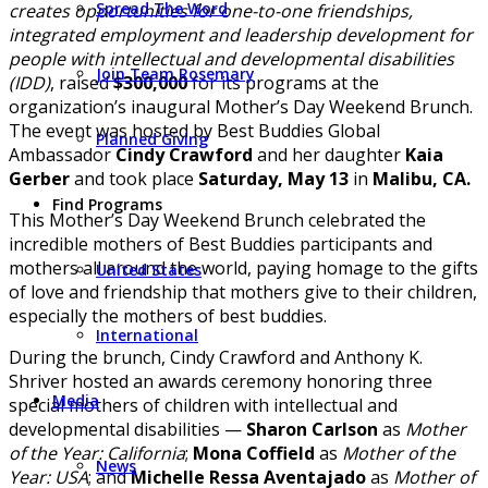
Spread The Word
creates opportunities for one-to-one friendships,
integrated employment and leadership development for
people with intellectual and developmental disabilities
Join Team Rosemary
(IDD)
, raised
$300,000
for its programs at the
organization’s inaugural Mother’s Day Weekend Brunch.
The event was hosted by Best Buddies Global
Planned Giving
Ambassador
Cindy Crawford
and her daughter
Kaia
Gerber
and took place
Saturday, May 13
in
Malibu, CA.
Find Programs
This Mother’s Day Weekend Brunch celebrated the
incredible mothers of Best Buddies participants and
mothers all around the world, paying homage to the gifts
United States
of love and friendship that mothers give to their children,
especially the mothers of best buddies.
International
During the brunch, Cindy Crawford and Anthony K.
Shriver hosted an awards ceremony honoring three
Media
special mothers of children with intellectual and
developmental disabilities —
Sharon Carlson
as
Mother
of the Year: California
;
Mona Coffield
as
Mother of the
News
Year: USA
; and
Michelle Ressa Aventajado
as
Mother of