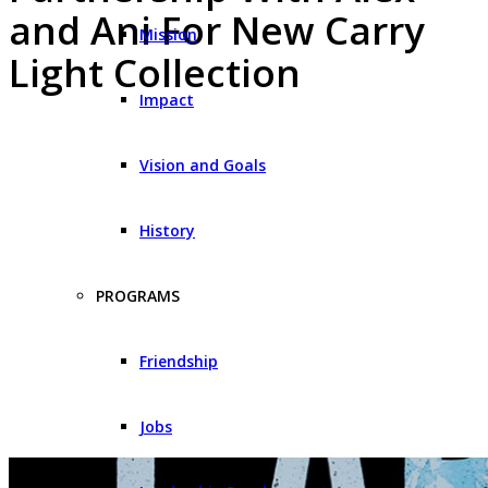
and Ani For New Carry
Mission
Light Collection
Impact
Vision and Goals
History
PROGRAMS
Friendship
Jobs