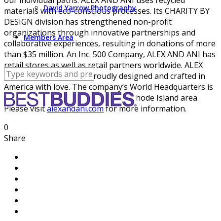
David Yarrow Photography
materials with eco-conscious processes. Its CHARITY BY
DESIGN division has strengthened non-profit
organizations through innovative partnerships and
Members Area
collaborative experiences, resulting in donations of more
than $35 million. An Inc. 500 Company, ALEX AND ANI has
retail stores as well as retail partners worldwide. ALEX
AND ANI products are proudly designed and crafted in
America with love. The company’s World Headquarters is
located in the greater Providence, Rhode Island area.
Please visit
alexandani.com
for more information.
0
Share