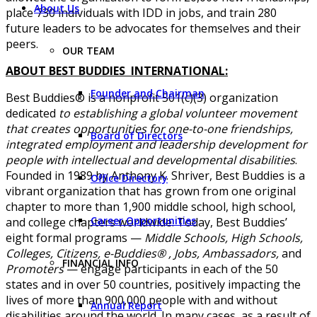
About Us
place 730 individuals with IDD in jobs, and train 280
future leaders to be advocates for themselves and their
peers.
OUR TEAM
ABOUT BEST BUDDIES INTERNATIONAL:
Founder and Chairman
Best Buddies® is a nonprofit 501(c)(3) organization
dedicated
to establishing a global volunteer movement
that creates opportunities for one-to-one friendships,
Board of Directors
integrated employment and leadership development for
people with intellectual and developmental disabilities
.
Founded in 1989 by Anthony K. Shriver, Best Buddies is a
Office Directory
vibrant organization that has grown from one original
chapter to more than 1,900 middle school, high school,
Career Opportunities
and college chapters worldwide. Today, Best Buddies’
eight formal programs —
Middle Schools, High Schools,
Colleges, Citizens, e-Buddies® , Jobs, Ambassadors,
and
FINANCIAL INFO
Promoters
— engage participants in each of the 50
states and in over 50 countries, positively impacting the
lives of more than 900,000 people with and without
Annual Report
disabilities around the world. In many cases, as a result of