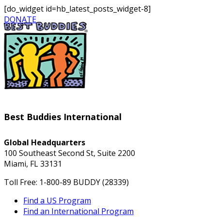
[do_widget id=hb_latest_posts_widget-8]
DONATE
Best Buddies International
Global Headquarters
100 Southeast Second St, Suite 2200
Miami, FL 33131
Toll Free: 1-800-89 BUDDY (28339)
Find a US Program
Find an International Program