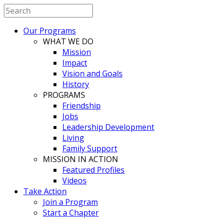
Our Programs
WHAT WE DO
Mission
Impact
Vision and Goals
History
PROGRAMS
Friendship
Jobs
Leadership Development
Living
Family Support
MISSION IN ACTION
Featured Profiles
Videos
Take Action
Join a Program
Start a Chapter