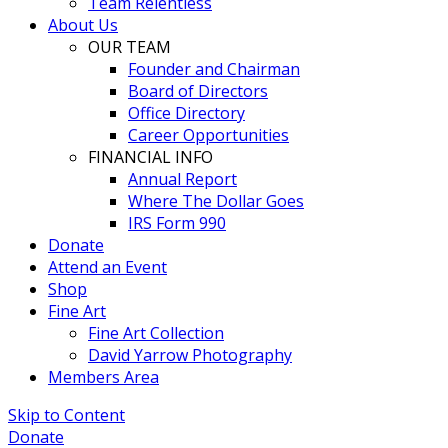
Team Relentless
About Us
OUR TEAM
Founder and Chairman
Board of Directors
Office Directory
Career Opportunities
FINANCIAL INFO
Annual Report
Where The Dollar Goes
IRS Form 990
Donate
Attend an Event
Shop
Fine Art
Fine Art Collection
David Yarrow Photography
Members Area
Skip to Content
Donate