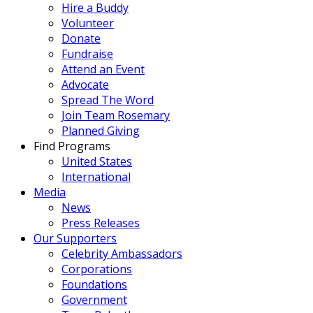
Hire a Buddy
Volunteer
Donate
Fundraise
Attend an Event
Advocate
Spread The Word
Join Team Rosemary
Planned Giving
Find Programs
United States
International
Media
News
Press Releases
Our Supporters
Celebrity Ambassadors
Corporations
Foundations
Government