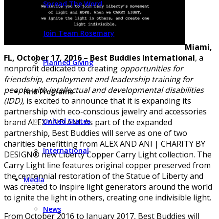
Spread The Word
Join Team Rosemary
Miami,
FL, October 17, 2016
–
Best Buddies International
, a
Planned Giving
nonprofit dedicated to creating
opportunities for
friendship, employment and leadership training for
people with intellectual and developmental disabilities
Find Programs
(IDD),
is excited to announce that it is expanding its
partnership with eco-conscious jewelry and accessories
United States
brand ALEX AND ANI. As part of the expanded
partnership, Best Buddies will serve as one of two
charities benefitting from ALEX AND ANI | CHARITY BY
International
DESIGN® new Liberty Copper Carry Light collection. The
Carry Light line features original copper preserved from
the centennial restoration of the Statue of Liberty and
Media
was created to inspire light generators around the world
to ignite the light in others, creating one indivisible light.
News
From October 2016 to January 2017, Best Buddies will