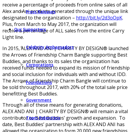
receive a percentage of proceeds from online sales of all
Alex and Ani products generated through the unique link
Press Releases
designated to the organization –
http://bit.ly/2d3oOpK
.
Plus, from March to May 2017, the organization will
Our Supporters
receive a percentage of ALL sales from the entire Carry
Light line.
Celebrity Ambassadors
In 2015, ALEX AND ANI | CHARITY BY DESIGN® launched
the Arrows of Friendship Charm Bangle supporting Best
Buddies, and thanks to its sales the organization has
Corporations
received funds needed to expand its mission of friendship
and social inclusion for individuals with and without IDD.
The Arrows of Friendship Charm Bangle will continue to
Foundations
be sold throughout 2017, with 20% of the total sale price
benefitting Best Buddies.
Government
Through all of these means for generating donations,
ALEX AND ANI | CHARITY BY DESIGN® will remain a vital
contributor to Best Buddies’ growth and expansion. To
Team Relentless
date, Best Buddies’ partnership with ALEX AND ANI has
allowed the organization to form 20,000 new friendships,