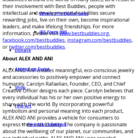
their involvement with Best Buddies, people with
intellectual and developmental disabilities secure
Where The Dollar Goes
rewarding jobs, live on their own, become inspirational
leaders, and make lifelong friendships. For more
IRS Form 990
information, please visit
www.bestbuddies.org
,
facebook.com/bestbuddies
,
instagram.com/bestbuddies
,
or
twitter.com/bestbuddies
.
Donate
About ALEX AND ANI
Attend an Event
ALEX AND ANI creates meaningful, eco-conscious jewelry
and accessories to positively empower and connect
humanity. Carolyn Rafaelian, Founder, CEO, and Chief
Shop
Creative Officer designs each piece. Carolyn believes that
every individual has his or her own positive energy to
share with the world. By incorporating powerful
Fine Art
symbolism and personal meaning into each product,
ALEX AND ANI provides a vehicle for consumers to
express their individuality. The company is passionate
Fine Art Collection
about the wellbeing of our planet, our communities, and
our individual paths. ALEX AND ANI uses recycled