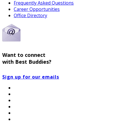
Frequently Asked Questions
Career Opportunities
Office Directory
Want to connect
with Best Buddies?
Sign up for our emails