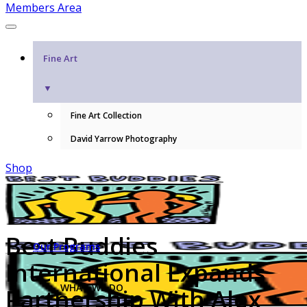
Members Area
Fine Art
▼
Fine Art Collection
David Yarrow Photography
Shop
Best Buddies
Our Programs
International Expands
WHAT WE DO
Partnership With Alex