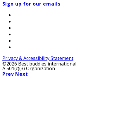
Sign up for our emails
Privacy & Accessibility Statement
©2026 Best buddies international
A 501(c)(3) Organization
Prev
Next