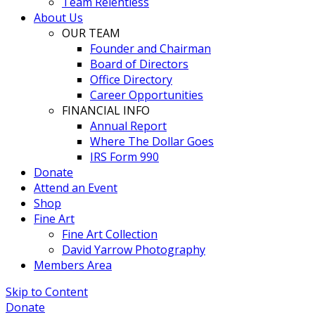
Team Relentless
About Us
OUR TEAM
Founder and Chairman
Board of Directors
Office Directory
Career Opportunities
FINANCIAL INFO
Annual Report
Where The Dollar Goes
IRS Form 990
Donate
Attend an Event
Shop
Fine Art
Fine Art Collection
David Yarrow Photography
Members Area
Skip to Content
Donate