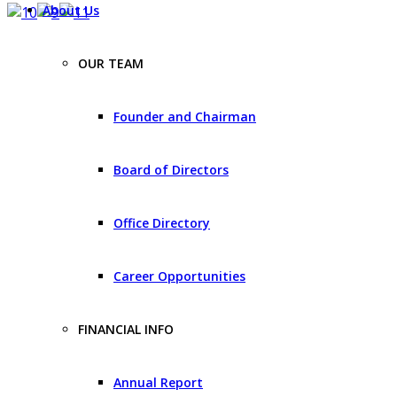
About Us
OUR TEAM
Founder and Chairman
Board of Directors
Office Directory
Career Opportunities
FINANCIAL INFO
Annual Report