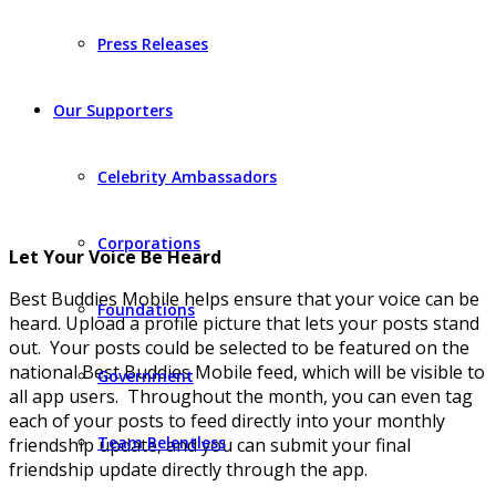
Press Releases
Our Supporters
Celebrity Ambassadors
Corporations
Let Your Voice Be Heard
Best Buddies Mobile helps ensure that your voice can be
Foundations
heard. Upload a profile picture that lets your posts stand
out. Your posts could be selected to be featured on the
national Best Buddies Mobile feed, which will be visible to
Government
all app users. Throughout the month, you can even tag
each of your posts to feed directly into your monthly
Team Relentless
friendship update, and you can submit your final
friendship update directly through the app.