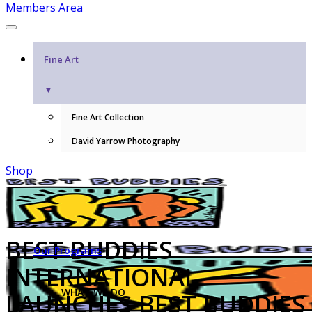
Members Area
Fine Art
▼
Fine Art Collection
David Yarrow Photography
Shop
BEST BUDDIES
Our Programs
INTERNATIONAL
WHAT WE DO
LAUNCHES BEST BUDDIES