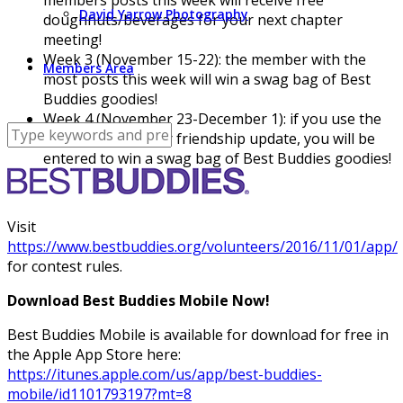
David Yarrow Photography
doughnuts/beverages for your next chapter
meeting!
Week 3 (November 15-22): the member with the
Members Area
most posts this week will win a swag bag of Best
Buddies goodies!
Week 4 (November 23-December 1): if you use the
app to submit your friendship update, you will be
entered to win a swag bag of Best Buddies goodies!
Visit
https://www.bestbuddies.org/volunteers/2016/11/01/app/
for contest rules.
Download Best Buddies Mobile Now!
Best Buddies Mobile is available for download for free in
the Apple App Store here:
https://itunes.apple.com/us/app/best-buddies-
mobile/id1101793197?mt=8