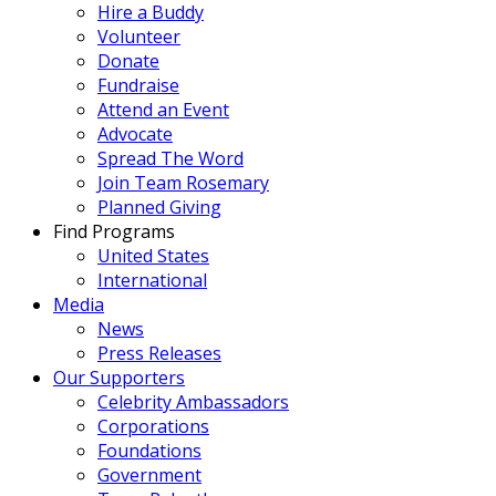
Hire a Buddy
Volunteer
Donate
Fundraise
Attend an Event
Advocate
Spread The Word
Join Team Rosemary
Planned Giving
Find Programs
United States
International
Media
News
Press Releases
Our Supporters
Celebrity Ambassadors
Corporations
Foundations
Government