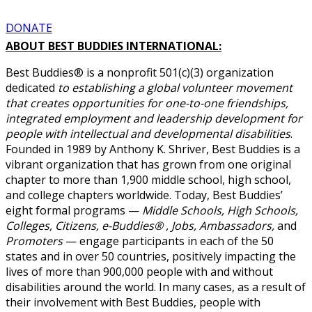
DONATE
ABOUT BEST BUDDIES INTERNATIONAL:
Best Buddies® is a nonprofit 501(c)(3) organization
dedicated
to establishing a global volunteer movement
that creates opportunities for one-to-one friendships,
integrated employment and leadership development for
people with intellectual and developmental disabilities
.
Founded in 1989 by Anthony K. Shriver, Best Buddies is a
vibrant organization that has grown from one original
chapter to more than 1,900 middle school, high school,
and college chapters worldwide. Today, Best Buddies’
eight formal programs —
Middle Schools, High Schools,
Colleges, Citizens, e-Buddies® , Jobs, Ambassadors,
and
Promoters
— engage participants in each of the 50
states and in over 50 countries, positively impacting the
lives of more than 900,000 people with and without
disabilities around the world. In many cases, as a result of
their involvement with Best Buddies, people with