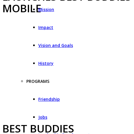
MOBILE
Mission
Impact
Vision and Goals
History
PROGRAMS
Friendship
Jobs
BEST BUDDIES