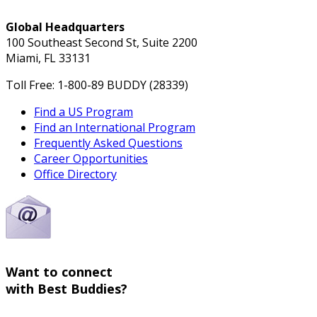
Global Headquarters
100 Southeast Second St, Suite 2200
Miami, FL 33131
Toll Free: 1-800-89 BUDDY (28339)
Find a US Program
Find an International Program
Frequently Asked Questions
Career Opportunities
Office Directory
Want to connect
with Best Buddies?