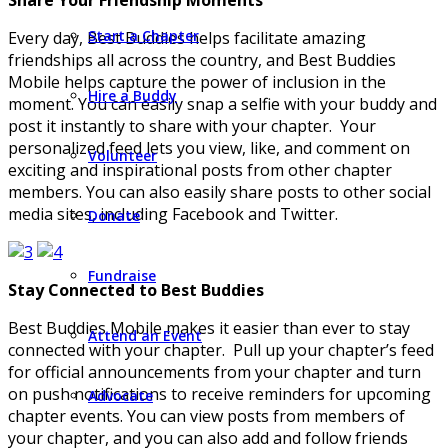
Start a Chapter
Every day, Best Buddies helps facilitate amazing
friendships all across the country, and Best Buddies
Mobile helps capture the power of inclusion in the
Hire a Buddy
moment. You can easily snap a selfie with your buddy and
post it instantly to share with your chapter. Your
personalized feed lets you view, like, and comment on
Volunteer
exciting and inspirational posts from other chapter
members. You can also easily share posts to other social
media sites, including Facebook and Twitter.
Donate
Fundraise
Stay Connected to Best Buddies
Best Buddies Mobile makes it easier than ever to stay
Attend an Event
connected with your chapter. Pull up your chapter’s feed
for official announcements from your chapter and turn
on push notifications to receive reminders for upcoming
Advocate
chapter events. You can view posts from members of
your chapter, and you can also add and follow friends