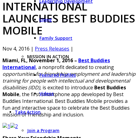
Leadership Development
INTERNATIONAL
LAUNCHES BEST BUDDIES
Living
MOBILE
Family Support
Nov 4, 2016
|
Press Releases
|
MISSION IN ACTION
Miami, FL, November 1, 2016
–
Best Buddies
International
, a nonprofit dedicated to creating
opportunities for friendship, employment and leadership
Featured Profiles
training for people with intellectual and developmental
disabilities (IDD),
is excited to introduce
Best Buddies
Videos
Mobile
, the first smartphone app developed by Best
Buddies International. Best Buddies Mobile provides a
fun and interactive space to celebrate the Best Buddies
Take Action
mission of friendship and inclusion.
Join a Program
Share Your Friendship Moments