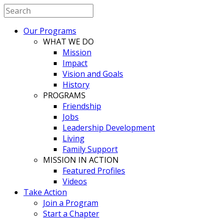
Our Programs
WHAT WE DO
Mission
Impact
Vision and Goals
History
PROGRAMS
Friendship
Jobs
Leadership Development
Living
Family Support
MISSION IN ACTION
Featured Profiles
Videos
Take Action
Join a Program
Start a Chapter