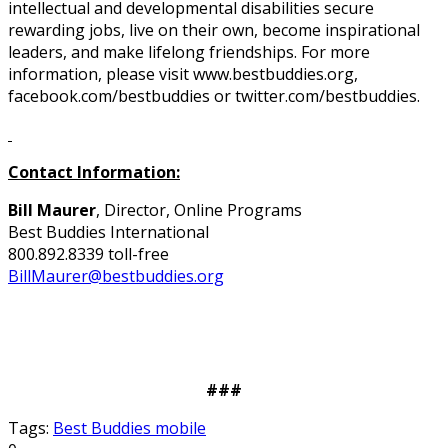
intellectual and developmental disabilities secure
rewarding jobs, live on their own, become inspirational
leaders, and make lifelong friendships. For more
information, please visit www.bestbuddies.org,
facebook.com/bestbuddies or twitter.com/bestbuddies.
Contact Information:
Bill Maurer
, Director, Online Programs
Best Buddies International
800.892.8339 toll-free
BillMaurer@bestbuddies.org
###
Tags:
Best Buddies mobile