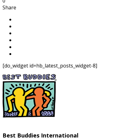
0
Share
[do_widget id=hb_latest_posts_widget-8]
Best Buddies International