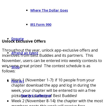
Where The Dollar Goes
IRS Form 990
Donate
Unlock Exclusive Offers
Throughout the year, unlock app-exclusive offers and
Attend an Event
incentives from Best Buddies and its partners. This
November, users can be entered into weekly contests to
win some great prizes! The contest schedule is as
Shop
follows:
Week 1 (November 1-7): if 10 people from your
Fine Art
chapter download the app and log in during the
week, your chapter will be entered to win a free
pizza party courtesy of Best Buddies!
Fine Art Collection
Week 2 (November 8-14): the chapter with the most
members posts this week will receive free