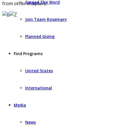
Spread The Word
from other chapters.
Join Team Rosemary
Planned Giving
Find Programs
United States
International
Media
News