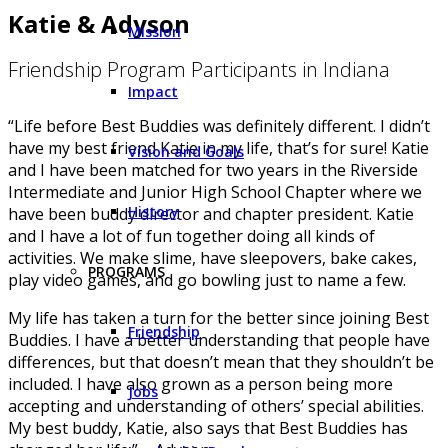
Katie & Adyson
Mission
Friendship Program Participants in Indiana
Impact
“Life before Best Buddies was definitely different. I didn’t
have my best friend Katie in my life, that’s for sure! Katie
Vision and Goals
and I have been matched for two years in the Riverside
Intermediate and Junior High School Chapter where we
History
have been buddy director and chapter president. Katie
and I have a lot of fun together doing all kinds of
activities. We make slime, have sleepovers, bake cakes,
PROGRAMS
play video games, and go bowling just to name a few.
My life has taken a turn for the better since joining Best
Friendship
Buddies. I have a better understanding that people have
differences, but that doesn’t mean that they shouldn’t be
included. I have also grown as a person being more
Jobs
accepting and understanding of others’ special abilities.
My best buddy, Katie, also says that Best Buddies has