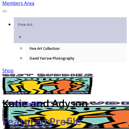
Members Area
Fine Art
▼
Fine Art Collection
David Yarrow Photography
Shop
Katie and Adyson
Our Programs
Featured Profile
WHAT WE DO