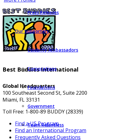
Press Releases
Our Supporters
Celebrity Ambassadors
Best Buddies International
Corporations
Global Headquarters
Foundations
100 Southeast Second St, Suite 2200
Miami, FL 33131
Government
Toll Free: 1-800-89 BUDDY (28339)
Find a US Program
Team Relentless
Find an International Program
Frequently Asked Questions