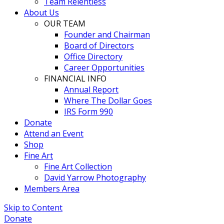
Team Relentless
About Us
OUR TEAM
Founder and Chairman
Board of Directors
Office Directory
Career Opportunities
FINANCIAL INFO
Annual Report
Where The Dollar Goes
IRS Form 990
Donate
Attend an Event
Shop
Fine Art
Fine Art Collection
David Yarrow Photography
Members Area
Skip to Content
Donate