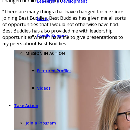
changed her life.” – Adyson
Leadership Development
“There are many things that have changed for me since
joining Best Buddies. Best Buddies has given me all sorts
Living
of opportunities that I would not otherwise have had.
Best Buddies has also provided me with leadership
Family Support
opportunities where I have me to give presentations to
my peers about Best Buddies.
MISSION IN ACTION
Featured Profiles
Videos
Take Action
Join a Program