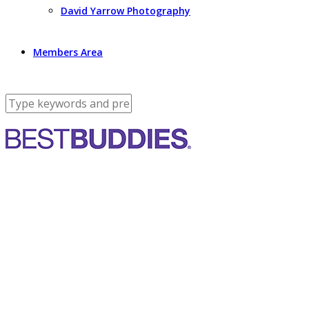
David Yarrow Photography
Members Area