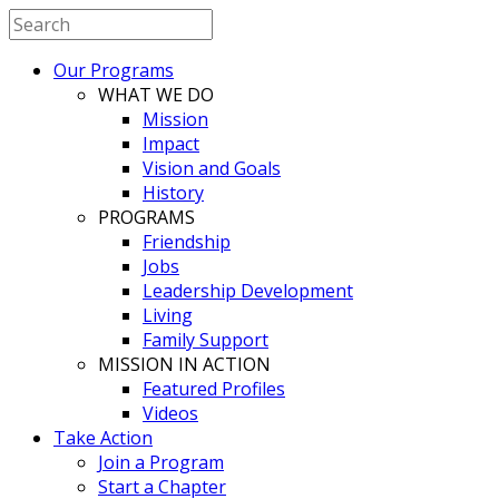
Our Programs
WHAT WE DO
Mission
Impact
Vision and Goals
History
PROGRAMS
Friendship
Jobs
Leadership Development
Living
Family Support
MISSION IN ACTION
Featured Profiles
Videos
Take Action
Join a Program
Start a Chapter