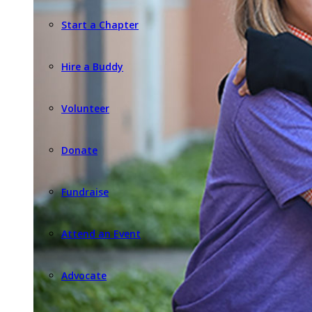
Start a Chapter
Hire a Buddy
Volunteer
Donate
Fundraise
Attend an Event
Advocate