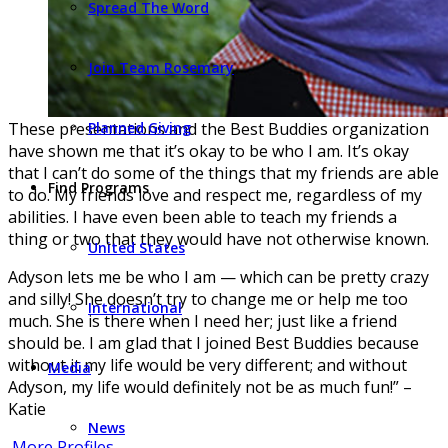
Spread The Word
Join Team Rosemary
These presentations and the Best Buddies organization
Planned Giving
have shown me that it’s okay to be who I am. It’s okay
that I can’t do some of the things that my friends are able
Find Programs
to do. My friends love and respect me, regardless of my
abilities. I have even been able to teach my friends a
thing or two that they would have not otherwise known.
United States
Adyson lets me be who I am — which can be pretty crazy
and silly! She doesn’t try to change me or help me too
International
much. She is there when I need her; just like a friend
should be. I am glad that I joined Best Buddies because
without it my life would be very different; and without
Media
Adyson, my life would definitely not be as much fun!” –
Katie
News
More Profiles