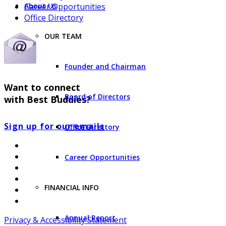
Career Opportunities
About Us
Office Directory
OUR TEAM
Founder and Chairman
Want to connect
Board of Directors
with Best Buddies?
Sign up for our emails
Office Directory
Career Opportunities
FINANCIAL INFO
Annual Report
Privacy & Accessibility Statement