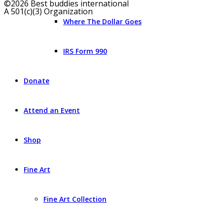
©2026 Best buddies international
A 501(c)(3) Organization
Where The Dollar Goes
IRS Form 990
Donate
Attend an Event
Shop
Fine Art
Fine Art Collection