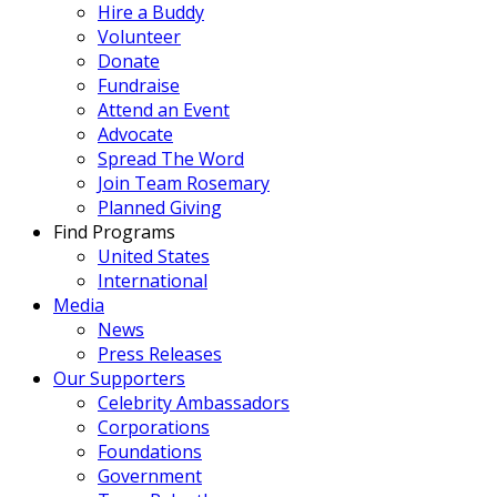
Hire a Buddy
Volunteer
Donate
Fundraise
Attend an Event
Advocate
Spread The Word
Join Team Rosemary
Planned Giving
Find Programs
United States
International
Media
News
Press Releases
Our Supporters
Celebrity Ambassadors
Corporations
Foundations
Government