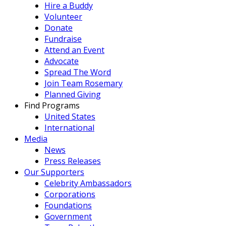
Hire a Buddy
Volunteer
Donate
Fundraise
Attend an Event
Advocate
Spread The Word
Join Team Rosemary
Planned Giving
Find Programs
United States
International
Media
News
Press Releases
Our Supporters
Celebrity Ambassadors
Corporations
Foundations
Government