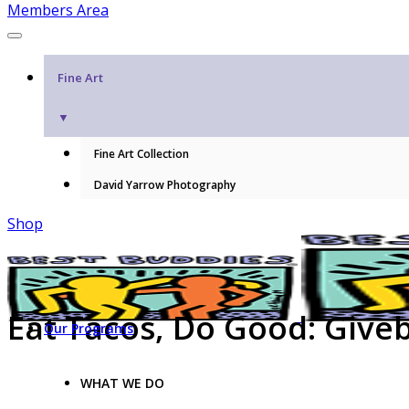
Members Area
Fine Art
▼
Fine Art Collection
David Yarrow Photography
Shop
Eat Tacos, Do Good: Give
Our Programs
WHAT WE DO