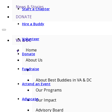
News & Stories
Start a Chapter
DONATE
Hire a Buddy
Volunteer
VA & DC
Home
▼
Donate
About Us
Fundraise
▼
About Best Buddies in VA & DC
Attend an Event
Our Programs
Advocate
Our Impact
Advisory Board