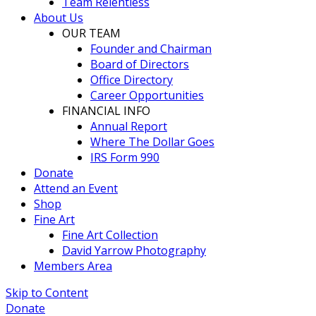
Team Relentless
About Us
OUR TEAM
Founder and Chairman
Board of Directors
Office Directory
Career Opportunities
FINANCIAL INFO
Annual Report
Where The Dollar Goes
IRS Form 990
Donate
Attend an Event
Shop
Fine Art
Fine Art Collection
David Yarrow Photography
Members Area
Skip to Content
Donate