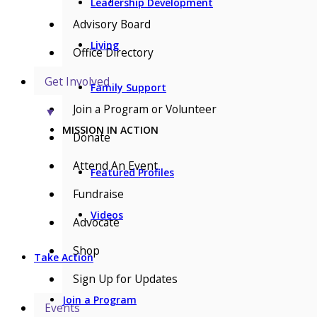
Leadership Development
Advisory Board
Living
Office Directory
Get Involved
Family Support
Join a Program or Volunteer
▼
MISSION IN ACTION
Donate
Attend An Event
Featured Profiles
Fundraise
Videos
Advocate
Shop
Take Action
Sign Up for Updates
Join a Program
Events