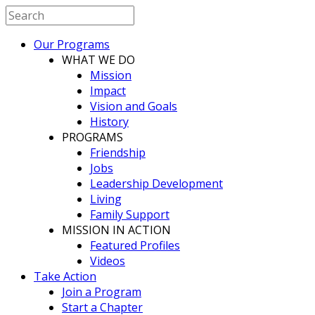
Our Programs
WHAT WE DO
Mission
Impact
Vision and Goals
History
PROGRAMS
Friendship
Jobs
Leadership Development
Living
Family Support
MISSION IN ACTION
Featured Profiles
Videos
Take Action
Join a Program
Start a Chapter