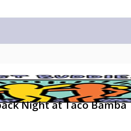
back Night at Taco Bamba