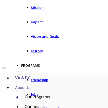
Mission
Impact
Vision and Goals
History
PROGRAMS
VA & DC
Friendship
About Us
Jobs
Our Programs
▼
Our Impact