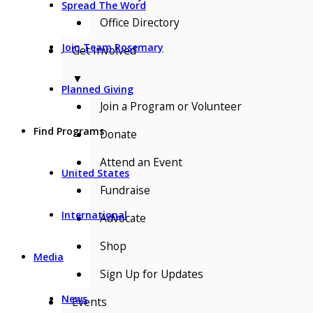
Spread The Word
Office Directory
Join Team Rosemary
Get Involved
▼
Planned Giving
Join a Program or Volunteer
Find Programs
Donate
Attend an Event
United States
Fundraise
International
Advocate
Shop
Media
Sign Up for Updates
News
Events