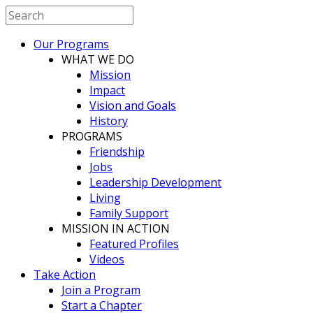
Our Programs
WHAT WE DO
Mission
Impact
Vision and Goals
History
PROGRAMS
Friendship
Jobs
Leadership Development
Living
Family Support
MISSION IN ACTION
Featured Profiles
Videos
Take Action
Join a Program
Start a Chapter