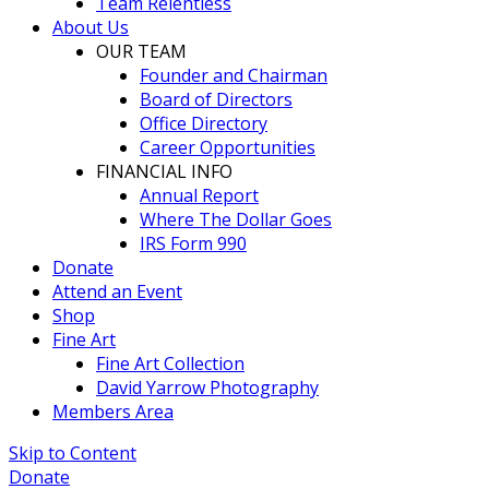
Team Relentless
About Us
OUR TEAM
Founder and Chairman
Board of Directors
Office Directory
Career Opportunities
FINANCIAL INFO
Annual Report
Where The Dollar Goes
IRS Form 990
Donate
Attend an Event
Shop
Fine Art
Fine Art Collection
David Yarrow Photography
Members Area
Skip to Content
Donate