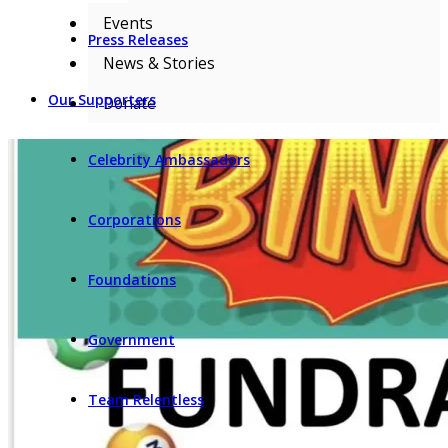
Events
Press Releases
News & Stories
Our Supporters
Donate
Celebrity Ambassadors
Corporations
Foundations
Government
Team Relentless