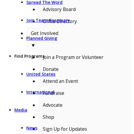
Spread The Word
Advisory Board
Join Team Rosemary
Office Directory
Get Involved
Planned Giving
▼
Find Programs
Join a Program or Volunteer
Donate
United States
Attend an Event
International
Fundraise
Advocate
Media
Shop
News
Sign Up for Updates