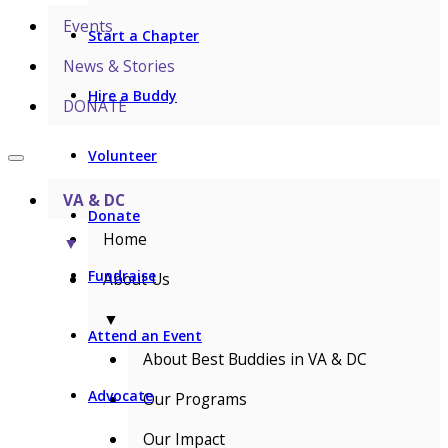
Events
Start a Chapter
News & Stories
Hire a Buddy
DONATE
Volunteer
VA & DC
Donate
Home
▼
Fundraise
About Us
▼
Attend an Event
About Best Buddies in VA & DC
Advocate
Our Programs
Our Impact