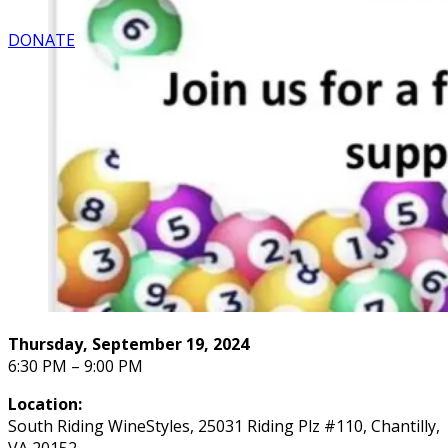
DONATE
Thursday, September 19, 2024
6:30 PM – 9:00 PM
Location:
South Riding WineStyles, 25031 Riding Plz #110, Chantilly,
VA 20152