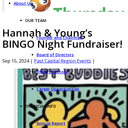
About Us
OUR TEAM
Hannah & Young’s
Founder and Chairman
BINGO Night Fundraiser!
Board of Directors
Sep 15, 2024
|
Past Capital Region Events
|
Office Directory
Career Opportunities
FINANCIAL INFO
Annual Report