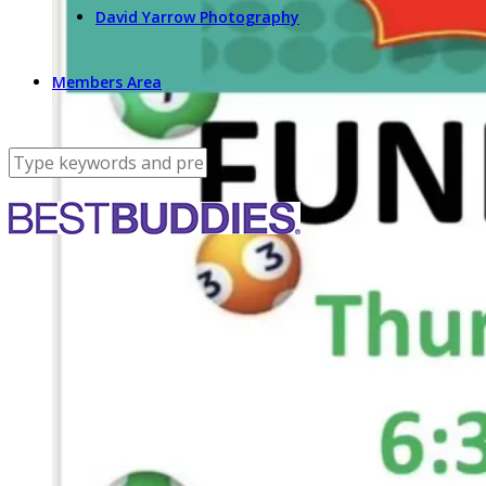
David Yarrow Photography
Members Area