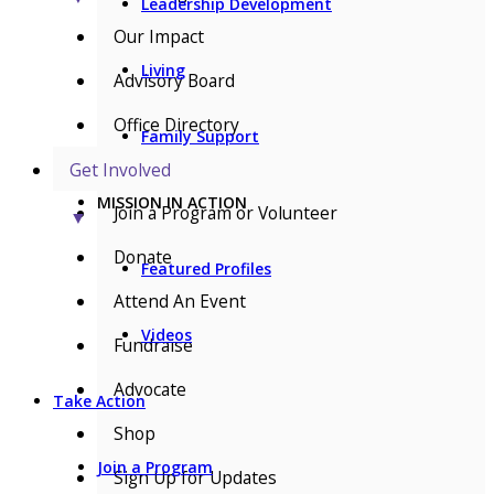
Leadership Development
Our Impact
Living
Advisory Board
Office Directory
Family Support
Get Involved
MISSION IN ACTION
Join a Program or Volunteer
▼
Donate
Featured Profiles
Attend An Event
Videos
Fundraise
Advocate
Take Action
Shop
Join a Program
Sign Up for Updates