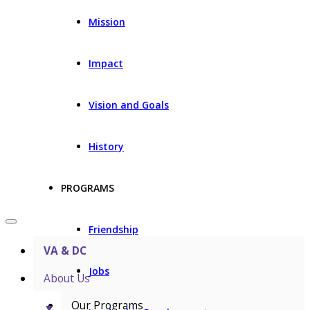
Mission
Impact
Vision and Goals
History
PROGRAMS
Friendship
VA & DC
Jobs
About Us
Our Programs
▼