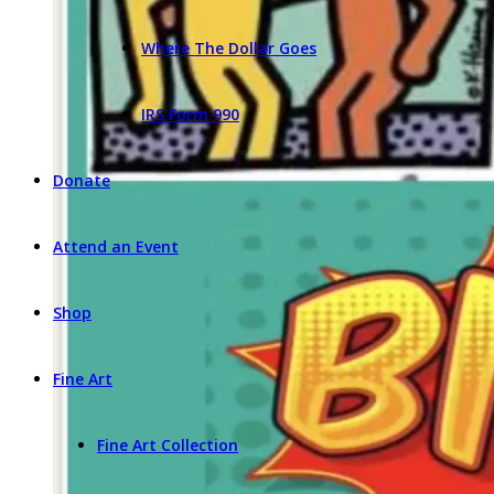
Where The Dollar Goes
IRS Form 990
Donate
Attend an Event
Shop
Fine Art
Fine Art Collection