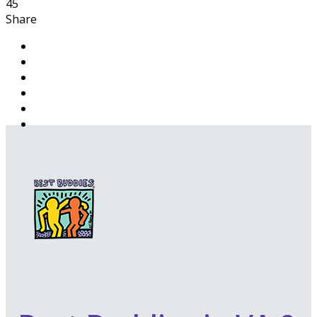
45
Share