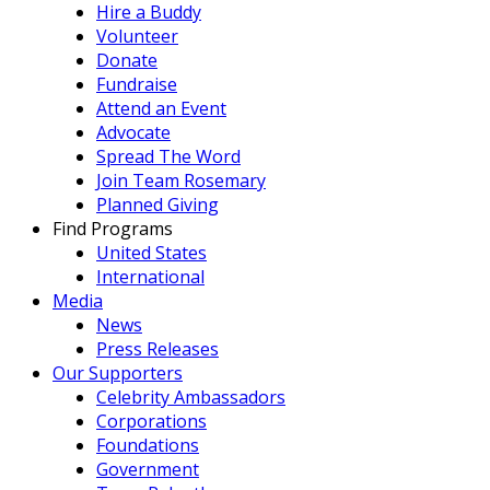
Hire a Buddy
Volunteer
Donate
Fundraise
Attend an Event
Advocate
Spread The Word
Join Team Rosemary
Planned Giving
Find Programs
United States
International
Media
News
Press Releases
Our Supporters
Celebrity Ambassadors
Corporations
Foundations
Government