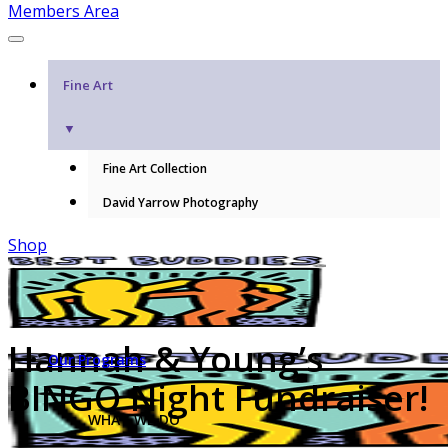
Members Area
Fine Art
▼
Fine Art Collection
David Yarrow Photography
Shop
Hannah & Young’s
Our Programs
BINGO Night Fundraiser!
WHAT WE DO