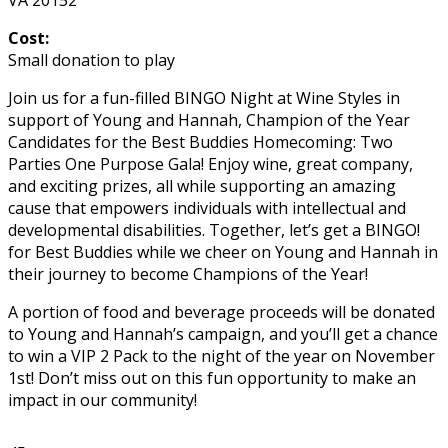
Cost:
Small donation to play
Join us for a fun-filled BINGO Night at Wine Styles in
support of Young and Hannah, Champion of the Year
Candidates for the Best Buddies Homecoming: Two
Parties One Purpose Gala! Enjoy wine, great company,
and exciting prizes, all while supporting an amazing
cause that empowers individuals with intellectual and
developmental disabilities. Together, let’s get a BINGO!
for Best Buddies while we cheer on Young and Hannah in
their journey to become Champions of the Year!
A portion of food and beverage proceeds will be donated
to Young and Hannah’s campaign, and you’ll get a chance
to win a VIP 2 Pack to the night of the year on November
1st! Don’t miss out on this fun opportunity to make an
impact in our community!