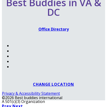
Best Buddies in VA &
DC
Office Directory
CHANGE LOCATION
Privacy & Accessibility Statement
©2026 Best buddies international
A 501(c)(3) Organization
Prev
Next