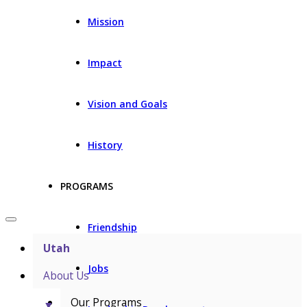
Mission
Impact
Vision and Goals
History
PROGRAMS
Friendship
Utah
Jobs
About Us
Our Programs
▼