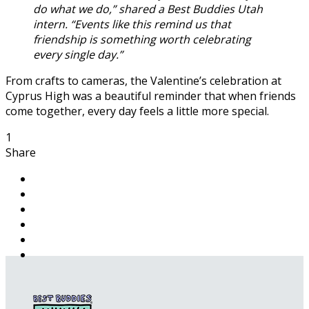
do what we do,” shared a Best Buddies Utah
intern. “Events like this remind us that
friendship is something worth celebrating
every single day.”
From crafts to cameras, the Valentine’s celebration at
Cyprus High was a beautiful reminder that when friends
come together, every day feels a little more special.
1
Share