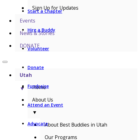
Sign Up for Updates
Start a Chapter
Events
Hire a Buddy
News & Stories
DONATE
Volunteer
Donate
Utah
Fundraise
Home
▼
About Us
Attend an Event
▼
Advocate
About Best Buddies in Utah
Our Programs