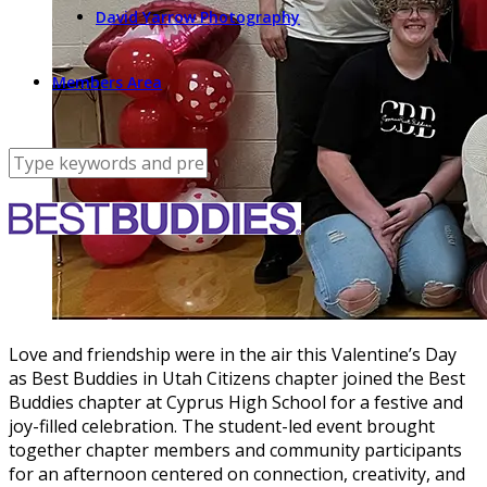
David Yarrow Photography
Members Area
Love and friendship were in the air this Valentine’s Day
as Best Buddies in Utah Citizens chapter joined the Best
Buddies chapter at Cyprus High School for a festive and
joy-filled celebration. The student-led event brought
together chapter members and community participants
for an afternoon centered on connection, creativity, and