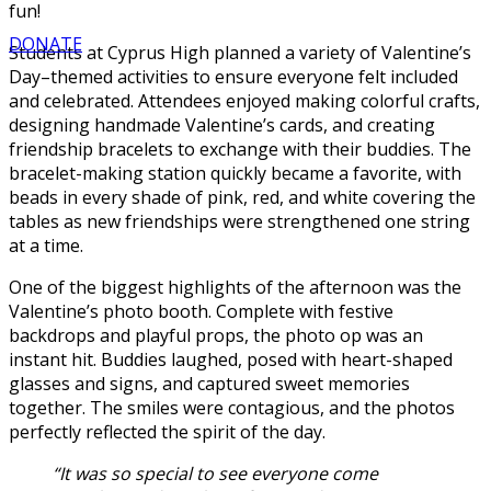
fun!
DONATE
Students at Cyprus High planned a variety of Valentine’s
Day–themed activities to ensure everyone felt included
and celebrated. Attendees enjoyed making colorful crafts,
designing handmade Valentine’s cards, and creating
friendship bracelets to exchange with their buddies. The
bracelet-making station quickly became a favorite, with
beads in every shade of pink, red, and white covering the
tables as new friendships were strengthened one string
at a time.
One of the biggest highlights of the afternoon was the
Valentine’s photo booth. Complete with festive
backdrops and playful props, the photo op was an
instant hit. Buddies laughed, posed with heart-shaped
glasses and signs, and captured sweet memories
together. The smiles were contagious, and the photos
perfectly reflected the spirit of the day.
“It was so special to see everyone come