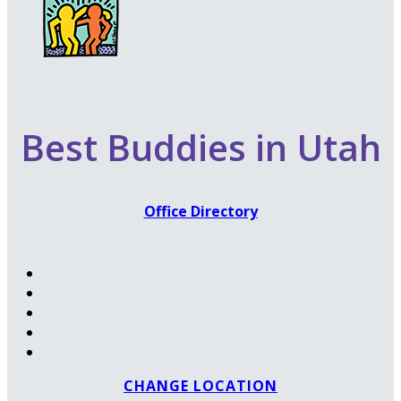
Best Buddies in Utah
Office Directory
CHANGE LOCATION