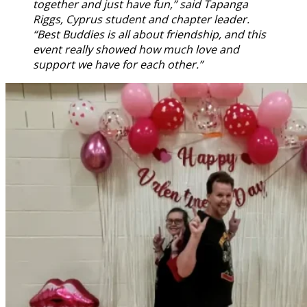
together and just have fun,” said Tapanga
Riggs, Cyprus student and chapter leader.
“Best Buddies is all about friendship, and this
event really showed how much love and
support we have for each other.”