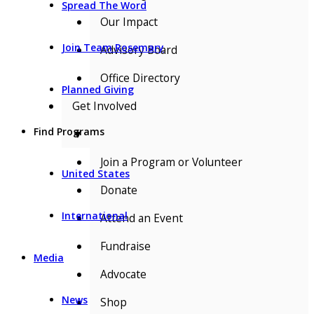
Spread The Word
Our Impact
Join Team Rosemary
Advisory Board
Office Directory
Planned Giving
Get Involved
Find Programs
▼
Join a Program or Volunteer
United States
Donate
International
Attend an Event
Fundraise
Media
Advocate
News
Shop