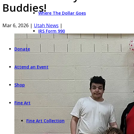
Buddies!
Where The Dollar Goes
Mar 6, 2026
|
Utah News
|
IRS Form 990
Donate
Attend an Event
Shop
Fine Art
Fine Art Collection