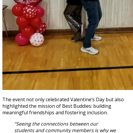
The event not only celebrated Valentine’s Day but also
highlighted the mission of Best Buddies: building
meaningful friendships and fostering inclusion.
“Seeing the connections between our
students and community members is why we