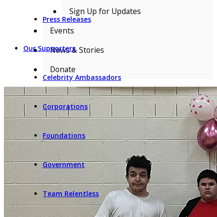
Sign Up for Updates
Press Releases
Events
Our Supporters
News & Stories
Donate
Celebrity Ambassadors
Corporations
Foundations
Government
Team Relentless