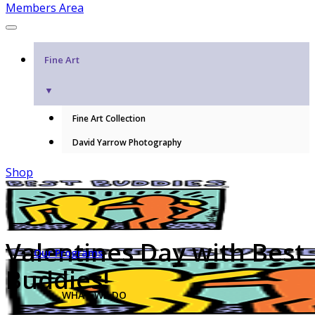
Members Area
Fine Art
▼
Fine Art Collection
David Yarrow Photography
Shop
Valentines Day with Best
Our Programs
Buddies!
WHAT WE DO