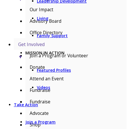
Leadership Development
Our Impact
Living
Advisory Board
Office Directory
Family Support
Get Involved
MISSION IN ACTION
Join a Program or Volunteer
▼
Donate
Featured Profiles
Attend an Event
Videos
Fundraise
Fundraise
Take Action
Advocate
Join a Program
Shop