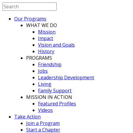
Our Programs
WHAT WE DO
Mission
Impact
Vision and Goals
History
PROGRAMS
Friendship
Jobs
Leadership Development
Living
Family Support
MISSION IN ACTION
Featured Profiles
Videos
Take Action
Join a Program
Start a Chapter