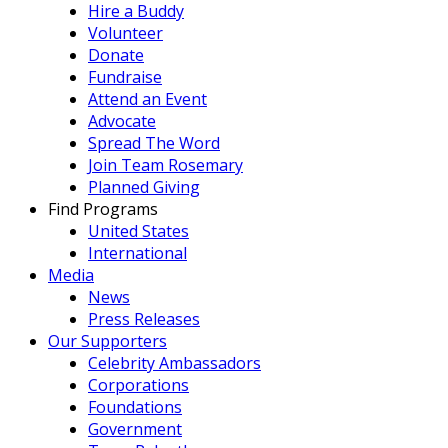
Hire a Buddy
Volunteer
Donate
Fundraise
Attend an Event
Advocate
Spread The Word
Join Team Rosemary
Planned Giving
Find Programs
United States
International
Media
News
Press Releases
Our Supporters
Celebrity Ambassadors
Corporations
Foundations
Government