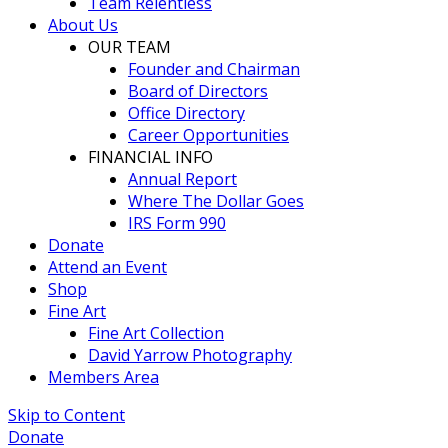
Team Relentless
About Us
OUR TEAM
Founder and Chairman
Board of Directors
Office Directory
Career Opportunities
FINANCIAL INFO
Annual Report
Where The Dollar Goes
IRS Form 990
Donate
Attend an Event
Shop
Fine Art
Fine Art Collection
David Yarrow Photography
Members Area
Skip to Content
Donate