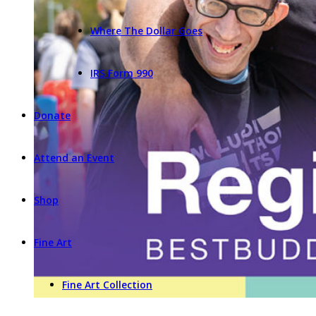
Where The Dollar Goes
IRS Form 990
Donate
Attend an Event
Shop
Fine Art
Fine Art Collection