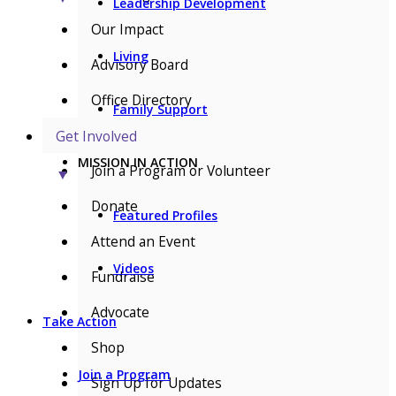
Leadership Development
Our Impact
Living
Advisory Board
Office Directory
Family Support
Get Involved
MISSION IN ACTION
Join a Program or Volunteer
▼
Donate
Featured Profiles
Attend an Event
Videos
Fundraise
Advocate
Take Action
Shop
Join a Program
Sign Up for Updates