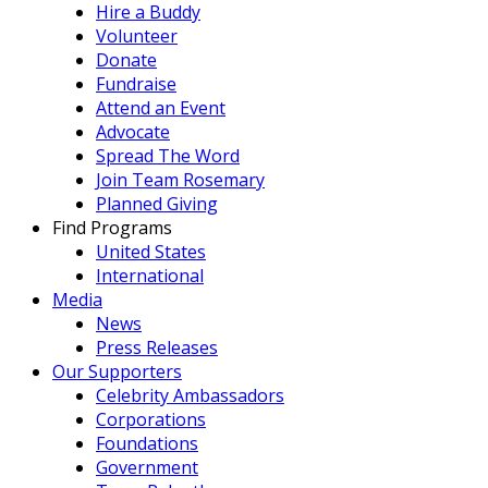
Hire a Buddy
Volunteer
Donate
Fundraise
Attend an Event
Advocate
Spread The Word
Join Team Rosemary
Planned Giving
Find Programs
United States
International
Media
News
Press Releases
Our Supporters
Celebrity Ambassadors
Corporations
Foundations
Government