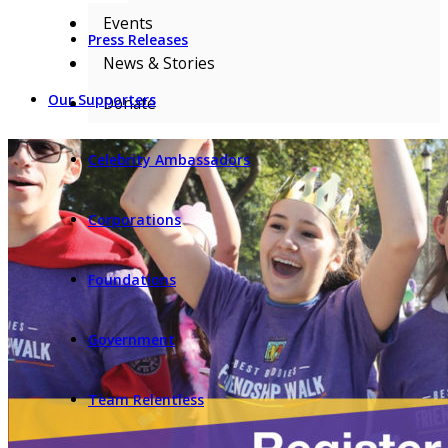
Events
Press Releases
News & Stories
Our Supporters
Donate
Celebrity Ambassadors
Corporations
Foundations
Government
Team Relentless