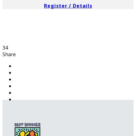
Register / Details
34
Share