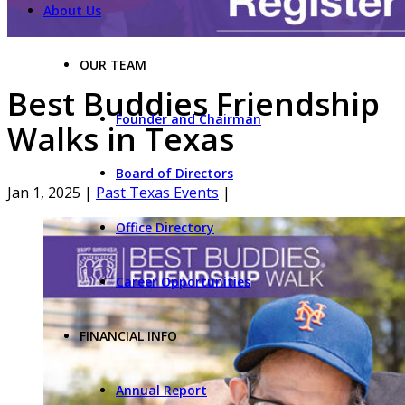
About Us
OUR TEAM
Best Buddies Friendship
Founder and Chairman
Walks in Texas
Board of Directors
Jan 1, 2025
|
Past Texas Events
|
Office Directory
Career Opportunities
FINANCIAL INFO
Annual Report