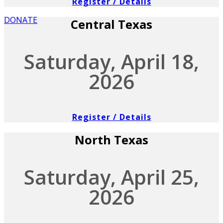
Register / Details
DONATE
Central Texas
Saturday, April 18,
2026
Register / Details
North Texas
Saturday, April 25,
2026