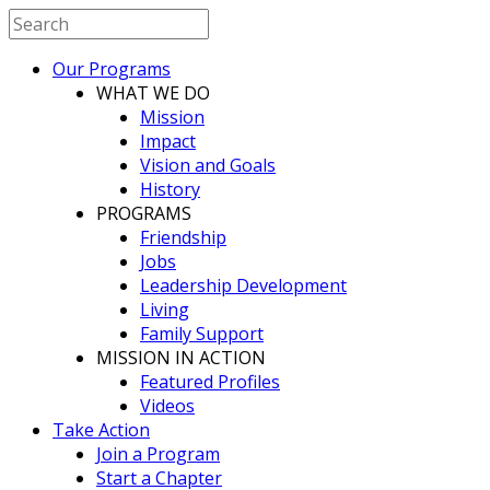
Our Programs
WHAT WE DO
Mission
Impact
Vision and Goals
History
PROGRAMS
Friendship
Jobs
Leadership Development
Living
Family Support
MISSION IN ACTION
Featured Profiles
Videos
Take Action
Join a Program
Start a Chapter