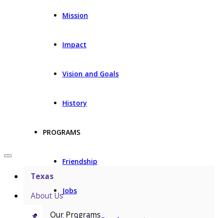
Mission
Impact
Vision and Goals
History
PROGRAMS
Friendship
Texas
Jobs
About Us
Our Programs
▼