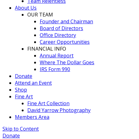
Team Relentless
About Us
OUR TEAM
Founder and Chairman
Board of Directors
Office Directory
Career Opportunities
FINANCIAL INFO
Annual Report
Where The Dollar Goes
IRS Form 990
Donate
Attend an Event
Shop
Fine Art
Fine Art Collection
David Yarrow Photography
Members Area
Skip to Content
Donate