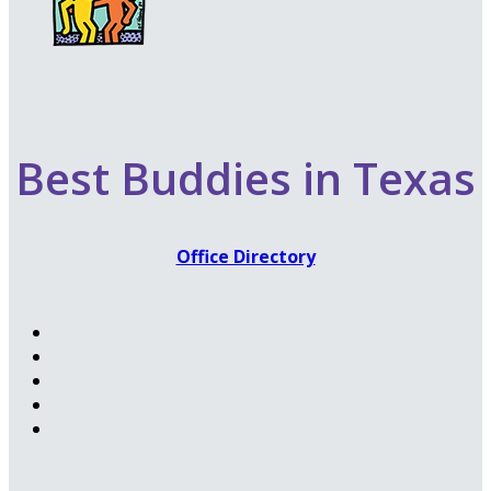
Best Buddies in Texas
Office Directory