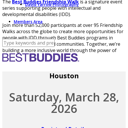
The
Best Buddies Friendship Walk
is a signature event
David Yarrow Photography
series supporting people with intellectual and
developmental disabilities (IDD).
Members Area
Join more than 52,000 participants at over 95 Friendship
Walks across the globe to create more opportunities for
people with IDD through Best Buddies programs in
schools, workplaces, and communities. Together, we’re
building a more inclusive world through the power of
friendship.
Houston
Saturday, March 28,
2026