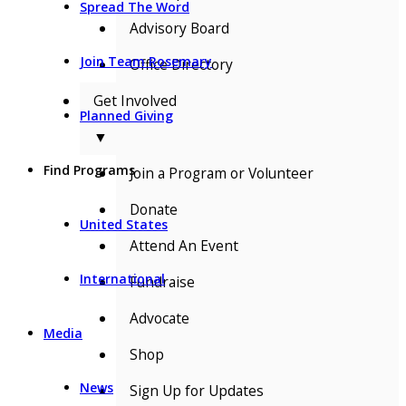
Spread The Word
Advisory Board
Join Team Rosemary
Office Directory
Get Involved
Planned Giving
▼
Find Programs
Join a Program or Volunteer
Donate
United States
Attend An Event
International
Fundraise
Advocate
Media
Shop
News
Sign Up for Updates