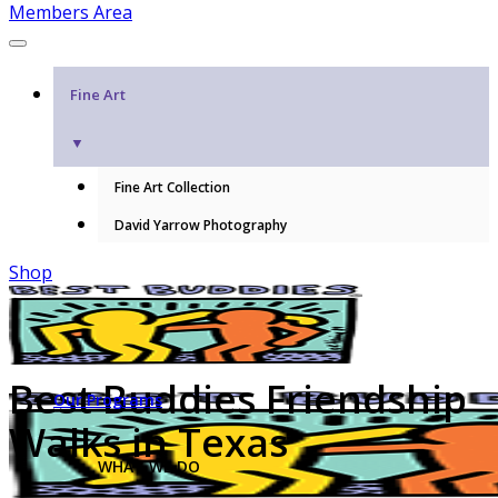
Members Area
Fine Art
▼
Fine Art Collection
David Yarrow Photography
Shop
Best Buddies Friendship
Our Programs
Walks in Texas
WHAT WE DO