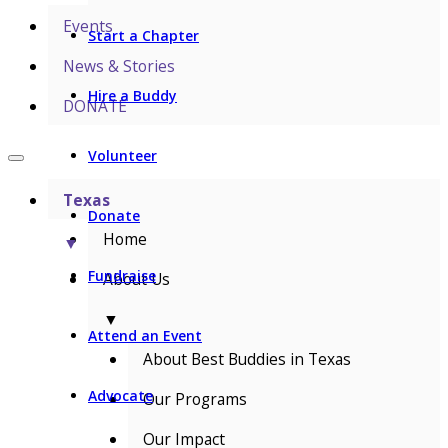
Events
Start a Chapter
News & Stories
Hire a Buddy
DONATE
Volunteer
Texas
Donate
Home
▼
Fundraise
About Us
▼
Attend an Event
About Best Buddies in Texas
Advocate
Our Programs
Our Impact