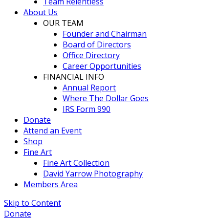
Team Relentless
About Us
OUR TEAM
Founder and Chairman
Board of Directors
Office Directory
Career Opportunities
FINANCIAL INFO
Annual Report
Where The Dollar Goes
IRS Form 990
Donate
Attend an Event
Shop
Fine Art
Fine Art Collection
David Yarrow Photography
Members Area
Skip to Content
Donate