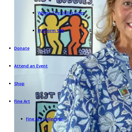
Where The Dollar Goes
IRS Form 990
Donate
Attend an Event
Shop
Fine Art
Fine Art Collection