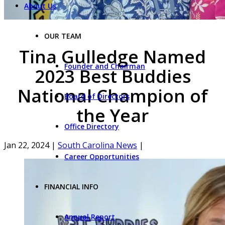
About Us
OUR TEAM
Tina Gulledge Named
Founder and Chairman
2023 Best Buddies
National Champion of
Board of Directors
the Year
Office Directory
Jan 22, 2024
|
South Carolina News
|
Career Opportunities
FINANCIAL INFO
Annual Report