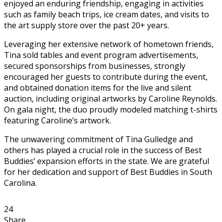
enjoyed an enduring friendship, engaging in activities
such as family beach trips, ice cream dates, and visits to
the art supply store over the past 20+ years.
Leveraging her extensive network of hometown friends,
Tina sold tables and event program advertisements,
secured sponsorships from businesses, strongly
encouraged her guests to contribute during the event,
and obtained donation items for the live and silent
auction, including original artworks by Caroline Reynolds.
On gala night, the duo proudly modeled matching t-shirts
featuring Caroline’s artwork.
The unwavering commitment of Tina Gulledge and
others has played a crucial role in the success of Best
Buddies’ expansion efforts in the state. We are grateful
for her dedication and support of Best Buddies in South
Carolina.
24
Share