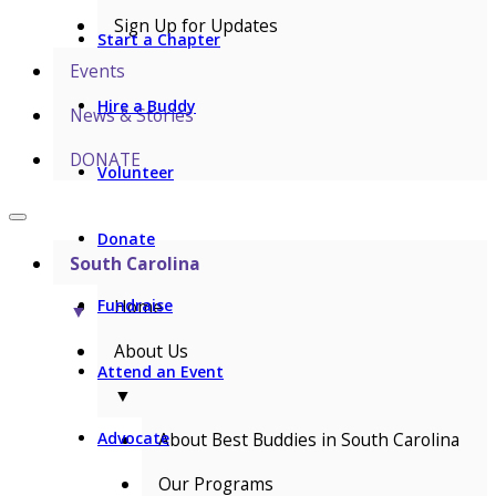
Sign Up for Updates
Start a Chapter
Events
Hire a Buddy
News & Stories
DONATE
Volunteer
Donate
South Carolina
Home
Fundraise
▼
About Us
Attend an Event
▼
About Best Buddies in South Carolina
Advocate
Our Programs