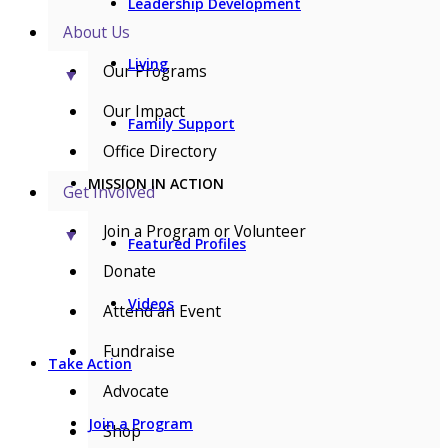
Leadership Development
About Us
Living
Our Programs
▼
Our Impact
Family Support
Office Directory
MISSION IN ACTION
Get Involved
Join a Program or Volunteer
▼
Featured Profiles
Donate
Videos
Attend an Event
Fundraise
Take Action
Advocate
Join a Program
Shop