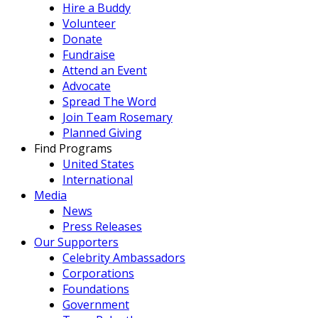
Hire a Buddy
Volunteer
Donate
Fundraise
Attend an Event
Advocate
Spread The Word
Join Team Rosemary
Planned Giving
Find Programs
United States
International
Media
News
Press Releases
Our Supporters
Celebrity Ambassadors
Corporations
Foundations
Government