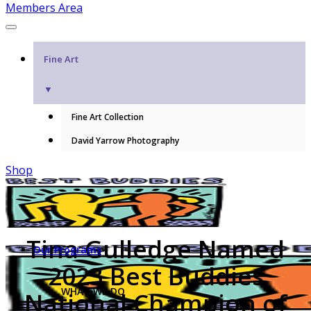
Members Area
Fine Art
▼
Fine Art Collection
David Yarrow Photography
Shop
Tina Gulledge Named
Our Programs
2023 Best Buddies
WHAT WE DO
National Champion of