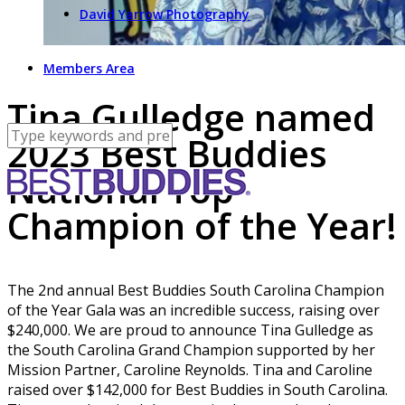
David Yarrow Photography
Members Area
Tina Gulledge named
2023 Best Buddies
National Top
Champion of the Year!
The 2nd annual Best Buddies South Carolina Champion
of the Year Gala was an incredible success, raising over
$240,000. We are proud to announce Tina Gulledge as
the South Carolina Grand Champion supported by her
Mission Partner, Caroline Reynolds. Tina and Caroline
raised over $142,000 for Best Buddies in South Carolina.