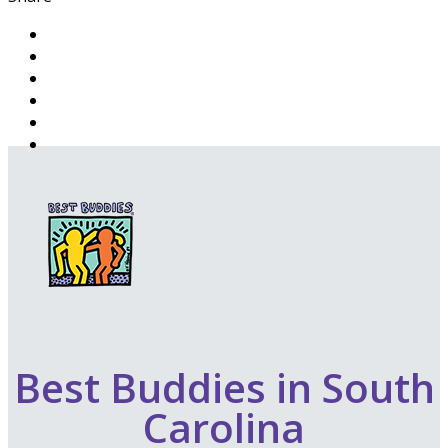
Best Buddies in South
Carolina