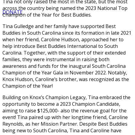
Tina not only raised the most in the state, but the most
across the country being named the 2023 National Top
DONATE
Champion of the Year for Best Buddies.
Tina Gulledge and her family have supported Best
Buddies in South Carolina since its formation in late 2021
when her friend, Caroline Hudson, approached her to
help introduce Best Buddies International to South
Carolina. Together, with the support of their extended
families, they were instrumental in raising both
awareness and funds for the inaugural South Carolina
Champion of the Year Gala in November 2022. Notably,
Knox Hudson, Caroline’s brother, was recognized as the
Champion of the Year!
Building on Knox’s Champion Legacy, Tina embraced the
opportunity to become a 2023 Champion Candidate,
aiming to raise $125,000- also the revenue goal for the
event! Tina paired up with her longtime friend, Caroline
Reynolds, as her Mission Partner. Despite Best Buddies
being new to South Carolina, Tina and Caroline have