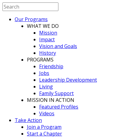
Our Programs
WHAT WE DO
Mission
Impact
Vision and Goals
History
PROGRAMS
Friendship
Jobs
Leadership Development
Living
Family Support
MISSION IN ACTION
Featured Profiles
Videos
Take Action
Join a Program
Start a Chapter