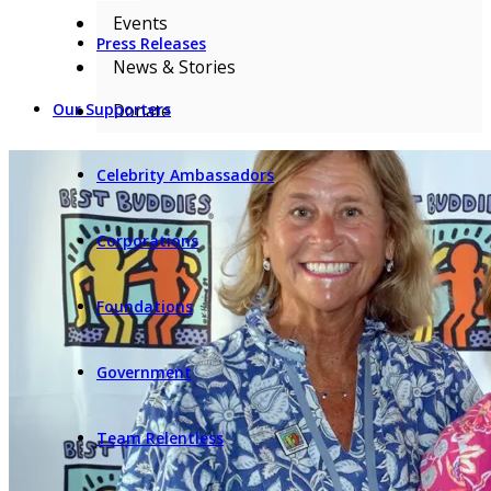
Events
Press Releases
News & Stories
Donate
Our Supporters
Celebrity Ambassadors
Corporations
Foundations
Government
Team Relentless