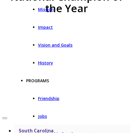
the Year
Mission
Impact
Vision and Goals
History
PROGRAMS
Friendship
Jobs
South Carolina