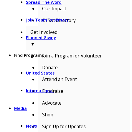
Spread The Word
Our Impact
Office Directory
Join Team Rosemary
Get Involved
Planned Giving
▼
Join a Program or Volunteer
Find Programs
Donate
United States
Attend an Event
Fundraise
International
Advocate
Media
Shop
Sign Up for Updates
News