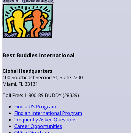
Best Buddies International
Global Headquarters
100 Southeast Second St, Suite 2200
Miami, FL 33131
Toll Free: 1-800-89 BUDDY (28339)
Find a US Program
Find an International Program
Frequently Asked Questions
Career Opportunities
Office Directory