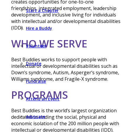
creates opportunities for one-to-one
friendships, integrated employment, leadership
Start a Chapter
development, and inclusive living for individuals
with intellectual and/or developmental disabilities
(IDD).
Hire a Buddy
WHO WE SERVE
Volunteer
Best Buddies works to support people with
Donate
intellectual or developmental disabilities such as
Down’s syndrome, Autism, Asperger’s syndrome,
Williams syndrome, and Fragile-X syndrome.
Fundraise
PROGRAMS
Attend an Event
Best Buddies is the world’s largest organization
Advocate
dedicated to ending the social, physical and
economic isolation of the 200 million people with
intellectual or developmental disabilities (IDD).