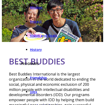
Mission
Impact
Vision and Goals
History
BEST BUDDIES
PROGRAMS
Best Buddies International is the largest
Friendship
organization in the world dedicated to ending the
social, physical and economic exclusion of 200
million people with intellectual disabilities and
Jobs
developmental disorders (IDD). Our programs
empower people with IDD by helping them build
meaningful peer relationships, gain successful