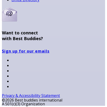
Want to connect
with Best Buddies?
Sign up for our emails
Privacy & Accessibility Statement
©2026 Best buddies international
A 501(c)(3) Organization