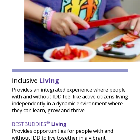
Inclusive
Living
Provides an integrated experience where people
with and without IDD feel like active citizens living
independently in a dynamic environment where
they can learn, grow and thrive.
®
BESTBUDDIES
Living
Provides opportunities for people with and
without IDD to live together in a vibrant