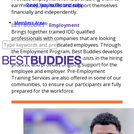
David Yarrow Photography
earn money, pay taxes and support themselves
financially and independently.
Members Area
®
BESTBUDDIES
Employment
Brings together trained IDD qualified
professionals with companies that are looking
for dedicated and dedicated employees. Through
the Employment Program, Best Buddies develops
partnerships with employers, assists in the hiring
process, and provides ongoing support for the
employee and employer. Pre-Employment
Training Services are also offered in some of our
communities, to ensure our participants are fully
prepared for the workforce.