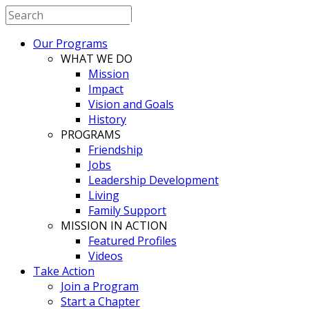
BESTBUDDIES
Our Programs
South Korea
WHAT WE DO
Mission
Impact
Vision and Goals
History
PROGRAMS
Friendship
Jobs
Leadership Development
Living
Family Support
MISSION IN ACTION
Featured Profiles
Videos
Take Action
Join a Program
Start a Chapter