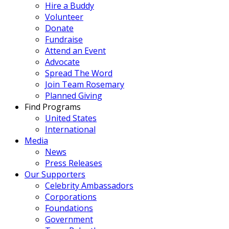
Hire a Buddy
Volunteer
Donate
Fundraise
Attend an Event
Advocate
Spread The Word
Join Team Rosemary
Planned Giving
Find Programs
United States
International
Media
News
Press Releases
Our Supporters
Celebrity Ambassadors
Corporations
Foundations
Government