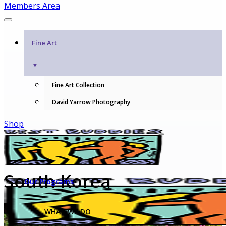
Members Area
Fine Art
▼
Fine Art Collection
David Yarrow Photography
Shop
South Korea
Our Programs
WHAT WE DO