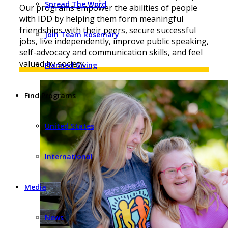
Spread The Word
Our programs empower the abilities of people
with IDD by helping them form meaningful
friendships with their peers, secure successful
Join Team Rosemary
jobs, live independently, improve public speaking,
self-advocacy and communication skills, and feel
valued by society.
Planned Giving
Find Programs
United States
International
Media
News