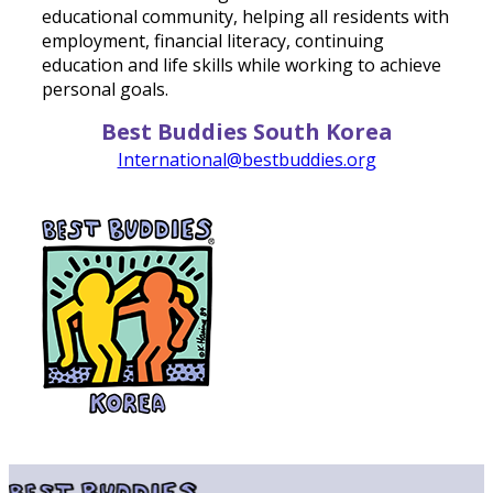
educational community, helping all residents with
employment, financial literacy, continuing
education and life skills while working to achieve
personal goals.
Best Buddies South Korea
International@bestbuddies.org