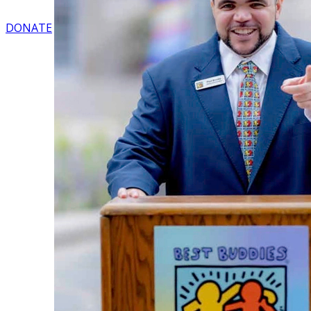
DONATE