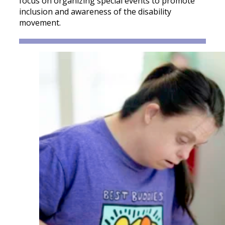
focus on organizing special events to promote
inclusion and awareness of the disability
movement.