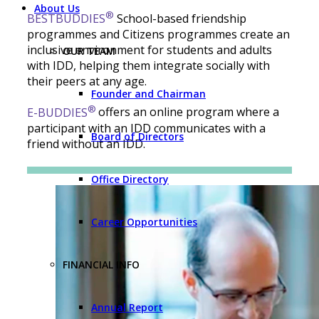
About Us
®
BESTBUDDIES
School-based friendship
programmes and Citizens programmes create an
inclusive environment for students and adults
OUR TEAM
with IDD, helping them integrate socially with
their peers at any age.
Founder and Chairman
®
E-BUDDIES
offers an online program where a
participant with an IDD communicates with a
Board of Directors
friend without an IDD.
Office Directory
Career Opportunities
FINANCIAL INFO
Annual Report