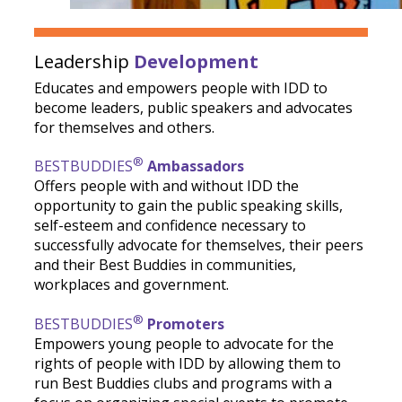
Leadership
Development
Educates and empowers people with IDD to
become leaders, public speakers and advocates
for themselves and others.
®
BESTBUDDIES
Ambassadors
Offers people with and without IDD the
opportunity to gain the public speaking skills,
self-esteem and confidence necessary to
successfully advocate for themselves, their peers
and their Best Buddies in communities,
workplaces and government.
®
BESTBUDDIES
Promoters
Empowers young people to advocate for the
rights of people with IDD by allowing them to
run Best Buddies clubs and programs with a