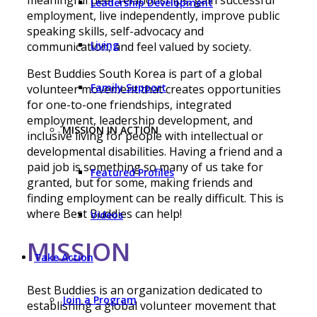
Leadership Development
employment, live independently, improve public
speaking skills, self-advocacy and
Living
communication, and feel valued by society.
Best Buddies South Korea is part of a global
Family Support
volunteer movement that creates opportunities
for one-to-one friendships, integrated
employment, leadership development, and
MISSION IN ACTION
inclusive living for people with intellectual or
developmental disabilities. Having a friend and a
paid job is something so many of us take for
Featured Profiles
granted, but for some, making friends and
finding employment can be really difficult. This is
where Best Buddies can help!
Videos
МІSSION
Take Action
Best Buddies is an organization dedicated to
Join a Program
establishing a global volunteer movement that