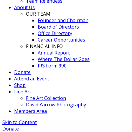
Team Relentless
About Us
OUR TEAM
Founder and Chairman
Board of Directors
Office Directory
Career Opportunities
FINANCIAL INFO
Annual Report
Where The Dollar Goes
IRS Form 990
Donate
Attend an Event
Shop
Fine Art
Fine Art Collection
David Yarrow Photography
Members Area
Skip to Content
Donate