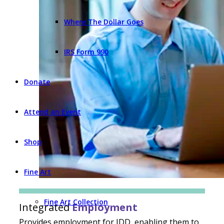
Where The Dollar Goes
IRS Form 990
Donate
Attend an Event
Shop
Fine Art
Fine Art Collection
Integrated
Employment
Provides employment for IDD, enabling them to