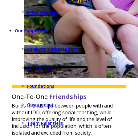
Press Releases
Our Supporters
Celebrity Ambassadors
Corporations
Foundations
One-To-One
Friendships
Government
Builds friendships between people with and
without IDD, offering social coaching, while
improving the quality of life and the level of
Team Relentless
inclusion for the population, which is often
isolated and excluded from society.