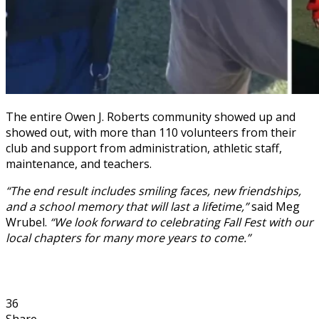
The entire Owen J. Roberts community showed up and
showed out, with more than 110 volunteers from their
club and support from administration, athletic staff,
maintenance, and teachers.
“The end result includes smiling faces, new friendships,
and a school memory that will last a lifetime,”
said Meg
Wrubel.
“We look forward to celebrating Fall Fest with our
local chapters for many more years to come.”
36
Share