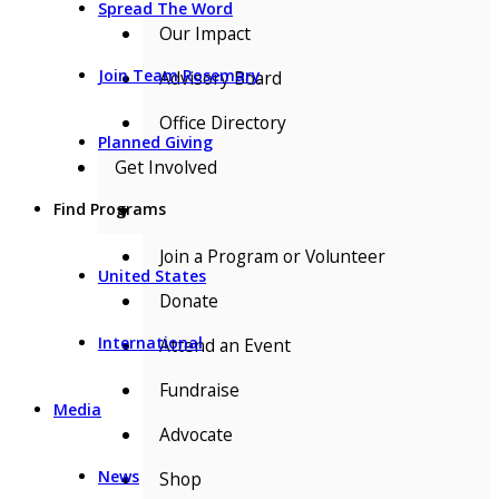
Spread The Word
Our Impact
Join Team Rosemary
Advisory Board
Office Directory
Planned Giving
Get Involved
Find Programs
▼
Join a Program or Volunteer
United States
Donate
International
Attend an Event
Fundraise
Media
Advocate
News
Shop