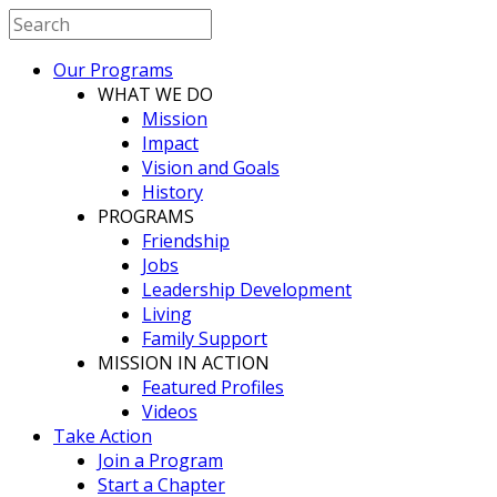
Our Programs
WHAT WE DO
Mission
Impact
Vision and Goals
History
PROGRAMS
Friendship
Jobs
Leadership Development
Living
Family Support
MISSION IN ACTION
Featured Profiles
Videos
Take Action
Join a Program
Start a Chapter