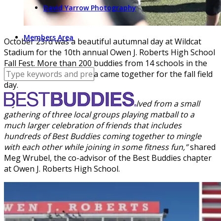
David Yarrow Photography
Members Area
October 23rd was a beautiful autumnal day at Wildcat
Stadium for the 10th annual Owen J. Roberts High School
Fall Fest. More than 200 buddies from 14 schools in the
greater Philadelphia area came together for the fall field
day.
“OJRHS Fall Fest is an event that evolved from a small
gathering of three local groups playing matball to a
much larger celebration of friends that includes
hundreds of Best Buddies coming together to mingle
with each other while joining in some fitness fun,”
shared
Meg Wrubel, the co-advisor of the Best Buddies chapter
at Owen J. Roberts High School.