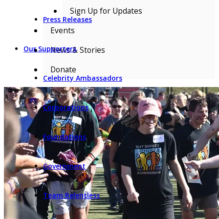
Sign Up for Updates
Press Releases
Events
Our Supporters
News & Stories
Donate
Celebrity Ambassadors
Corporations
Foundations
Government
Team Relentless