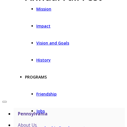
Mission
Impact
Vision and Goals
History
PROGRAMS
Friendship
Jobs
Pennsylvania
About Us