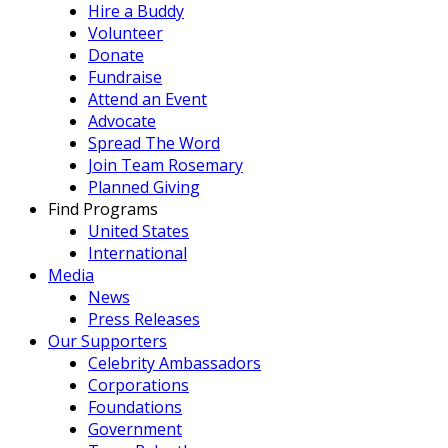
Hire a Buddy
Volunteer
Donate
Fundraise
Attend an Event
Advocate
Spread The Word
Join Team Rosemary
Planned Giving
Find Programs
United States
International
Media
News
Press Releases
Our Supporters
Celebrity Ambassadors
Corporations
Foundations
Government