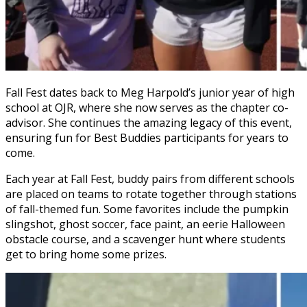
Fall Fest dates back to Meg Harpold’s junior year of high
school at OJR, where she now serves as the chapter co-
advisor. She continues the amazing legacy of this event,
ensuring fun for Best Buddies participants for years to
come.
Each year at Fall Fest, buddy pairs from different schools
are placed on teams to rotate together through stations
of fall-themed fun. Some favorites include the pumpkin
slingshot, ghost soccer, face paint, an eerie Halloween
obstacle course, and a scavenger hunt where students
get to bring home some prizes.