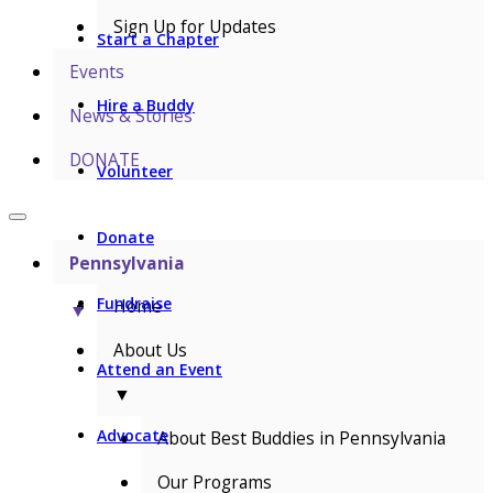
Sign Up for Updates
Start a Chapter
Events
Hire a Buddy
News & Stories
DONATE
Volunteer
Donate
Pennsylvania
Fundraise
Home
▼
About Us
Attend an Event
▼
Advocate
About Best Buddies in Pennsylvania
Our Programs