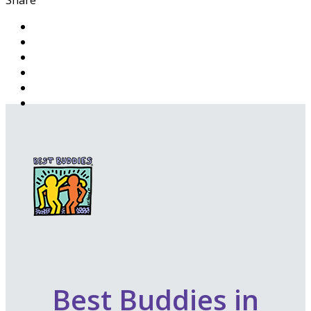
Best Buddies in