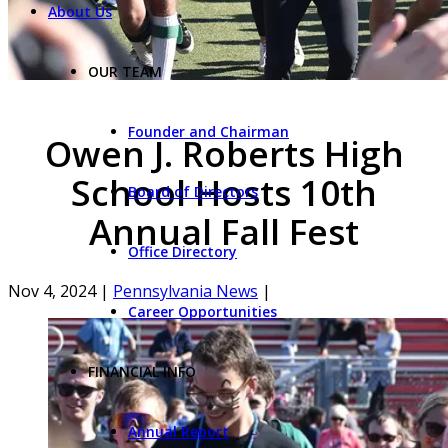
About Us
OUR TEAM
Founder and Chairman
Owen J. Roberts High
School Hosts 10th
Board of Directors
Annual Fall Fest
Office Directory
Nov 4, 2024
|
Pennsylvania News
|
Career Opportunities
FINANCIAL INFO
Annual Report