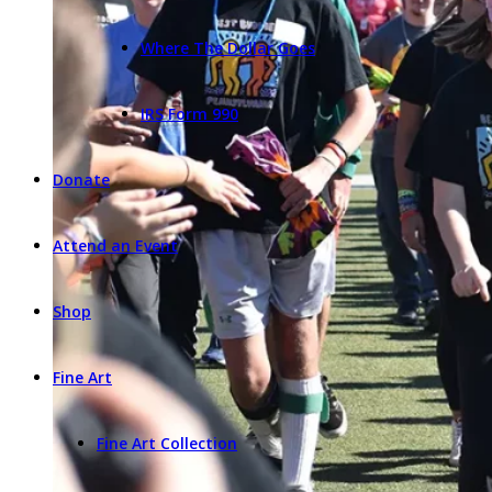
Where The Dollar Goes
IRS Form 990
Donate
Attend an Event
Shop
Fine Art
Fine Art Collection