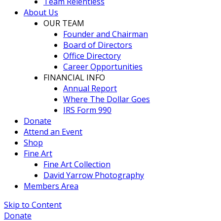
Team Relentless
About Us
OUR TEAM
Founder and Chairman
Board of Directors
Office Directory
Career Opportunities
FINANCIAL INFO
Annual Report
Where The Dollar Goes
IRS Form 990
Donate
Attend an Event
Shop
Fine Art
Fine Art Collection
David Yarrow Photography
Members Area
Skip to Content
Donate