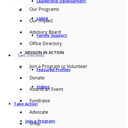
Leadership Development
Our Programs
▼
Living
Our Impact
Advisory Board
Family Support
Office Directory
MISSION IN ACTION
Get Involved
Join a Program or Volunteer
▼
Featured Profiles
Donate
Videos
Attend an Event
Fundraise
Take Action
Advocate
Join a Program
Shop