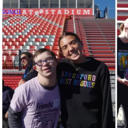
DONATE