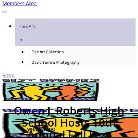
Members Area
Fine Art
▼
Fine Art Collection
David Yarrow Photography
Shop
Owen J. Roberts High
Our Programs
School Hosts 10th
WHAT WE DO
Annual Fall Fest