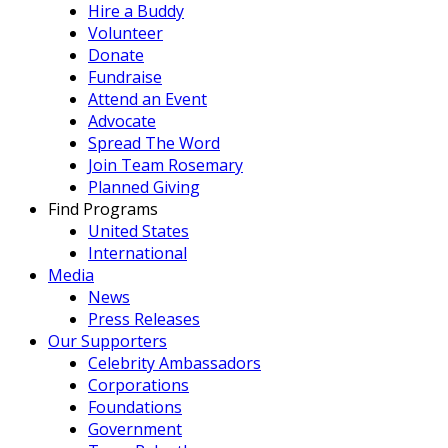
Hire a Buddy
Volunteer
Donate
Fundraise
Attend an Event
Advocate
Spread The Word
Join Team Rosemary
Planned Giving
Find Programs
United States
International
Media
News
Press Releases
Our Supporters
Celebrity Ambassadors
Corporations
Foundations
Government