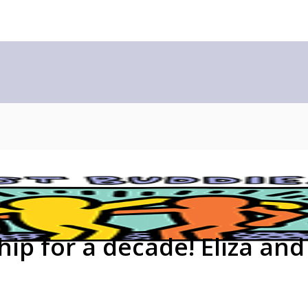
hip for a decade! Eliza and