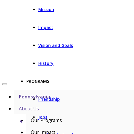
Mission
Impact
Vision and Goals
History
PROGRAMS
Pennsylvania
Friendship
About Us
Jobs
Our Programs
▼
Our Impact