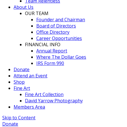
Team Relentless
About Us
OUR TEAM
Founder and Chairman
Board of Directors
Office Directory
Career Opportunities
FINANCIAL INFO
Annual Report
Where The Dollar Goes
IRS Form 990
Donate
Attend an Event
Shop
Fine Art
Fine Art Collection
David Yarrow Photography
Members Area
Skip to Content
Donate