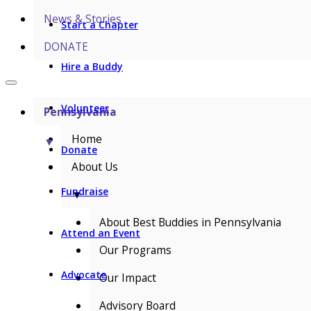
News & Stories
Start a Chapter
DONATE
Hire a Buddy
Volunteer
Pennsylvania
Home
▼
Donate
About Us
Fundraise
▼
About Best Buddies in Pennsylvania
Attend an Event
Our Programs
Advocate
Our Impact
Advisory Board