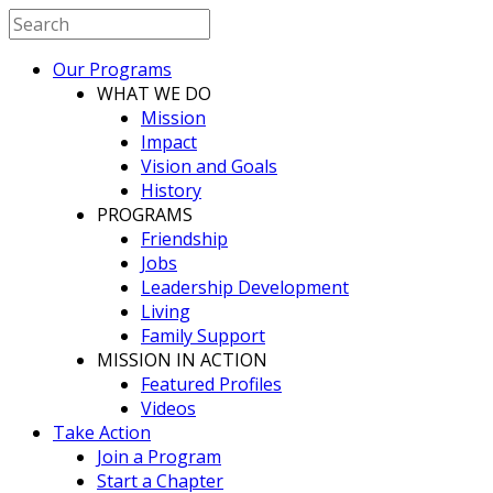
Our Programs
WHAT WE DO
Mission
Impact
Vision and Goals
History
PROGRAMS
Friendship
Jobs
Leadership Development
Living
Family Support
MISSION IN ACTION
Featured Profiles
Videos
Take Action
Join a Program
Start a Chapter