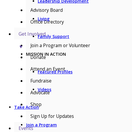
Leadership Development
Advisory Board
Living
Office Directory
Get Involved
Family Support
Join a Program or Volunteer
▼
MISSION IN ACTION
Donate
Attend an Event
Featured Profiles
Fundraise
Videos
Advocate
Shop
Take Action
Sign Up for Updates
Join a Program
Events