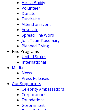
Hire a Buddy
Volunteer
Donate
Fundraise
Attend an Event
Advocate
Spread The Word
Join Team Rosemary
Planned Giving
Find Programs
United States
International
Media
News
Press Releases
Our Supporters
Celebrity Ambassadors
Corporations
Foundations
Government