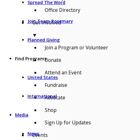
Spread The Word
Office Directory
Join Team Rosemary
Get Involved
▼
Planned Giving
Join a Program or Volunteer
Find Programs
Donate
Attend an Event
United States
Fundraise
International
Advocate
Shop
Media
Sign Up for Updates
News
Events