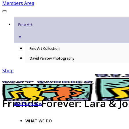
Members Area
Fine Art
▼
Fine Art Collection
David Yarrow Photography
Shop
Friends Forever: Lara & Jo
Our Programs
WHAT WE DO