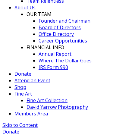
Team Relentless
About Us
OUR TEAM
Founder and Chairman
Board of Directors
Office Directory
Career Opportunities
FINANCIAL INFO
Annual Report
Where The Dollar Goes
IRS Form 990
Donate
Attend an Event
Shop
Fine Art
Fine Art Collection
David Yarrow Photography
Members Area
Skip to Content
Donate