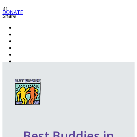
41
DONATE
Share
Best Buddies in