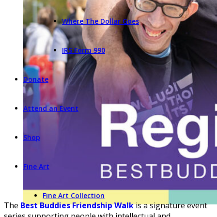
Where The Dollar Goes
IRS Form 990
Donate
Attend an Event
Shop
Fine Art
Fine Art Collection
The
Best Buddies Friendship Walk
is a signature event
series supporting people with intellectual and