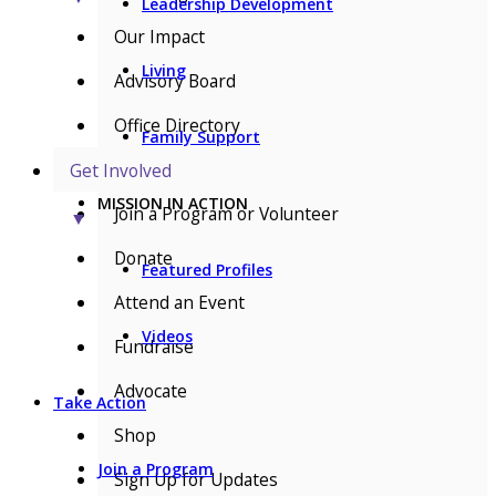
Leadership Development
Our Impact
Living
Advisory Board
Office Directory
Family Support
Get Involved
MISSION IN ACTION
Join a Program or Volunteer
▼
Donate
Featured Profiles
Attend an Event
Videos
Fundraise
Advocate
Take Action
Shop
Join a Program
Sign Up for Updates