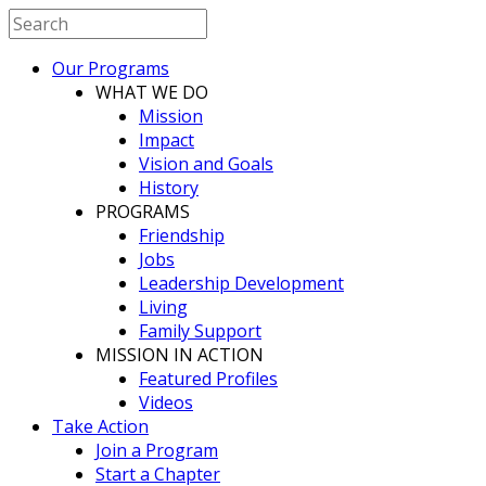
Our Programs
WHAT WE DO
Mission
Impact
Vision and Goals
History
PROGRAMS
Friendship
Jobs
Leadership Development
Living
Family Support
MISSION IN ACTION
Featured Profiles
Videos
Take Action
Join a Program
Start a Chapter