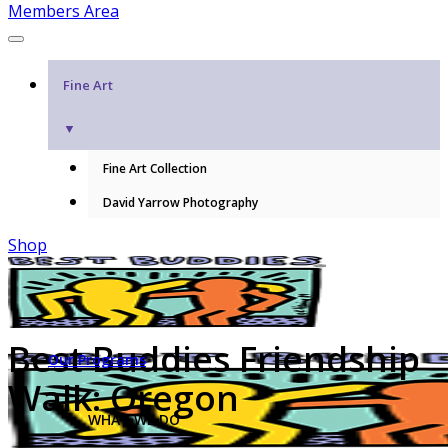
Members Area
Fine Art
▼
Fine Art Collection
David Yarrow Photography
Shop
Best Buddies Friendship
Our Programs
Walk: Oregon
WHAT WE DO