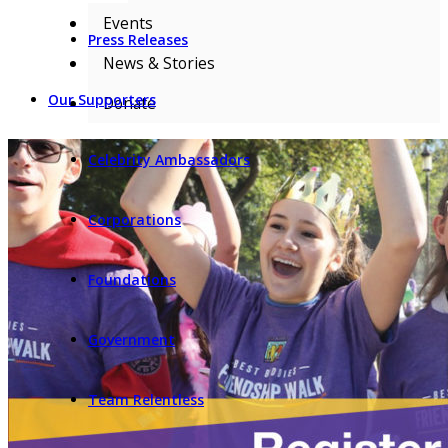
Events
Press Releases
News & Stories
Our Supporters
Donate
Celebrity Ambassadors
Corporations
Foundations
Government
Team Relentless