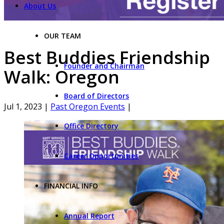
About Us
OUR TEAM
Best Buddies Friendship
Founder and Chairman
Walk: Oregon
Board of Directors
Jul 1, 2023
|
Past Oregon Events
|
Office Directory
Career Opportunities
FINANCIAL INFO
Annual Report