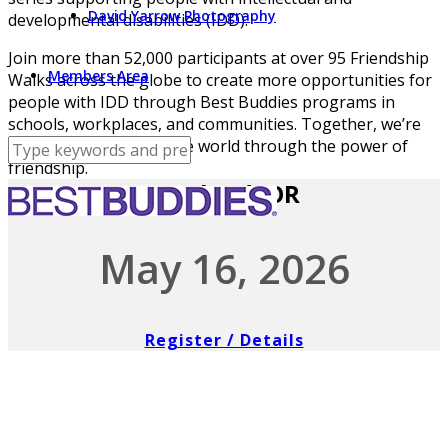
David Yarrow Photography
developmental disabilities (IDD).
Join more than 52,000 participants at over 95 Friendship
Members Area
Walks across the globe to create more opportunities for
people with IDD through Best Buddies programs in
schools, workplaces, and communities. Together, we’re
building a more inclusive world through the power of
friendship.
Portland, OR
May 16, 2026
Register / Details