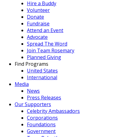
Hire a Buddy
Volunteer
Donate
Fundraise
Attend an Event
Advocate
Spread The Word
Join Team Rosemary
Planned Giving
Find Programs
United States
International
Media
News
Press Releases
Our Supporters
Celebrity Ambassadors
Corporations
Foundations
Government