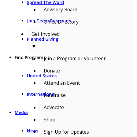
Spread The Word
Advisory Board
Join Team Rosemary
Office Directory
Get Involved
Planned Giving
▼
Find Programs
Join a Program or Volunteer
Donate
United States
Attend an Event
International
Fundraise
Advocate
Media
Shop
News
Sign Up for Updates