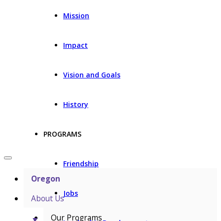
Mission
Impact
Vision and Goals
History
PROGRAMS
Friendship
Oregon
Jobs
About Us
Our Programs
▼