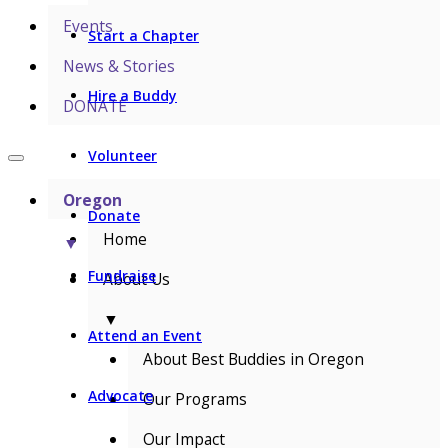
Events
Start a Chapter
News & Stories
Hire a Buddy
DONATE
Volunteer
Oregon
Donate
Home
▼
Fundraise
About Us
▼
Attend an Event
About Best Buddies in Oregon
Advocate
Our Programs
Our Impact