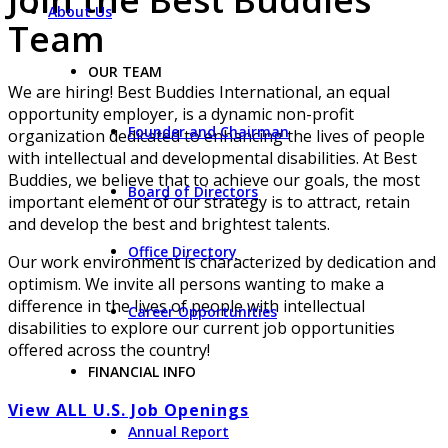
About Us
Team
OUR TEAM
We are hiring! Best Buddies International, an equal
opportunity employer, is a dynamic non-profit
Founder and Chairman
organization dedicated to enhancing the lives of people
with intellectual and developmental disabilities. At Best
Buddies, we believe that to achieve our goals, the most
Board of Directors
important element of our strategy is to attract, retain
and develop the best and brightest talents.
Office Directory
Our work environment is characterized by dedication and
optimism. We invite all persons wanting to make a
difference in the lives of people with intellectual
Career Opportunities
disabilities to explore our current job opportunities
offered across the country!
FINANCIAL INFO
View ALL U.S. Job Openings
Annual Report