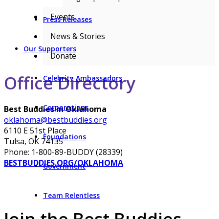
Events
Press Releases
News & Stories
Our Supporters
Donate
Office Directory
Celebrity Ambassadors
Corporations
Best Buddies in Oklahoma
oklahoma@bestbuddies.org
6110 E 51st Place
Foundations
Tulsa, OK 74135
Phone: 1-800-89-BUDDY (28339)
BESTBUDDIES.ORG/OKLAHOMA
Government
Team Relentless
Join the Best Buddies