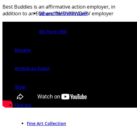
Best Buddies is an affirmative action employer, in
addition to an EOE and M/F/V/PWD/PV employer
Where The Dollar Goes
IRS Form 990
Donate
Attend an Event
Shop
Fine Art
Fine Art Collection