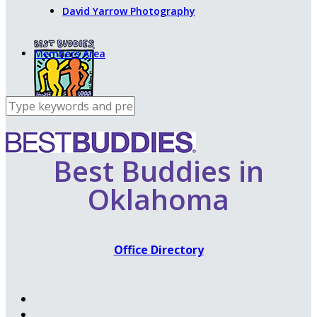
David Yarrow Photography
Members Area
Best Buddies in
Oklahoma
Office Directory