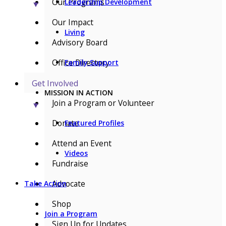
Our Programs
Leadership Development
▼
Our Impact
Living
Advisory Board
Office Directory
Family Support
Get Involved
MISSION IN ACTION
Join a Program or Volunteer
▼
Donate
Featured Profiles
Attend an Event
Videos
Fundraise
Advocate
Take Action
Shop
Join a Program
Sign Up for Updates