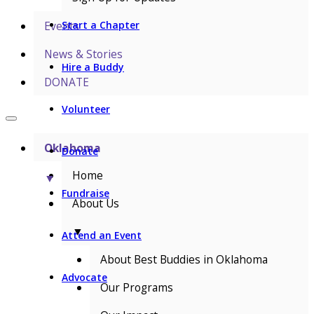
Events
Start a Chapter
News & Stories
Hire a Buddy
DONATE
Volunteer
Oklahoma
Donate
Home
▼
Fundraise
About Us
▼
Attend an Event
About Best Buddies in Oklahoma
Advocate
Our Programs