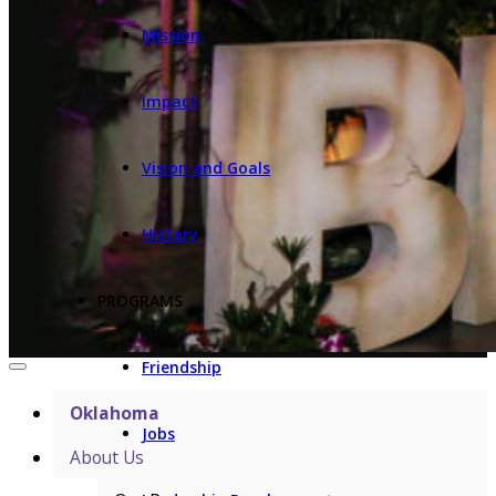
Mission
Impact
Vision and Goals
History
PROGRAMS
Friendship
Oklahoma
Jobs
About Us