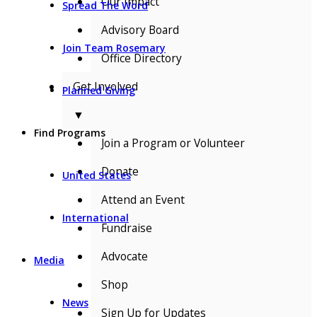
Our Impact
Spread The Word
Advisory Board
Join Team Rosemary
Office Directory
Get Involved
Planned Giving
▼
Find Programs
Join a Program or Volunteer
Donate
United States
Attend an Event
International
Fundraise
Advocate
Media
Shop
News
Sign Up for Updates