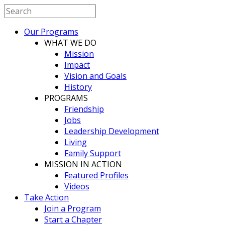
Our Programs
WHAT WE DO
Mission
Impact
Vision and Goals
History
PROGRAMS
Friendship
Jobs
Leadership Development
Living
Family Support
MISSION IN ACTION
Featured Profiles
Videos
Take Action
Join a Program
Start a Chapter