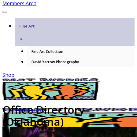
Members Area
Fine Art
▼
Fine Art Collection
David Yarrow Photography
Shop
Office Directory
Our Programs
(Oklahoma)
WHAT WE DO