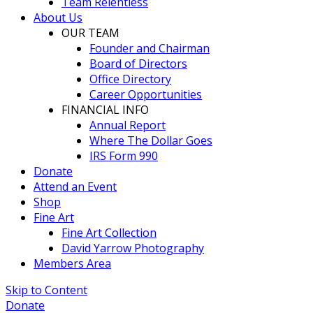
Team Relentless
About Us
OUR TEAM
Founder and Chairman
Board of Directors
Office Directory
Career Opportunities
FINANCIAL INFO
Annual Report
Where The Dollar Goes
IRS Form 990
Donate
Attend an Event
Shop
Fine Art
Fine Art Collection
David Yarrow Photography
Members Area
Skip to Content
Donate