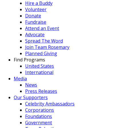
Hire a Buddy
Volunteer
Donate
Fundraise
Attend an Event
Advocate
Spread The Word
Join Team Rosemary
Planned Giving
Find Programs
United States
International
Media
News
Press Releases
Our Supporters
Celebrity Ambassadors
Corporations
Foundations
Government