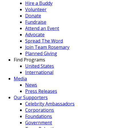
Hire a Buddy
Volunteer
Donate
Fundraise
Attend an Event
Advocate
Spread The Word
Join Team Rosemary
Planned Giving
Find Programs
United States
International
Media
News
Press Releases
Our Supporters
Celebrity Ambassadors
Corporations
Foundations
Government