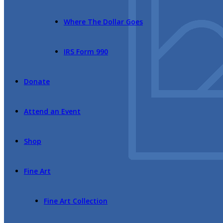
Where The Dollar Goes
IRS Form 990
Donate
Attend an Event
Shop
Fine Art
Fine Art Collection