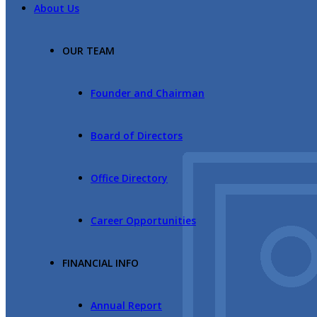
About Us
OUR TEAM
Founder and Chairman
Board of Directors
Office Directory
Career Opportunities
FINANCIAL INFO
Annual Report