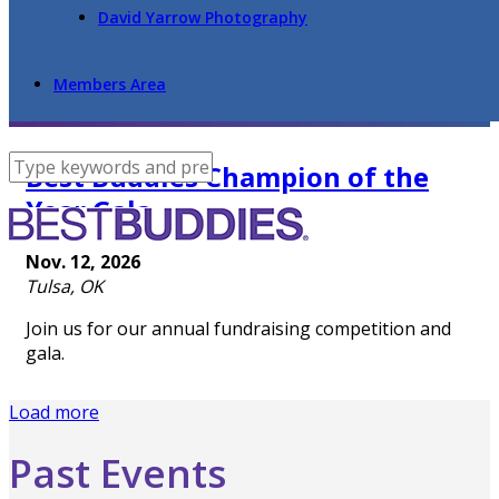
David Yarrow Photography
Members Area
Best Buddies Champion of the
Year Gala
Nov. 12, 2026
Tulsa, OK
Join us for our annual fundraising competition and
gala.
Load more
Past Events