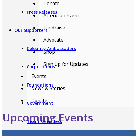
Donate
Press Releases
Attend an Event
Fundraise
Our Supporters
Advocate
Celebrity Ambassadors
Shop
Sign Up for Updates
Corporations
Events
Foundations
News & Stories
Donate
Government
Upcoming Events
Team Relentless