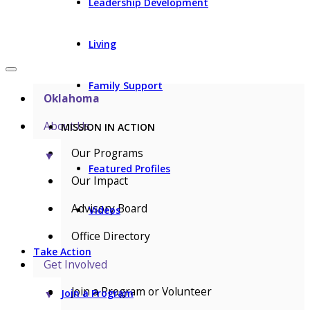
Leadership Development
Living
Family Support
Oklahoma
About Us
MISSION IN ACTION
Our Programs
▼
Featured Profiles
Our Impact
Advisory Board
Videos
Office Directory
Take Action
Get Involved
Join a Program or Volunteer
▼
Join a Program