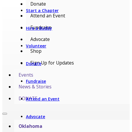
Donate
Start a Chapter
Attend an Event
Fundraise
Hire a Buddy
Advocate
Volunteer
Shop
Sign Up for Updates
Donate
Events
Fundraise
News & Stories
DONATE
Attend an Event
Advocate
Oklahoma