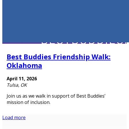
Best Buddies Friendship Walk:
Oklahoma
April 11, 2026
Tulsa, OK
Join us as we walk in support of Best Buddies’
mission of inclusion.
Load more