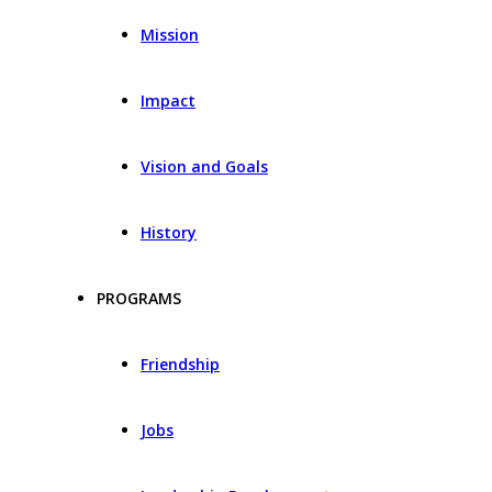
Mission
Impact
Vision and Goals
History
PROGRAMS
Friendship
Jobs