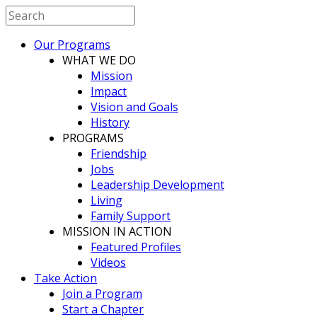
Our Programs
WHAT WE DO
Mission
Impact
Vision and Goals
History
PROGRAMS
Friendship
Jobs
Leadership Development
Living
Family Support
MISSION IN ACTION
Featured Profiles
Videos
Take Action
Join a Program
Start a Chapter