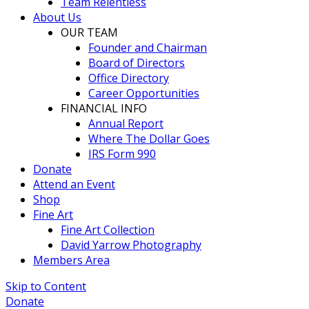
Team Relentless
About Us
OUR TEAM
Founder and Chairman
Board of Directors
Office Directory
Career Opportunities
FINANCIAL INFO
Annual Report
Where The Dollar Goes
IRS Form 990
Donate
Attend an Event
Shop
Fine Art
Fine Art Collection
David Yarrow Photography
Members Area
Skip to Content
Donate