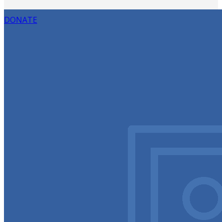
DONATE