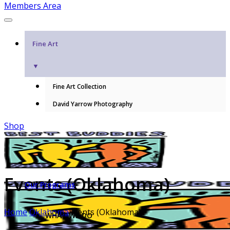
Members Area
Fine Art
▼
Fine Art Collection
David Yarrow Photography
Shop
Events (Oklahoma)
Our Programs
Home
Oklahoma
Events (Oklahoma)
WHAT WE DO