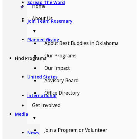
Spread The Word
Home
▼
About Us
Join Team Rosemary
▼
Planned Giving
About Best Buddies in Oklahoma
Our Programs
Find Programs
Our Impact
United States
Advisory Board
Office Directory
International
Get Involved
Media
▼
Join a Program or Volunteer
News