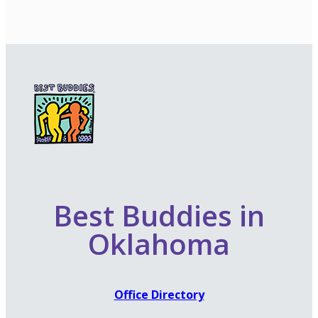
Best Buddies in
Oklahoma
Office Directory