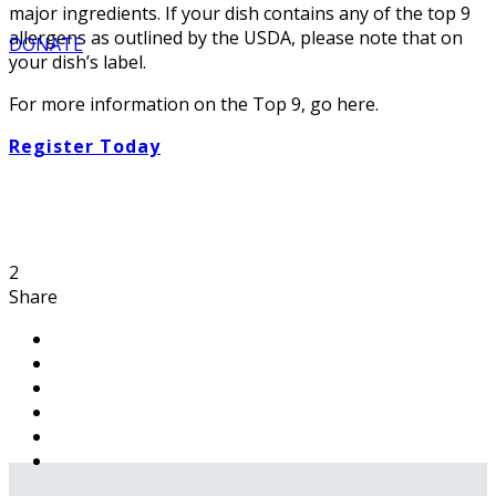
major ingredients. If your dish contains any of the top 9
allergens as outlined by the USDA, please note that on
DONATE
your dish’s label.
For more information on the Top 9, go here.
Register Today
2
Share