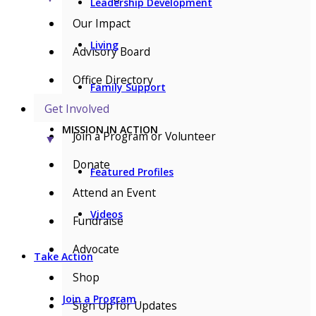
Leadership Development
Our Impact
Living
Advisory Board
Office Directory
Family Support
Get Involved
MISSION IN ACTION
Join a Program or Volunteer
▼
Donate
Featured Profiles
Attend an Event
Videos
Fundraise
Advocate
Take Action
Shop
Join a Program
Sign Up for Updates