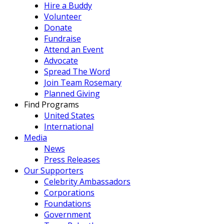
Hire a Buddy
Volunteer
Donate
Fundraise
Attend an Event
Advocate
Spread The Word
Join Team Rosemary
Planned Giving
Find Programs
United States
International
Media
News
Press Releases
Our Supporters
Celebrity Ambassadors
Corporations
Foundations
Government