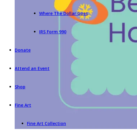
Where The Dollar Goes
IRS Form 990
Donate
Attend an Event
Shop
Fine Art
Fine Art Collection