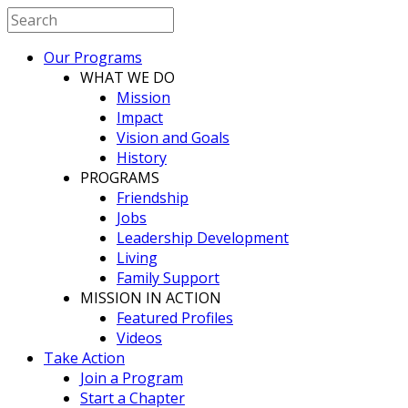
Our Programs
WHAT WE DO
Mission
Impact
Vision and Goals
History
PROGRAMS
Friendship
Jobs
Leadership Development
Living
Family Support
MISSION IN ACTION
Featured Profiles
Videos
Take Action
Join a Program
Start a Chapter