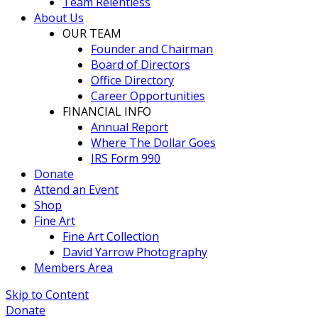
Team Relentless
About Us
OUR TEAM
Founder and Chairman
Board of Directors
Office Directory
Career Opportunities
FINANCIAL INFO
Annual Report
Where The Dollar Goes
IRS Form 990
Donate
Attend an Event
Shop
Fine Art
Fine Art Collection
David Yarrow Photography
Members Area
Skip to Content
Donate