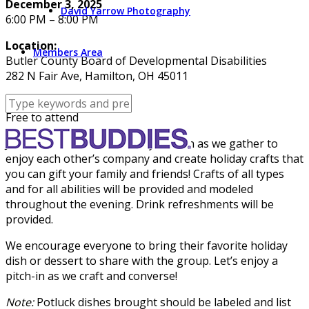
December 3, 2025
David Yarrow Photography
6:00 PM – 8:00 PM
Location:
Members Area
Butler County Board of Developmental Disabilities
282 N Fair Ave, Hamilton, OH 45011
Cost:
Free to attend
Join us to kick off the holiday season as we gather to
enjoy each other’s company and create holiday crafts that
you can gift your family and friends! Crafts of all types
and for all abilities will be provided and modeled
throughout the evening. Drink refreshments will be
provided.
We encourage everyone to bring their favorite holiday
dish or dessert to share with the group. Let’s enjoy a
pitch-in as we craft and converse!
Note:
Potluck dishes brought should be labeled and list