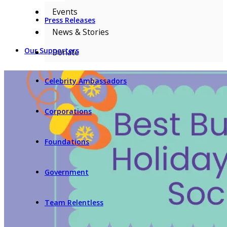
Events
Press Releases
News & Stories
Our Supporters
Donate
Celebrity Ambassadors
Corporations
Foundations
Government
Team Relentless