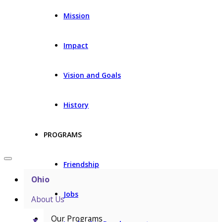
Mission
Impact
Vision and Goals
History
PROGRAMS
Friendship
Ohio
Jobs
About Us
Our Programs
▼