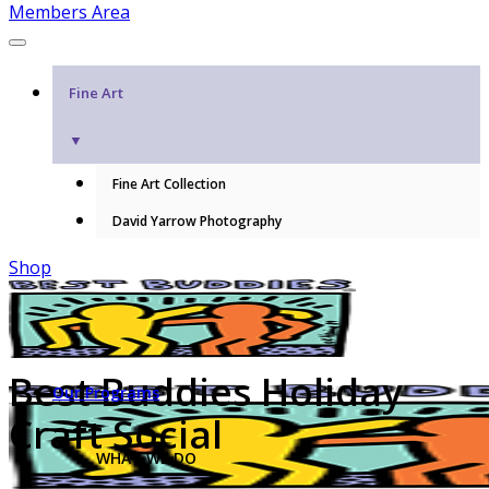
Members Area
Fine Art
▼
Fine Art Collection
David Yarrow Photography
Shop
Best Buddies Holiday
Our Programs
Craft Social
WHAT WE DO