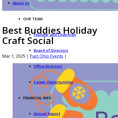
About Us
OUR TEAM
Best Buddies Holiday
Founder and Chairman
Craft Social
Board of Directors
Mar 1, 2025
|
Past Ohio Events
|
Office Directory
Career Opportunities
FINANCIAL INFO
Annual Report