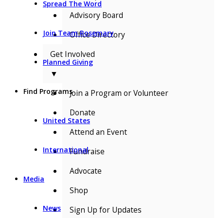
Spread The Word
Advisory Board
Join Team Rosemary
Office Directory
Get Involved
Planned Giving
▼
Find Programs
Join a Program or Volunteer
Donate
United States
Attend an Event
International
Fundraise
Advocate
Media
Shop
News
Sign Up for Updates