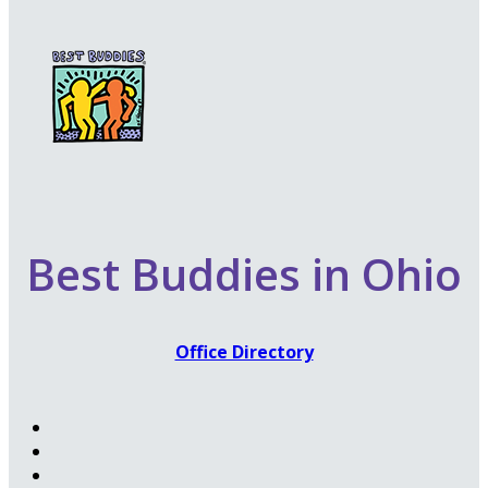
Best Buddies in Ohio
Office Directory