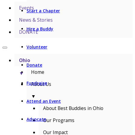
Events
Start a Chapter
News & Stories
Hire a Buddy
DONATE
Volunteer
Ohio
Donate
Home
▼
Fundraise
About Us
▼
Attend an Event
About Best Buddies in Ohio
Advocate
Our Programs
Our Impact