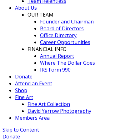
Team Relentless
About Us
OUR TEAM
Founder and Chairman
Board of Directors
Office Directory
Career Opportunities
FINANCIAL INFO
Annual Report
Where The Dollar Goes
IRS Form 990
Donate
Attend an Event
Shop
Fine Art
Fine Art Collection
David Yarrow Photography
Members Area
Skip to Content
Donate