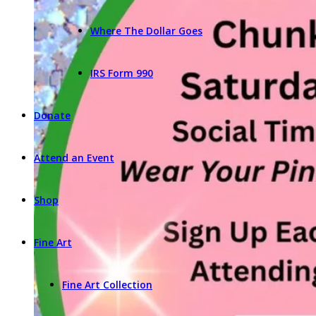
Where The Dollar Goes
IRS Form 990
Donate
Attend an Event
Shop
Fine Art
Fine Art Collection