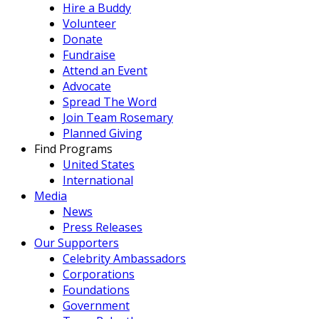
Hire a Buddy
Volunteer
Donate
Fundraise
Attend an Event
Advocate
Spread The Word
Join Team Rosemary
Planned Giving
Find Programs
United States
International
Media
News
Press Releases
Our Supporters
Celebrity Ambassadors
Corporations
Foundations
Government