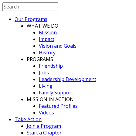
Our Programs
WHAT WE DO
Mission
Impact
Vision and Goals
History
PROGRAMS
Friendship
Jobs
Leadership Development
Living
Family Support
MISSION IN ACTION
Featured Profiles
Videos
Take Action
Join a Program
Start a Chapter