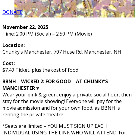
DONATE
November 22, 2025
Time: 2:00 PM (Social) – 2:50 PM (Movie)
Location:
Chunky’s Manchester, 707 Huse Rd, Manchester, NH
Cost:
$7.49 Ticket, plus the cost of food
BBNH – WICKED 2: FOR GOOD – AT CHUNKY’S
MANCHESTER ♥️
Wear your pink & green, enjoy a private social hour, then
stay for the movie showing! Everyone will pay for the
movie admission and for your own food, as BBNH is
renting the private theatre.
*Seats are limited – YOU MUST SIGN UP EACH
INDIVIDUAL USING THE LINK WHO WILL ATTEND. For