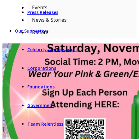
Events
Press Releases
News & Stories
Our Supporters
Donate
Celebrity Ambassadors
Corporations
Foundations
Government
Team Relentless