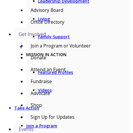
Leadership Development
Advisory Board
Living
Office Directory
Get Involved
Family Support
Join a Program or Volunteer
▼
MISSION IN ACTION
Donate
Attend an Event
Featured Profiles
Fundraise
Videos
Advocate
Shop
Take Action
Sign Up for Updates
Join a Program
Events