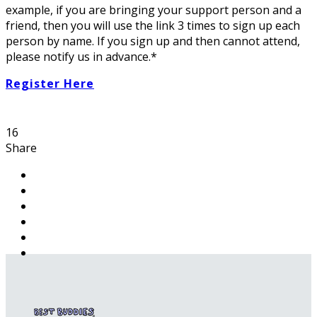
example, if you are bringing your support person and a
friend, then you will use the link 3 times to sign up each
person by name. If you sign up and then cannot attend,
please notify us in advance.*
Register Here
16
Share