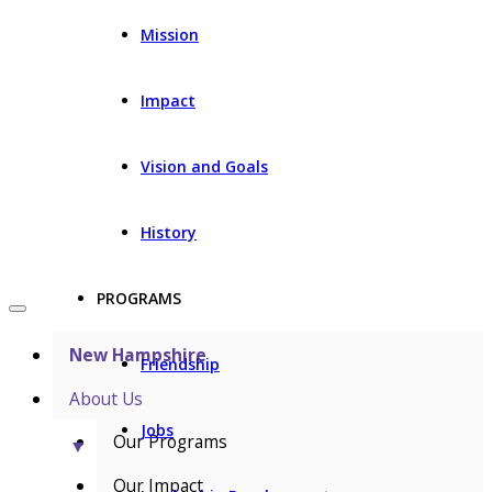
Mission
Impact
Vision and Goals
History
PROGRAMS
New Hampshire
Friendship
About Us
Jobs
Our Programs
▼
Our Impact