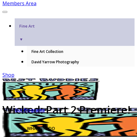
Members Area
Fine Art
▼
Fine Art Collection
David Yarrow Photography
Shop
Wicked: Part 2 Premiere!
Our Programs
WHAT WE DO