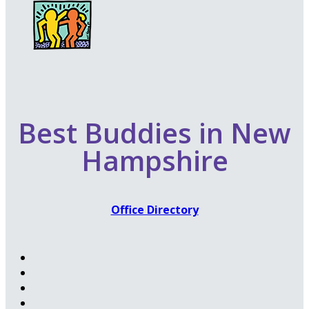
Best Buddies in New
Hampshire
Office Directory