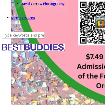
David Yarrow Photography
Members Area