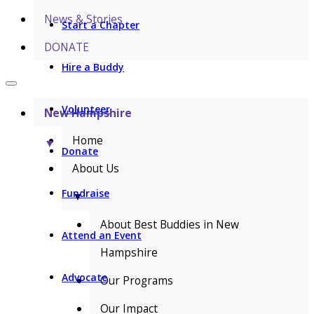
News & Stories
Start a Chapter
DONATE
Hire a Buddy
Volunteer
New Hampshire
Home
▼
Donate
About Us
Fundraise
▼
About Best Buddies in New
Attend an Event
Hampshire
Advocate
Our Programs
Our Impact