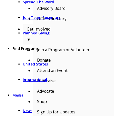
Spread The Word
Advisory Board
Join Team Rosemary
Office Directory
Get Involved
Planned Giving
▼
Find Programs
Join a Program or Volunteer
Donate
United States
Attend an Event
International
Fundraise
Advocate
Media
Shop
News
Sign Up for Updates