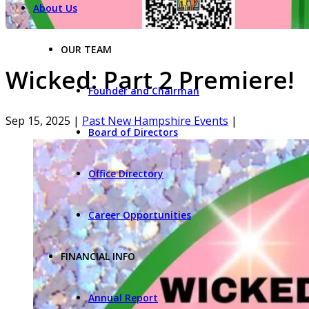
About Us
OUR TEAM
Wicked: Part 2 Premiere!
Founder and Chairman
Sep 15, 2025
|
Past New Hampshire Events
|
Board of Directors
Office Directory
Career Opportunities
FINANCIAL INFO
Annual Report