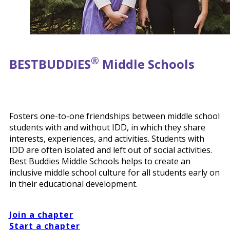
®
BEST
BUDDIES
Middle Schools
Fosters one-to-one friendships between middle school
students with and without IDD, in which they share
interests, experiences, and activities. Students with
IDD are often isolated and left out of social activities.
Best Buddies Middle Schools helps to create an
inclusive middle school culture for all students early on
in their educational development.
Join a chapter
Start a chapter