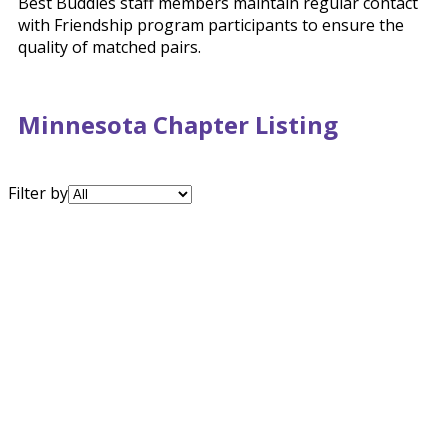
Best Buddies staff members maintain regular contact
with Friendship program participants to ensure the
quality of matched pairs.
Minnesota Chapter Listing
Filter by