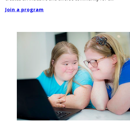
Join a program