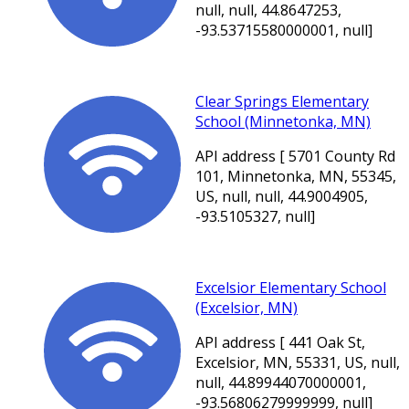
null, null, 44.8647253,
-93.53715580000001, null]
Clear Springs Elementary
School (Minnetonka, MN)
API address [ 5701 County Rd
101, Minnetonka, MN, 55345,
US, null, null, 44.9004905,
-93.5105327, null]
Excelsior Elementary School
(Excelsior, MN)
API address [ 441 Oak St,
Excelsior, MN, 55331, US, null,
null, 44.89944070000001,
-93.56806279999999, null]