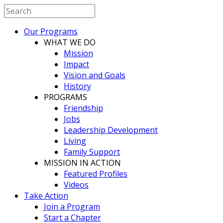
Our Programs
WHAT WE DO
Mission
Impact
Vision and Goals
History
PROGRAMS
Friendship
Jobs
Leadership Development
Living
Family Support
MISSION IN ACTION
Featured Profiles
Videos
Take Action
Join a Program
Start a Chapter