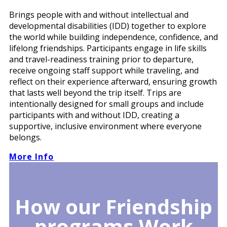
Brings people with and without intellectual and
developmental disabilities (IDD) together to explore
the world while building independence, confidence, and
lifelong friendships. Participants engage in life skills
and travel-readiness training prior to departure,
receive ongoing staff support while traveling, and
reflect on their experience afterward, ensuring growth
that lasts well beyond the trip itself. Trips are
intentionally designed for small groups and include
participants with and without IDD, creating a
supportive, inclusive environment where everyone
belongs.
More Info
How our Friendship
programs Work