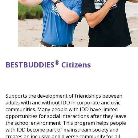
®
BEST
BUDDIES
Citizens
Supports the development of friendships between
adults with and without IDD in corporate and civic
communities. Many people with IDD have limited
opportunities for social interactions after they leave
the school environment. This program helps people
with IDD become part of mainstream society and
creates an inclusive and diverse community for all.