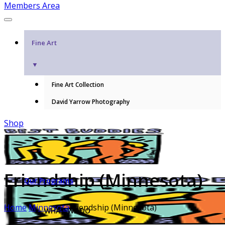
Members Area
Fine Art
▼
Fine Art Collection
David Yarrow Photography
Shop
Friendship (Minnesota)
Our Programs
Home
Minnesota
Friendship (Minnesota)
WHAT WE DO