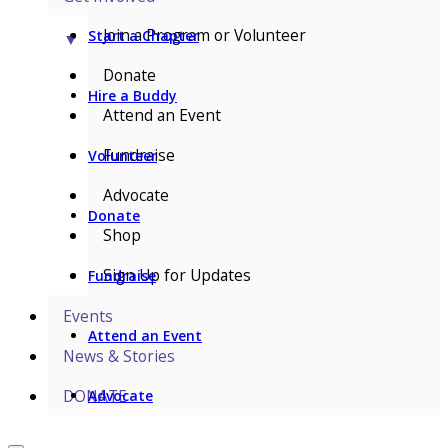
Join a Program or Volunteer
Start a Chapter
▼
Donate
Hire a Buddy
Attend an Event
Fundraise
Volunteer
Advocate
Donate
Shop
Sign Up for Updates
Fundraise
Events
Attend an Event
News & Stories
DONATE
Advocate