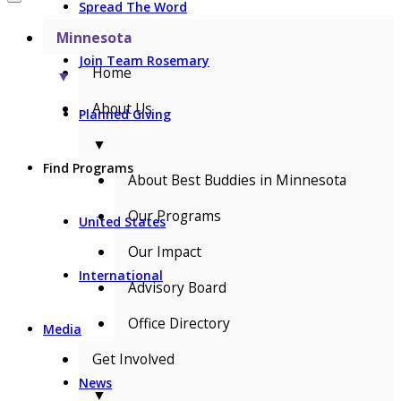
Spread The Word
Minnesota
Join Team Rosemary
Home
▼
About Us
Planned Giving
▼
Find Programs
About Best Buddies in Minnesota
Our Programs
United States
Our Impact
International
Advisory Board
Office Directory
Media
Get Involved
News
▼