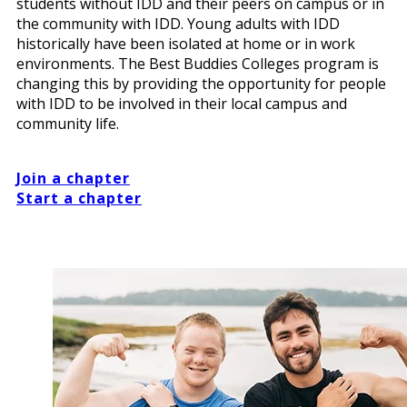
students without IDD and their peers on campus or in
the community with IDD. Young adults with IDD
historically have been isolated at home or in work
environments. The Best Buddies Colleges program is
changing this by providing the opportunity for people
with IDD to be involved in their local campus and
community life.
Join a chapter
Start a chapter