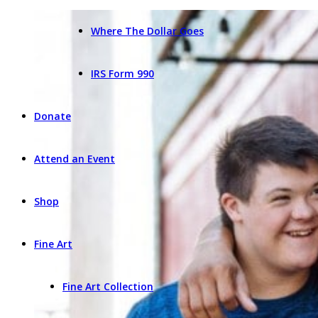
Where The Dollar Goes
IRS Form 990
Donate
Attend an Event
Shop
Fine Art
Fine Art Collection