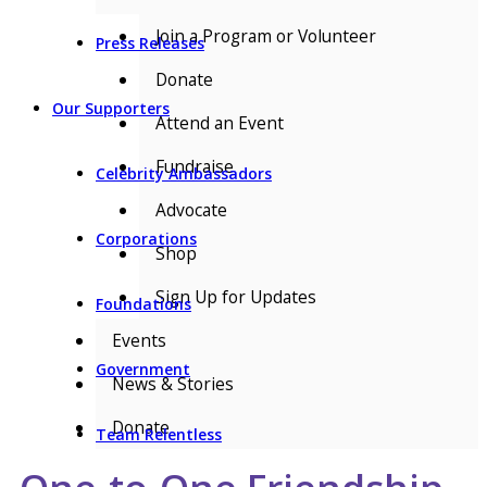
Join a Program or Volunteer
Press Releases
Donate
Our Supporters
Attend an Event
Fundraise
Celebrity Ambassadors
Advocate
Corporations
Shop
Sign Up for Updates
Foundations
Events
Government
News & Stories
Donate
Team Relentless