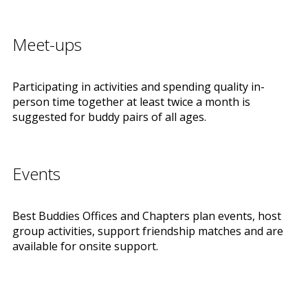
Meet-ups
Participating in activities and spending quality in-
person time together at least twice a month is
suggested for buddy pairs of all ages.
Events
Best Buddies Offices and Chapters plan events, host
group activities, support friendship matches and are
available for onsite support.