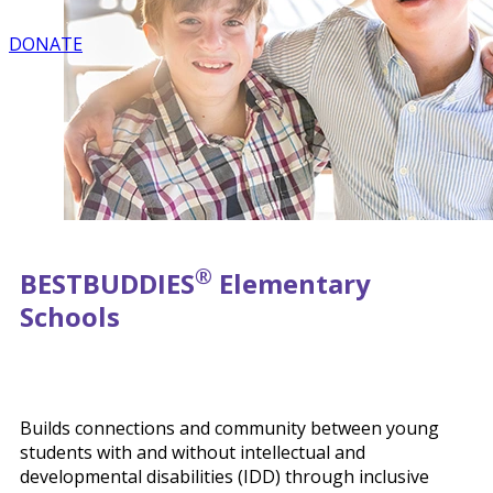
DONATE
®
BEST
BUDDIES
Elementary
Schools
Builds connections and community between young
students with and without intellectual and
developmental disabilities (IDD) through inclusive