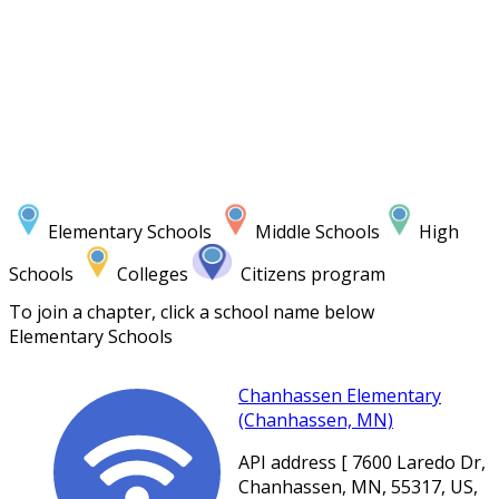
Elementary Schools
Middle Schools
High
Schools
Colleges
Citizens program
To join a chapter, click a school name below
Elementary Schools
Chanhassen Elementary
(Chanhassen, MN)
API address [ 7600 Laredo Dr,
Chanhassen, MN, 55317, US,