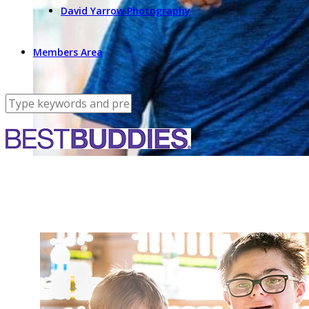
David Yarrow Photography
Members Area