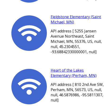
Fieldstone Elementary (Saint
Michael, MN)
API address [ 5255 Jansen
Avenue Northeast, Saint
Michael, MN, 55376, US, null,
null, 45.2304551,
-93.68842330000001, null]
Heart of the Lakes
Elementary (Perham, MN)
API address [ 810 2nd Ave SW,
Perham, MN, 56573, US, null,
null, 46.5876986, -95.5811307,
null]