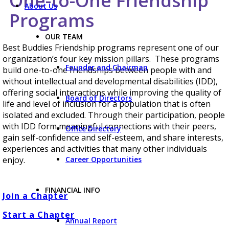
One-to-One Friendship
About Us
Programs
OUR TEAM
Best Buddies Friendship programs represent one of our
organization’s four key mission pillars. These programs
Founder and Chairman
build one-to-one friendships between people with and
without intellectual and developmental disabilities (IDD),
offering social interactions while improving the quality of
Board of Directors
life and level of inclusion for a population that is often
isolated and excluded. Through their participation, people
with IDD form meaningful connections with their peers,
Office Directory
gain self-confidence and self-esteem, and share interests,
experiences and activities that many other individuals
Career Opportunities
enjoy.
FINANCIAL INFO
Join a Chapter
Start a Chapter
Annual Report