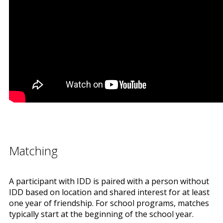
Matching
A participant with IDD is paired with a person without
IDD based on location and shared interest for at least
one year of friendship. For school programs, matches
typically start at the beginning of the school year.