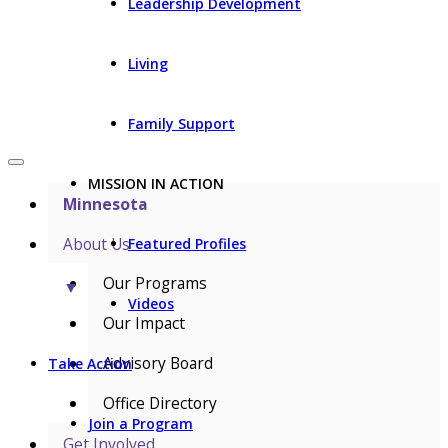
Leadership Development
Living
Family Support
MISSION IN ACTION
Minnesota
About Us
Featured Profiles
Our Programs
▼
Videos
Our Impact
Advisory Board
Take Action
Office Directory
Join a Program
Get Involved