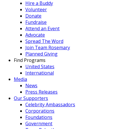
Hire a Buddy
Volunteer
Donate
Fundraise
Attend an Event
Advocate
Spread The Word
Join Team Rosemary
Planned Giving
Find Programs
United States
International
Media
News
Press Releases
Our Supporters
Celebrity Ambassadors
Corporations
Foundations
Government