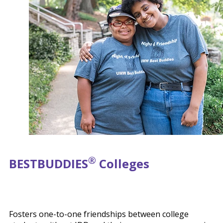
®
BEST
BUDDIES
Colleges
Fosters one-to-one friendships between college