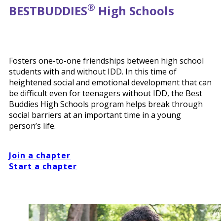
®
BEST
BUDDIES
High Schools
Fosters one-to-one friendships between high school
students with and without IDD. In this time of
heightened social and emotional development that can
be difficult even for teenagers without IDD, the Best
Buddies High Schools program helps break through
social barriers at an important time in a young
person’s life.
Join a chapter
Start a chapter