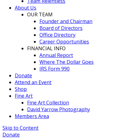
Team Relentless
About Us
OUR TEAM
Founder and Chairman
Board of Directors
Office Directory
Career Opportunities
FINANCIAL INFO
Annual Report
Where The Dollar Goes
IRS Form 990
Donate
Attend an Event
Shop
Fine Art
Fine Art Collection
David Yarrow Photography
Members Area
Skip to Content
Donate