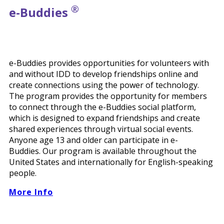
®
e-
Buddies
e-Buddies provides opportunities for volunteers with
and without IDD to develop friendships online and
create connections using the power of technology.
The program provides the opportunity for members
to connect through the e-Buddies social platform,
which is designed to expand friendships and create
shared experiences through virtual social events.
Anyone age 13 and older can participate in e-
Buddies. Our program is available throughout the
United States and internationally for English-speaking
people.
More Info