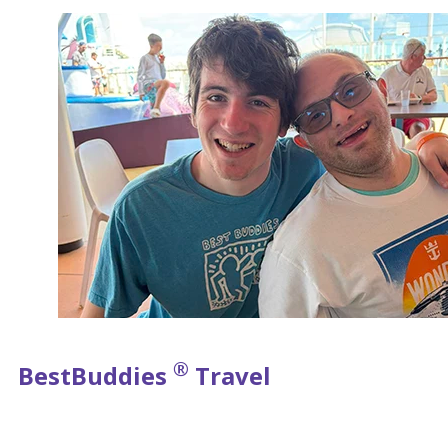
®
Best
Buddies
Travel