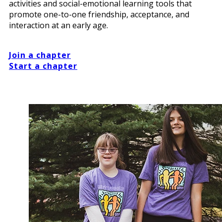
activities and social-emotional learning tools that
promote one-to-one friendship, acceptance, and
interaction at an early age.
Join a chapter
Start a chapter