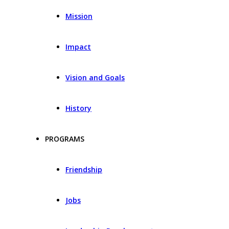
Mission
Impact
Vision and Goals
History
PROGRAMS
Friendship
Jobs