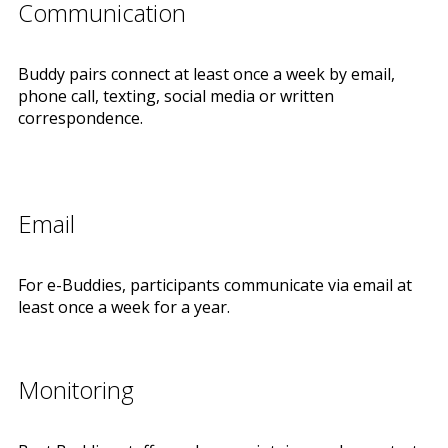
Communication
Buddy pairs connect at least once a week by email,
phone call, texting, social media or written
correspondence.
Email
For e-Buddies, participants communicate via email at
least once a week for a year.
Monitoring