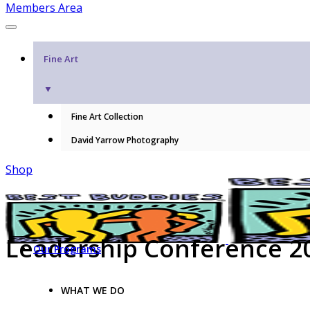
Members Area
Fine Art
▼
Fine Art Collection
David Yarrow Photography
Shop
Leadership Conference 2
Our Programs
WHAT WE DO