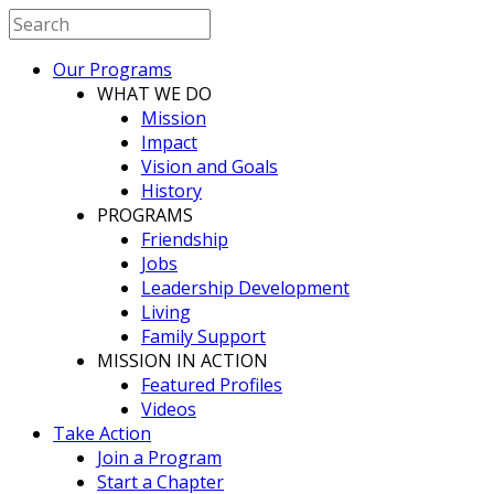
Our Programs
WHAT WE DO
Mission
Impact
Vision and Goals
History
PROGRAMS
Friendship
Jobs
Leadership Development
Living
Family Support
MISSION IN ACTION
Featured Profiles
Videos
Take Action
Join a Program
Start a Chapter