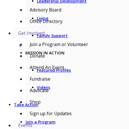
Leadership Development
Advisory Board
Living
Office Directory
Get Involved
Family Support
Join a Program or Volunteer
▼
MISSION IN ACTION
Donate
Attend An Event
Featured Profiles
Fundraise
Videos
Advocate
Shop
Take Action
Sign up for Updates
Join a Program
Events