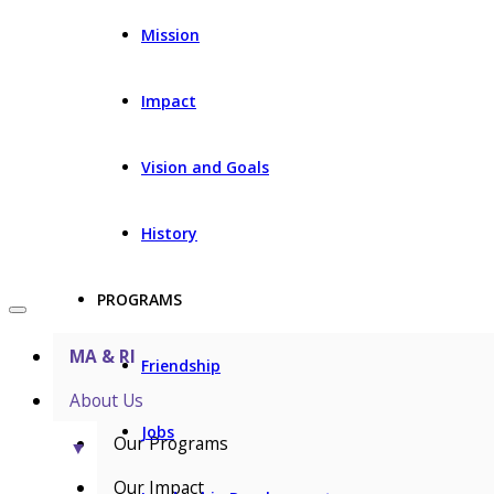
Mission
Impact
Vision and Goals
History
PROGRAMS
MA & RI
Friendship
About Us
Jobs
Our Programs
▼
Our Impact