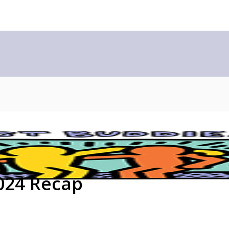
024 Recap