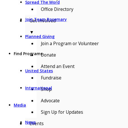
Spread The Word
Office Directory
Join Team Rosemary
Get Involved
▼
Planned Giving
Join a Program or Volunteer
Find Programs
Donate
Attend an Event
United States
Fundraise
International
Shop
Advocate
Media
Sign Up for Updates
News
Events