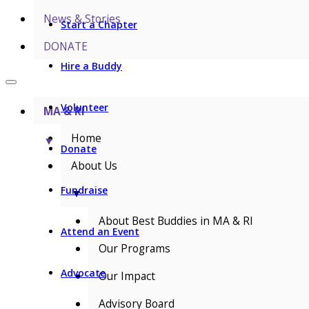
News & Stories
Start a Chapter
DONATE
Hire a Buddy
Volunteer
MA & RI
Home
▼
Donate
About Us
Fundraise
▼
About Best Buddies in MA & RI
Attend an Event
Our Programs
Advocate
Our Impact
Advisory Board