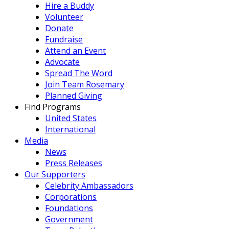
Hire a Buddy
Volunteer
Donate
Fundraise
Attend an Event
Advocate
Spread The Word
Join Team Rosemary
Planned Giving
Find Programs
United States
International
Media
News
Press Releases
Our Supporters
Celebrity Ambassadors
Corporations
Foundations
Government