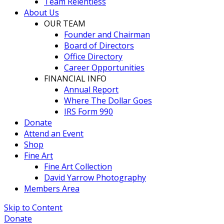
Team Relentless
About Us
OUR TEAM
Founder and Chairman
Board of Directors
Office Directory
Career Opportunities
FINANCIAL INFO
Annual Report
Where The Dollar Goes
IRS Form 990
Donate
Attend an Event
Shop
Fine Art
Fine Art Collection
David Yarrow Photography
Members Area
Skip to Content
Donate