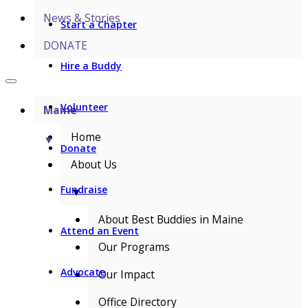
News & Stories
Start a Chapter
DONATE
Hire a Buddy
Volunteer
Maine
Home
▼
Donate
About Us
Fundraise
▼
About Best Buddies in Maine
Attend an Event
Our Programs
Advocate
Our Impact
Office Directory