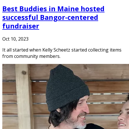
Best Buddies in Maine hosted
successful Bangor-centered
fundraiser
Oct 10, 2023
It all started when Kelly Scheetz started collecting items
from community members.