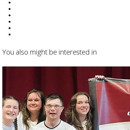
You also might be interested in