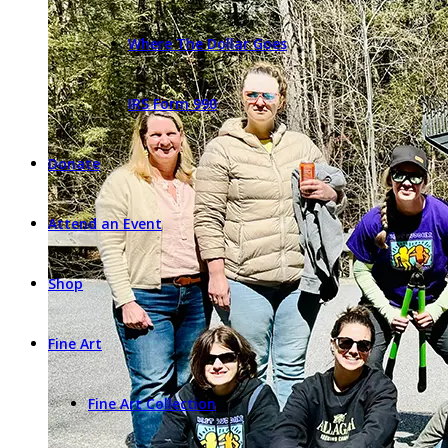
Where The Dollar Goes
IRS Form 990
Donate
Attend an Event
Shop
Fine Art
Fine Art Collection