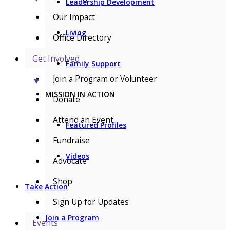
Leadership Development
Our Impact
Living
Office Directory
Get Involved
Family Support
Join a Program or Volunteer
▼
MISSION IN ACTION
Donate
Attend an Event
Featured Profiles
Fundraise
Videos
Advocate
Shop
Take Action
Sign Up for Updates
Join a Program
Events