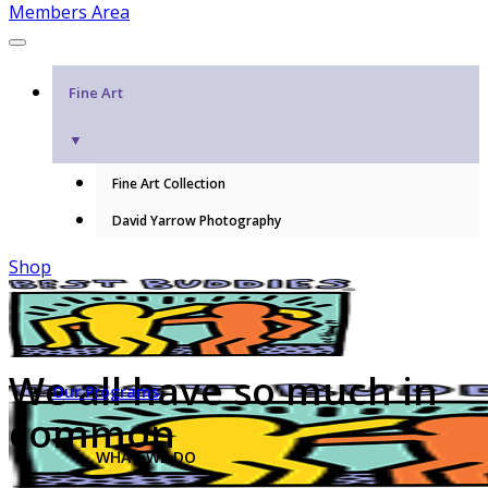
Members Area
Fine Art
▼
Fine Art Collection
David Yarrow Photography
Shop
We all have so much in
Our Programs
common
WHAT WE DO