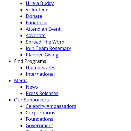
Hire a Buddy
Volunteer
Donate
Fundraise
Attend an Event
Advocate
Spread The Word
Join Team Rosemary
Planned Giving
Find Programs
United States
International
Media
News
Press Releases
Our Supporters
Celebrity Ambassadors
Corporations
Foundations
Government