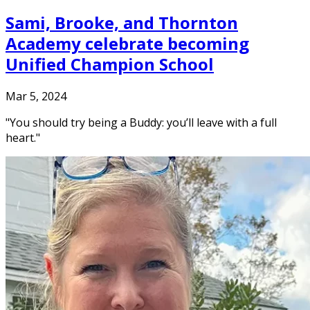
Sami, Brooke, and Thornton
Academy celebrate becoming
Unified Champion School
Mar 5, 2024
"You should try being a Buddy: you’ll leave with a full
heart."