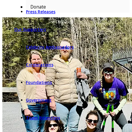
Donate
Press Releases
Our Supporters
Celebrity Ambassadors
Corporations
Foundations
Government
Team Relentless