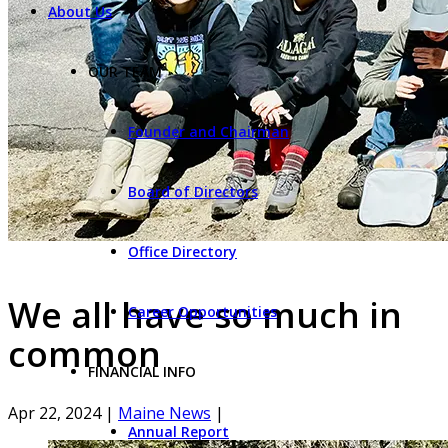
About Us
OUR TEAM
Founder and Chairman
Board of Directors
Office Directory
We all have so much in
Career Opportunities
common
FINANCIAL INFO
Apr 22, 2024
|
Maine News
|
Annual Report