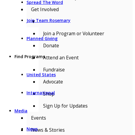
Spread The Word
Get Involved
Join Team Rosemary
▼
Join a Program or Volunteer
Planned Giving
Donate
Find Programs
Attend an Event
Fundraise
United States
Advocate
International
Shop
Sign Up for Updates
Media
Events
News
News & Stories