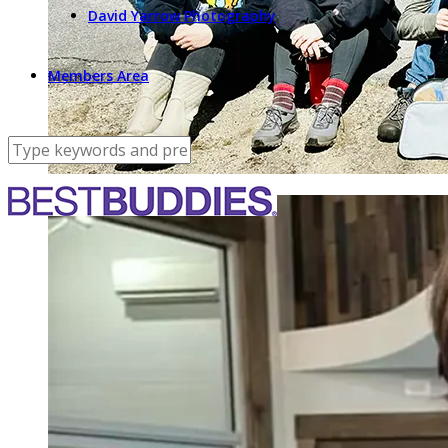
David Yarrow Photography
Members Area