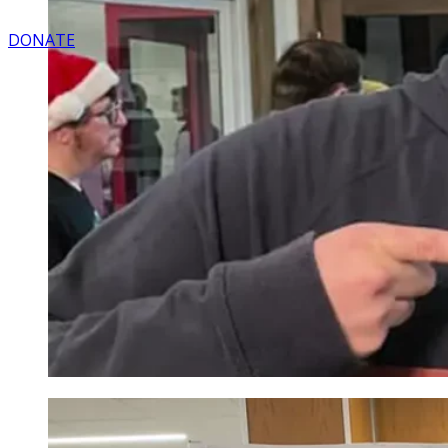
DONATE