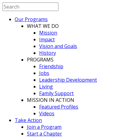
Our Programs
WHAT WE DO
Mission
Impact
Vision and Goals
History
PROGRAMS
Friendship
Jobs
Leadership Development
Living
Family Support
MISSION IN ACTION
Featured Profiles
Videos
Take Action
Join a Program
Start a Chapter