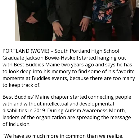
PORTLAND (WGME) – South Portland High School
Graduate Jackson Bowie-Haskell started hanging out
with Best Buddies Maine two years ago and says he has
to look deep into his memory to find some of his favorite
moments at Buddies events, because there are too many
to keep track of.
Best Buddies’ Maine chapter started connecting people
with and without intellectual and developmental
disabilities in 2019. During Autism Awareness Month,
leaders of the organization are spreading the message
of inclusion.
“We have so much more in common than we realize.