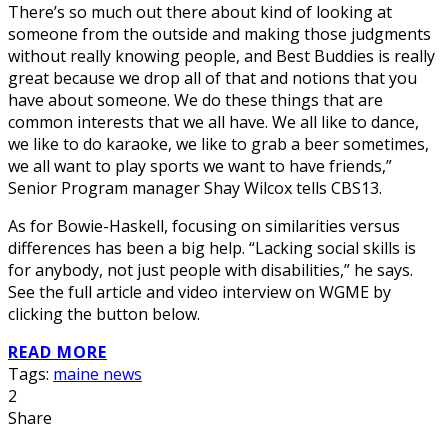
There’s so much out there about kind of looking at
someone from the outside and making those judgments
without really knowing people, and Best Buddies is really
great because we drop all of that and notions that you
have about someone. We do these things that are
common interests that we all have. We all like to dance,
we like to do karaoke, we like to grab a beer sometimes,
we all want to play sports we want to have friends,”
Senior Program manager Shay Wilcox tells CBS13.
As for Bowie-Haskell, focusing on similarities versus
differences has been a big help. “Lacking social skills is
for anybody, not just people with disabilities,” he says.
See the full article and video interview on WGME by
clicking the button below.
READ MORE
Tags:
maine news
2
Share