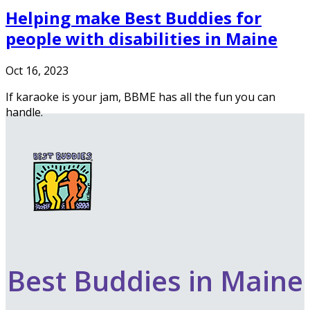
Helping make Best Buddies for
people with disabilities in Maine
Oct 16, 2023
If karaoke is your jam, BBME has all the fun you can
handle.
Best Buddies in Maine