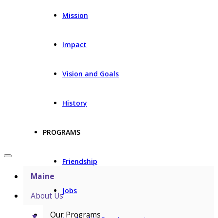
Mission
Impact
Vision and Goals
History
PROGRAMS
Friendship
Maine
Jobs
About Us
Our Programs
▼