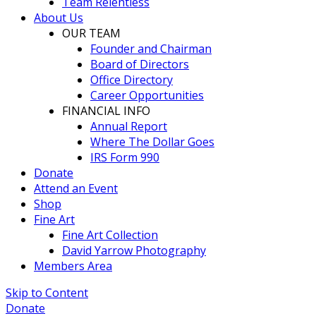
Team Relentless
About Us
OUR TEAM
Founder and Chairman
Board of Directors
Office Directory
Career Opportunities
FINANCIAL INFO
Annual Report
Where The Dollar Goes
IRS Form 990
Donate
Attend an Event
Shop
Fine Art
Fine Art Collection
David Yarrow Photography
Members Area
Skip to Content
Donate