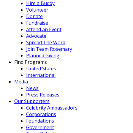
Hire a Buddy
Volunteer
Donate
Fundraise
Attend an Event
Advocate
Spread The Word
Join Team Rosemary
Planned Giving
Find Programs
United States
International
Media
News
Press Releases
Our Supporters
Celebrity Ambassadors
Corporations
Foundations
Government