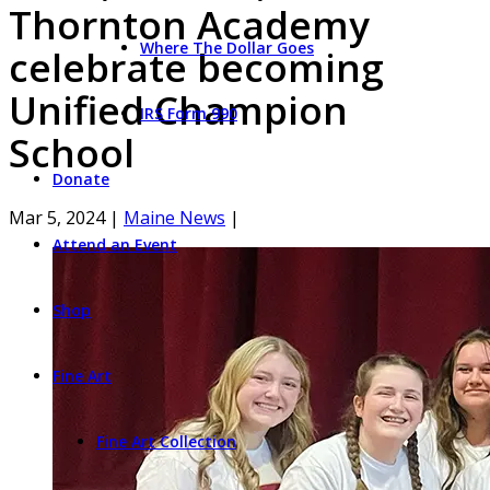
Thornton Academy
Where The Dollar Goes
celebrate becoming
Unified Champion
IRS Form 990
School
Donate
Mar 5, 2024
|
Maine News
|
Attend an Event
Shop
Fine Art
Fine Art Collection