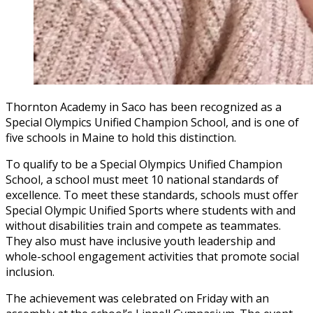
Thornton Academy in Saco has been recognized as a
Special Olympics Unified Champion School, and is one of
five schools in Maine to hold this distinction.
To qualify to be a Special Olympics Unified Champion
School, a school must meet 10 national standards of
excellence. To meet these standards, schools must offer
Special Olympic Unified Sports where students with and
without disabilities train and compete as teammates.
They also must have inclusive youth leadership and
whole-school engagement activities that promote social
inclusion.
The achievement was celebrated on Friday with an