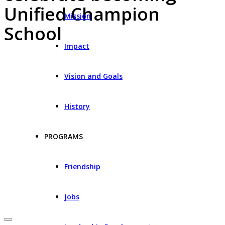
Unified Champion
Mission
School
Impact
Vision and Goals
History
PROGRAMS
Friendship
Jobs