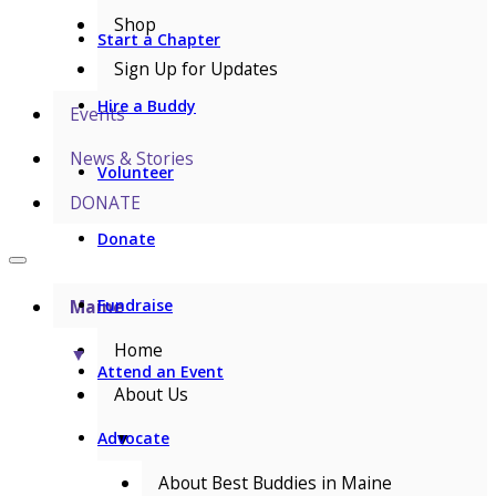
Shop
Start a Chapter
Sign Up for Updates
Hire a Buddy
Events
News & Stories
Volunteer
DONATE
Donate
Maine
Fundraise
Home
▼
Attend an Event
About Us
▼
Advocate
About Best Buddies in Maine