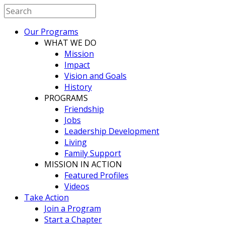
Our Programs
WHAT WE DO
Mission
Impact
Vision and Goals
History
PROGRAMS
Friendship
Jobs
Leadership Development
Living
Family Support
MISSION IN ACTION
Featured Profiles
Videos
Take Action
Join a Program
Start a Chapter