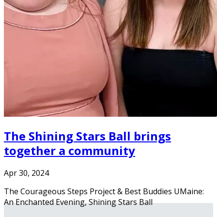
The Shining Stars Ball brings
together a community
Apr 30, 2024
The Courageous Steps Project & Best Buddies UMaine:
An Enchanted Evening, Shining Stars Ball