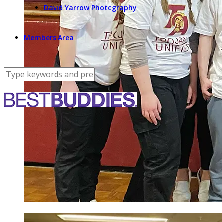
David Yarrow Photography
Members Area