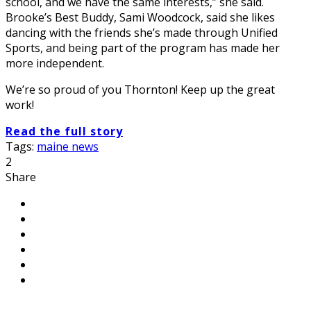
school, and we have the same interests,” she said.
Brooke’s Best Buddy, Sami Woodcock, said she likes
dancing with the friends she’s made through Unified
Sports, and being part of the program has made her
more independent.
We’re so proud of you Thornton! Keep up the great
work!
Read the full story
Tags:
maine news
2
Share