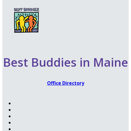
Best Buddies in Maine
Office Directory