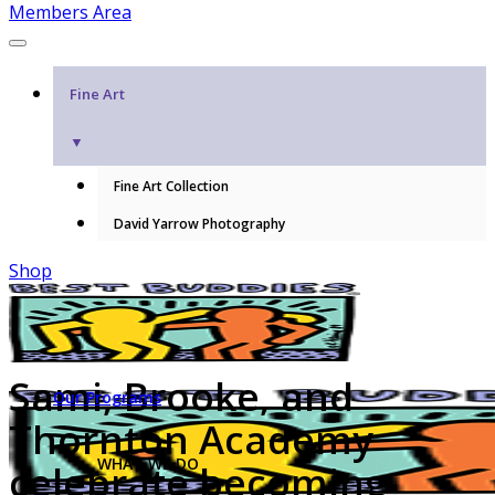
Members Area
Fine Art
▼
Fine Art Collection
David Yarrow Photography
Shop
Sami, Brooke, and
Our Programs
Thornton Academy
WHAT WE DO
celebrate becoming