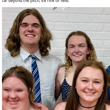
far beyond the pitch, ice rink or field.