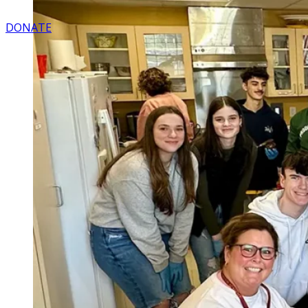
DONATE