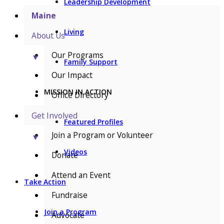
Leadership Development
Maine
Living
About Us
Our Programs
▼
Family Support
Our Impact
MISSION IN ACTION
Office Directory
Get Involved
Featured Profiles
Join a Program or Volunteer
▼
Videos
Donate
Attend an Event
Take Action
Fundraise
Join a Program
Advocate