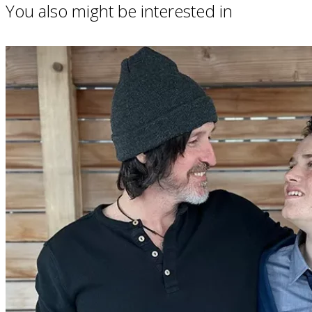
You also might be interested in