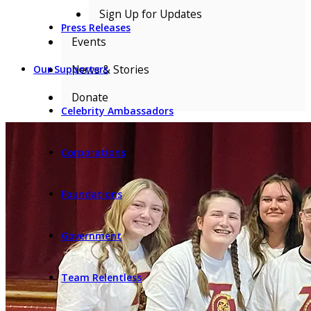
Sign Up for Updates
Press Releases
Events
News & Stories
Our Supporters
Donate
Celebrity Ambassadors
Corporations
Foundations
Government
Team Relentless