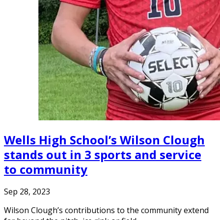
Wells High School’s Wilson Clough
stands out in 3 sports and service
to community
Sep 28, 2023
Wilson Clough’s contributions to the community extend