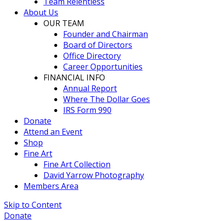
Team Relentless
About Us
OUR TEAM
Founder and Chairman
Board of Directors
Office Directory
Career Opportunities
FINANCIAL INFO
Annual Report
Where The Dollar Goes
IRS Form 990
Donate
Attend an Event
Shop
Fine Art
Fine Art Collection
David Yarrow Photography
Members Area
Skip to Content
Donate