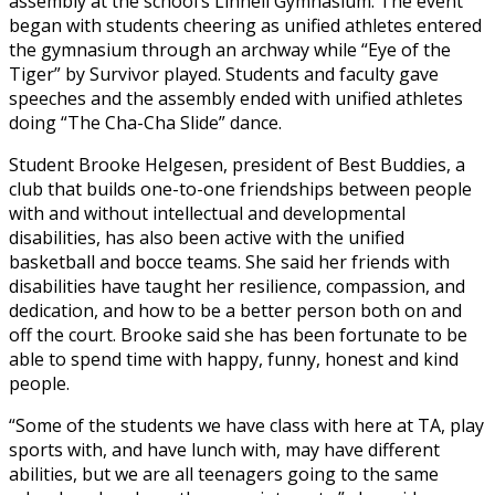
assembly at the school’s Linnell Gymnasium. The event
began with students cheering as unified athletes entered
the gymnasium through an archway while “Eye of the
Tiger” by Survivor played. Students and faculty gave
speeches and the assembly ended with unified athletes
doing “The Cha-Cha Slide” dance.
Student Brooke Helgesen, president of Best Buddies, a
club that builds one-to-one friendships between people
with and without intellectual and developmental
disabilities, has also been active with the unified
basketball and bocce teams. She said her friends with
disabilities have taught her resilience, compassion, and
dedication, and how to be a better person both on and
off the court. Brooke said she has been fortunate to be
able to spend time with happy, funny, honest and kind
people.
“Some of the students we have class with here at TA, play
sports with, and have lunch with, may have different
abilities, but we are all teenagers going to the same