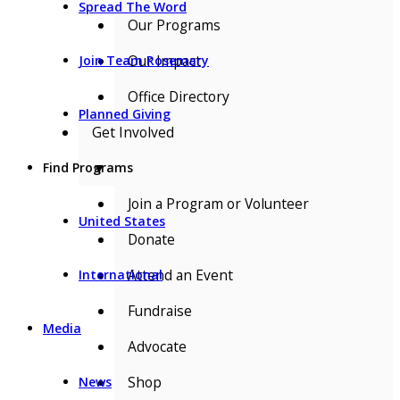
Spread The Word
Our Programs
Our Impact
Join Team Rosemary
Office Directory
Planned Giving
Get Involved
▼
Find Programs
Join a Program or Volunteer
United States
Donate
Attend an Event
International
Fundraise
Media
Advocate
Shop
News