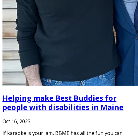
Helping make Best Buddies for
people with disabilities in Maine
Oct 16, 2023
If karaoke is your jam, BBME has all the fun you can