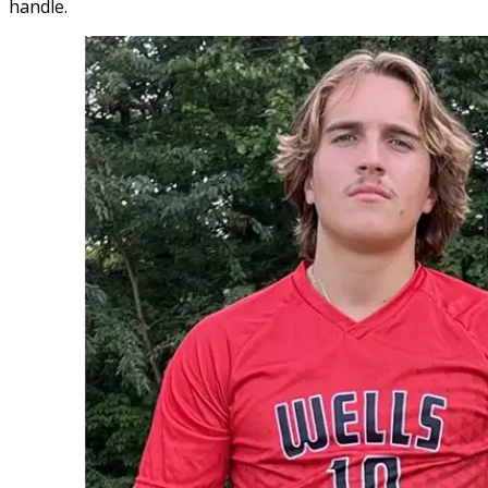
handle.