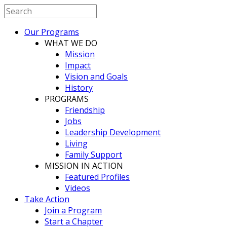
Our Programs
WHAT WE DO
Mission
Impact
Vision and Goals
History
PROGRAMS
Friendship
Jobs
Leadership Development
Living
Family Support
MISSION IN ACTION
Featured Profiles
Videos
Take Action
Join a Program
Start a Chapter