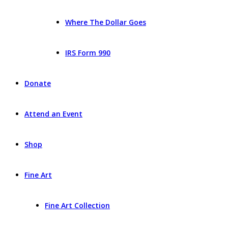
Where The Dollar Goes
IRS Form 990
Donate
Attend an Event
Shop
Fine Art
Fine Art Collection