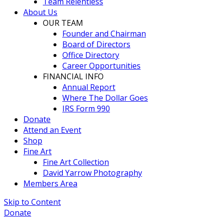
Team Relentless
About Us
OUR TEAM
Founder and Chairman
Board of Directors
Office Directory
Career Opportunities
FINANCIAL INFO
Annual Report
Where The Dollar Goes
IRS Form 990
Donate
Attend an Event
Shop
Fine Art
Fine Art Collection
David Yarrow Photography
Members Area
Skip to Content
Donate