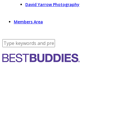
David Yarrow Photography
Members Area