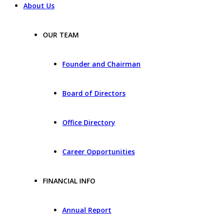
About Us
OUR TEAM
Founder and Chairman
Board of Directors
Office Directory
Career Opportunities
FINANCIAL INFO
Annual Report