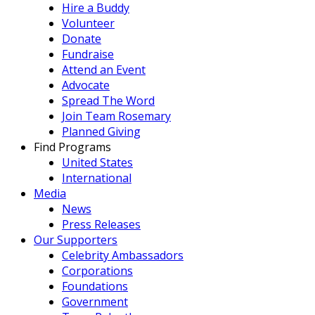
Hire a Buddy
Volunteer
Donate
Fundraise
Attend an Event
Advocate
Spread The Word
Join Team Rosemary
Planned Giving
Find Programs
United States
International
Media
News
Press Releases
Our Supporters
Celebrity Ambassadors
Corporations
Foundations
Government