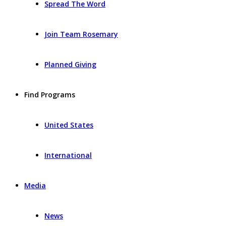
Spread The Word
Join Team Rosemary
Planned Giving
Find Programs
United States
International
Media
News