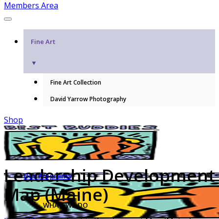
Members Area
Fine Art
▼
Fine Art Collection
David Yarrow Photography
Shop
Leadership Development
Our Programs
Map (Maine)
WHAT WE DO