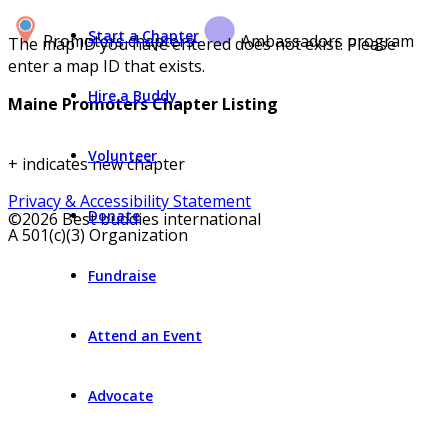
Start a Chapter
Promoters chapters
Ambassadors program
The map ID you have entered does not exist. Please
enter a map ID that exists.
Hire a Buddy
Maine Promoters Chapter Listing
Volunteer
+ indicates new chapter
Privacy & Accessibility Statement
Donate
©2026 Best buddies international
A 501(c)(3) Organization
Fundraise
Attend an Event
Advocate