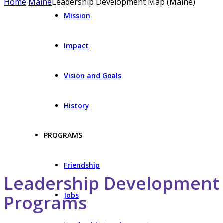
Home
Maine
Leadership Development Map (Maine)
Mission
Impact
Vision and Goals
History
PROGRAMS
Friendship
Leadership Development
Jobs
Programs