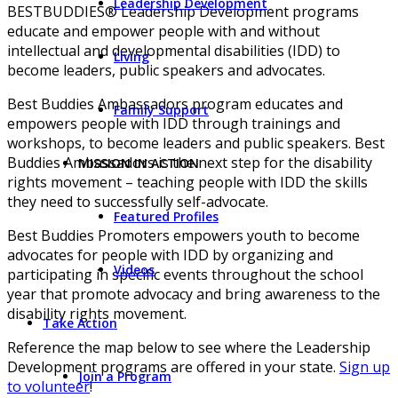
Leadership Development
BESTBUDDIES® Leadership Development programs
educate and empower people with and without
intellectual and developmental disabilities (IDD) to
Living
become leaders, public speakers and advocates.
Best Buddies Ambassadors program educates and
Family Support
empowers people with IDD through trainings and
workshops, to become leaders and public speakers. Best
Buddies Ambassadors is the next step for the disability
MISSION IN ACTION
rights movement – teaching people with IDD the skills
they need to successfully self-advocate.
Featured Profiles
Best Buddies Promoters empowers youth to become
advocates for people with IDD by organizing and
Videos
participating in specific events throughout the school
year that promote advocacy and bring awareness to the
disability rights movement.
Take Action
Reference the map below to see where the Leadership
Development programs are offered in your state.
Sign up
Join a Program
to volunteer
!