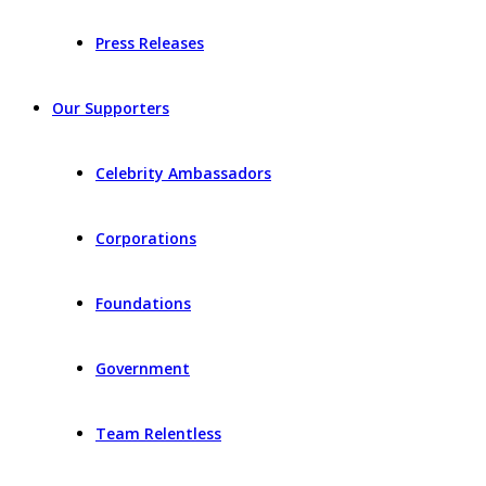
Press Releases
Our Supporters
Celebrity Ambassadors
Corporations
Foundations
Government
Team Relentless