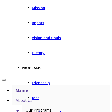
Mission
Impact
Vision and Goals
History
PROGRAMS
Friendship
Maine
Jobs
About Us
Our Programs
▼