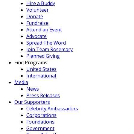
Hire a Buddy
Volunteer
Donate
Fundraise
Attend an Event
Advocate
Spread The Word
Join Team Rosemary
Planned Giving
Find Programs
United States
International
Media
News
Press Releases
Our Supporters
Celebrity Ambassadors
Corporations
Foundations
Government