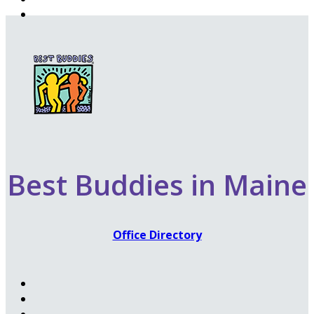
Best Buddies in Maine
Office Directory