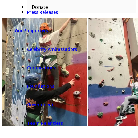
Donate
Press Releases
Our Supporters
Celebrity Ambassadors
Corporations
Foundations
Government
Team Relentless