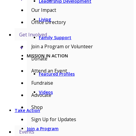
Leadership Development
Our Impact
Living
Office Directory
Get Involved
Family Support
Join a Program or Volunteer
▼
MISSION IN ACTION
Donate
Attend an Event
Featured Profiles
Fundraise
Videos
Advocate
Shop
Take Action
Sign Up for Updates
Join a Program
Events