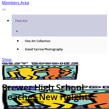
Members Area
Fine Art
▼
Fine Art Collection
David Yarrow Photography
Shop
Brewer High School
Our Programs
Reaches New Heights
WHAT WE DO