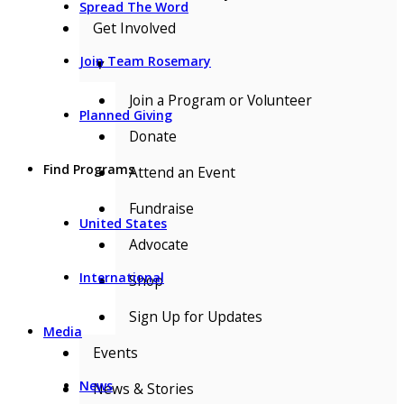
Spread The Word
Get Involved
Join Team Rosemary
▼
Join a Program or Volunteer
Planned Giving
Donate
Find Programs
Attend an Event
Fundraise
United States
Advocate
International
Shop
Sign Up for Updates
Media
Events
News
News & Stories