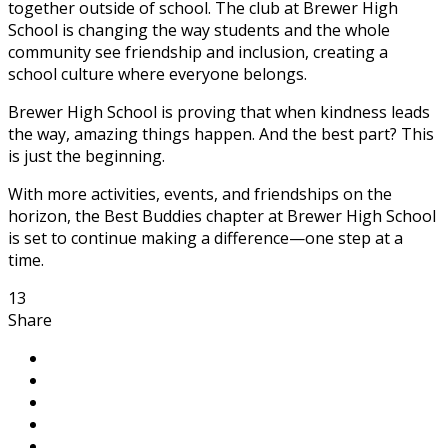
together outside of school. The club at Brewer High
School is changing the way students and the whole
community see friendship and inclusion, creating a
school culture where everyone belongs.
Brewer High School is proving that when kindness leads
the way, amazing things happen. And the best part? This
is just the beginning.
With more activities, events, and friendships on the
horizon, the Best Buddies chapter at Brewer High School
is set to continue making a difference—one step at a
time.
13
Share