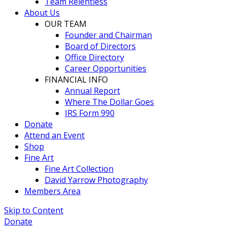
Team Relentless
About Us
OUR TEAM
Founder and Chairman
Board of Directors
Office Directory
Career Opportunities
FINANCIAL INFO
Annual Report
Where The Dollar Goes
IRS Form 990
Donate
Attend an Event
Shop
Fine Art
Fine Art Collection
David Yarrow Photography
Members Area
Skip to Content
Donate