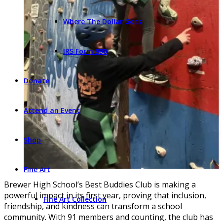
Where The Dollar Goes
IRS Form 990
Donate
Attend an Event
Shop
Fine Art
Brewer High School’s Best Buddies Club is making a
powerful impact in its first year, proving that inclusion,
Fine Art Collection
friendship, and kindness can transform a school
community. With 91 members and counting, the club has