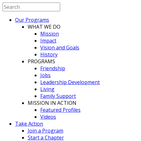
Our Programs
WHAT WE DO
Mission
Impact
Vision and Goals
History
PROGRAMS
Friendship
Jobs
Leadership Development
Living
Family Support
MISSION IN ACTION
Featured Profiles
Videos
Take Action
Join a Program
Start a Chapter