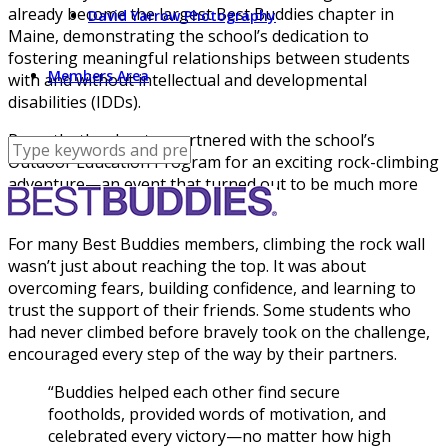
already become the largest Best Buddies chapter in
David Yarrow Photography
Maine, demonstrating the school’s dedication to
fostering meaningful relationships between students
Members Area
with and without intellectual and developmental
disabilities (IDDs).
Recently, the chapter partnered with the school’s
Outdoor Education Program for an exciting rock-climbing
adventure—an event that turned out to be much more
than just a fun activity.
For many Best Buddies members, climbing the rock wall
wasn’t just about reaching the top. It was about
overcoming fears, building confidence, and learning to
trust the support of their friends. Some students who
had never climbed before bravely took on the challenge,
encouraged every step of the way by their partners.
“Buddies helped each other find secure
footholds, provided words of motivation, and
celebrated every victory—no matter how high