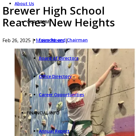
About Us
Brewer High School
Reaches New Heights
OUR TEAM
Feb 26, 2025
|
Maine News
|
Founder and Chairman
Board of Directors
Office Directory
Career Opportunities
FINANCIAL INFO
Annual Report