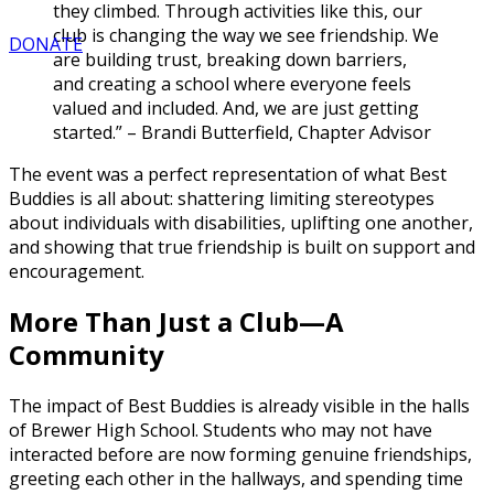
they climbed. Through activities like this, our
club is changing the way we see friendship. We
DONATE
are building trust, breaking down barriers,
and creating a school where everyone feels
valued and included. And, we are just getting
started.” – Brandi Butterfield, Chapter Advisor
The event was a perfect representation of what Best
Buddies is all about: shattering limiting stereotypes
about individuals with disabilities, uplifting one another,
and showing that true friendship is built on support and
encouragement.
More Than Just a Club—A
Community
The impact of Best Buddies is already visible in the halls
of Brewer High School. Students who may not have
interacted before are now forming genuine friendships,
greeting each other in the hallways, and spending time