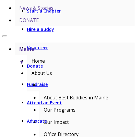
News & Stories
Start a Chapter
DONATE
Hire a Buddy
Volunteer
Maine
Home
▼
Donate
About Us
Fundraise
▼
About Best Buddies in Maine
Attend an Event
Our Programs
Advocate
Our Impact
Office Directory