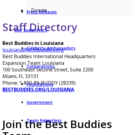
Donate
Press Releases
Staff Directory
Our Supporters
Best Buddies in Louisiana
Celebrity Ambassadors
louisiana@bestbuddies.org
Best Buddies International Headquarters
Expansion Team: Louisiana
Corporations
100 Southeast Second Street, Suite 2200
Miami, FL 33131
Phone: 1-800-89-BUDDY (28339)
Foundations
BESTBUDDIES.ORG/LOUISIANA
Government
Join the Best Buddies
Team Relentless