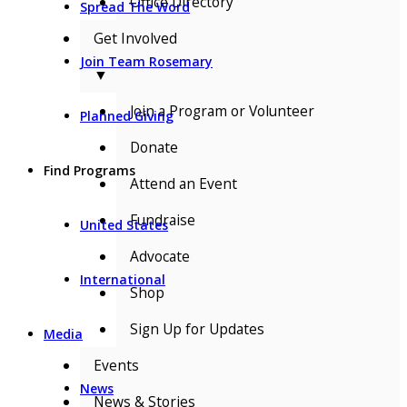
Office Directory
Spread The Word
Get Involved
Join Team Rosemary
▼
Join a Program or Volunteer
Planned Giving
Donate
Find Programs
Attend an Event
Fundraise
United States
Advocate
International
Shop
Sign Up for Updates
Media
Events
News
News & Stories