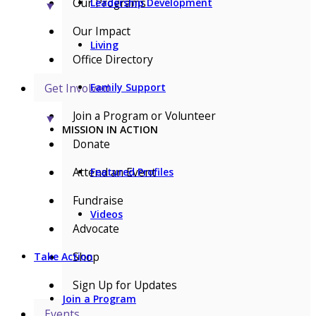
Our Programs
Leadership Development
▼
Our Impact
Living
Office Directory
Get Involved
Family Support
Join a Program or Volunteer
▼
MISSION IN ACTION
Donate
Attend an Event
Featured Profiles
Fundraise
Videos
Advocate
Shop
Take Action
Sign Up for Updates
Join a Program
Events