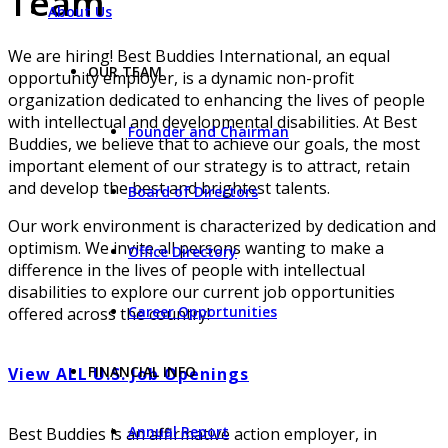
Team
About Us
We are hiring! Best Buddies International, an equal
OUR TEAM
opportunity employer, is a dynamic non-profit
organization dedicated to enhancing the lives of people
with intellectual and developmental disabilities. At Best
Founder and Chairman
Buddies, we believe that to achieve our goals, the most
important element of our strategy is to attract, retain
and develop the best and brightest talents.
Board of Directors
Our work environment is characterized by dedication and
optimism. We invite all persons wanting to make a
Office Directory
difference in the lives of people with intellectual
disabilities to explore our current job opportunities
Career Opportunities
offered across the country!
FINANCIAL INFO
View ALL U.S. Job Openings
Annual Report
Best Buddies is an affirmative action employer, in