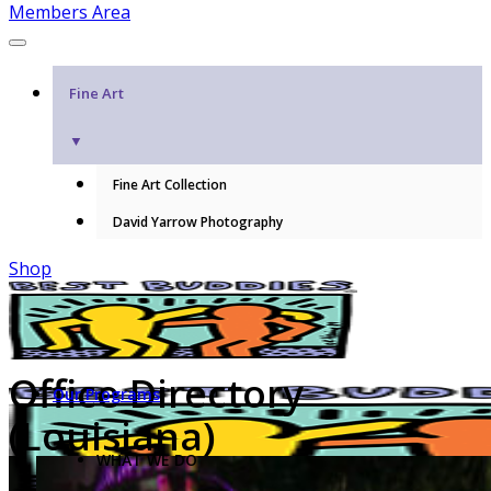
Members Area
Fine Art
▼
Fine Art Collection
David Yarrow Photography
Shop
Office Directory
Our Programs
(Louisiana)
WHAT WE DO