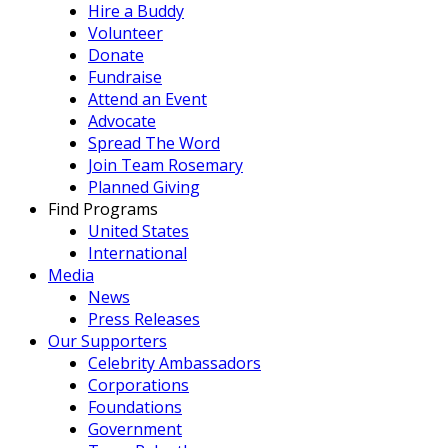
Hire a Buddy
Volunteer
Donate
Fundraise
Attend an Event
Advocate
Spread The Word
Join Team Rosemary
Planned Giving
Find Programs
United States
International
Media
News
Press Releases
Our Supporters
Celebrity Ambassadors
Corporations
Foundations
Government