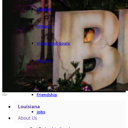
Mission
Impact
Vision and Goals
History
PROGRAMS
Friendship
Louisiana
Jobs
About Us