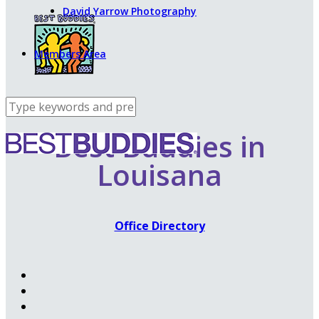
David Yarrow Photography
Members Area
Best Buddies in
Louisana
Office Directory