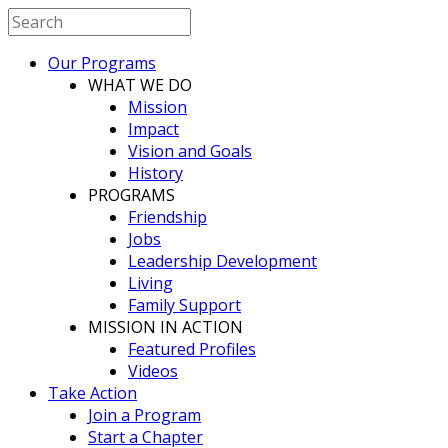
Our Programs
WHAT WE DO
Mission
Impact
Vision and Goals
History
PROGRAMS
Friendship
Jobs
Leadership Development
Living
Family Support
MISSION IN ACTION
Featured Profiles
Videos
Take Action
Join a Program
Start a Chapter