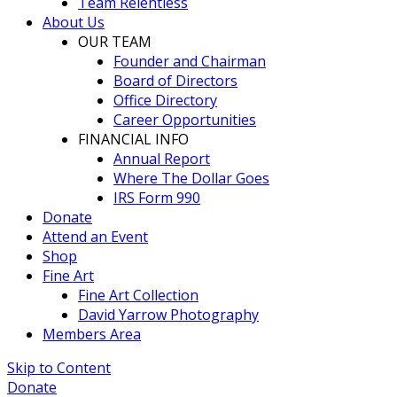
Team Relentless
About Us
OUR TEAM
Founder and Chairman
Board of Directors
Office Directory
Career Opportunities
FINANCIAL INFO
Annual Report
Where The Dollar Goes
IRS Form 990
Donate
Attend an Event
Shop
Fine Art
Fine Art Collection
David Yarrow Photography
Members Area
Skip to Content
Donate