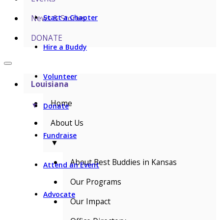
News & Stories
Start a Chapter
DONATE
Hire a Buddy
Volunteer
Louisiana
Home
▼
Donate
About Us
Fundraise
▼
About Best Buddies in Kansas
Attend an Event
Our Programs
Advocate
Our Impact