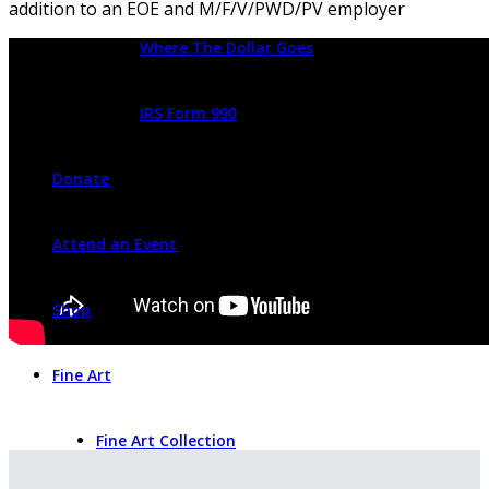
addition to an EOE and M/F/V/PWD/PV employer
Where The Dollar Goes
IRS Form 990
Donate
Attend an Event
Shop
Fine Art
Fine Art Collection