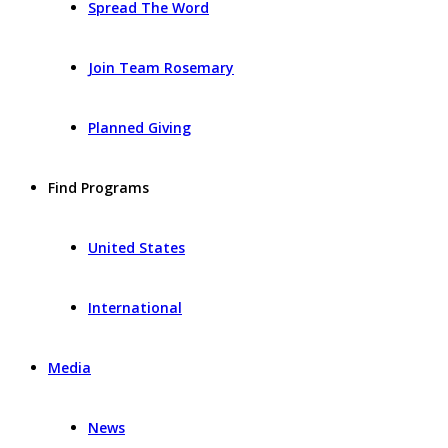
Spread The Word
Join Team Rosemary
Planned Giving
Find Programs
United States
International
Media
News