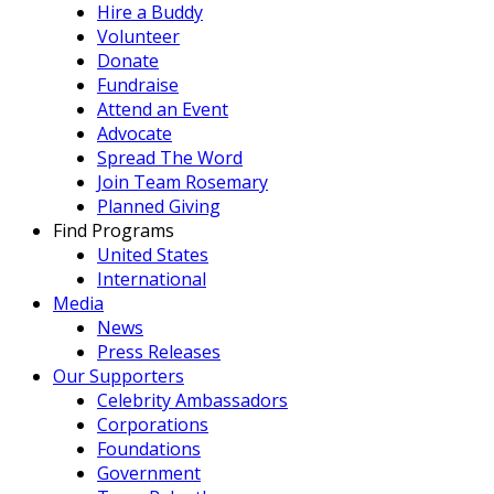
Hire a Buddy
Volunteer
Donate
Fundraise
Attend an Event
Advocate
Spread The Word
Join Team Rosemary
Planned Giving
Find Programs
United States
International
Media
News
Press Releases
Our Supporters
Celebrity Ambassadors
Corporations
Foundations
Government