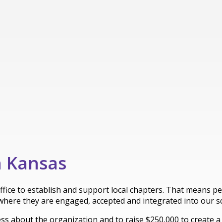
n Kansas
office to establish and support local chapters. That means 
where they are engaged, accepted and integrated into our 
 about the organization and to raise $250,000 to create a ful