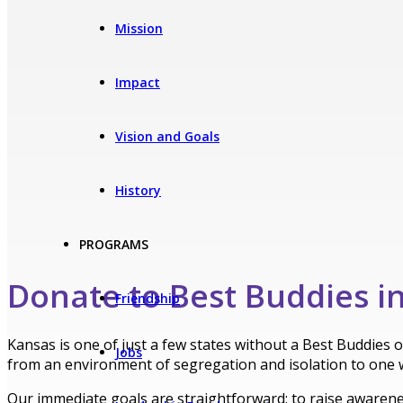
Mission
Impact
Vision and Goals
History
PROGRAMS
Donate to Best Buddies i
Friendship
Kansas is one of just a few states without a Best Buddies 
Jobs
from an environment of segregation and isolation to one 
Our immediate goals are straightforward: to raise awareness