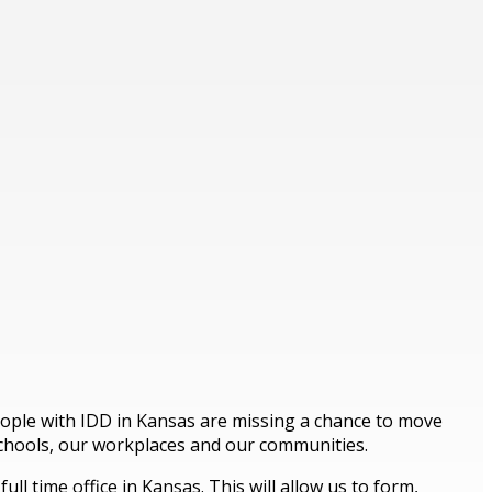
people with IDD in Kansas are missing a chance to move
schools, our workplaces and our communities.
l time office in Kansas. This will allow us to form,