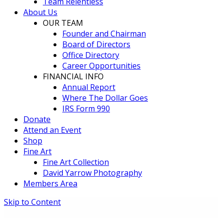
Team Relentless
About Us
OUR TEAM
Founder and Chairman
Board of Directors
Office Directory
Career Opportunities
FINANCIAL INFO
Annual Report
Where The Dollar Goes
IRS Form 990
Donate
Attend an Event
Shop
Fine Art
Fine Art Collection
David Yarrow Photography
Members Area
Skip to Content