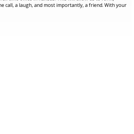
 call, a laugh, and most importantly, a friend. With your