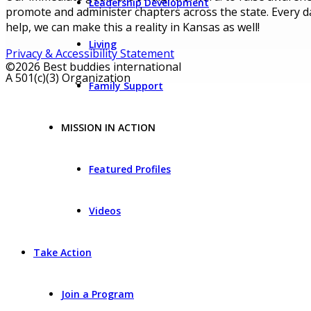
Leadership Development
promote and administer chapters across the state. Every da
help, we can make this a reality in Kansas as well!
Living
Privacy & Accessibility Statement
©2026 Best buddies international
A 501(c)(3) Organization
Family Support
MISSION IN ACTION
Featured Profiles
Videos
Take Action
Join a Program