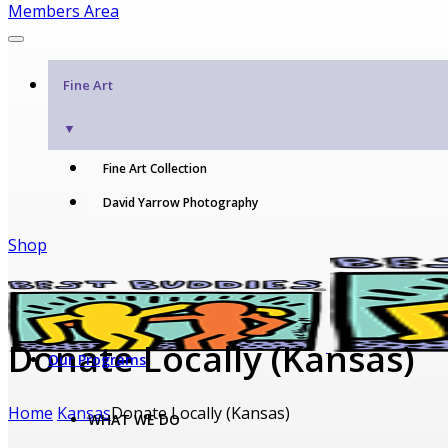
Members Area
Fine Art
▼
Fine Art Collection
David Yarrow Photography
Shop
Donate Locally (Kansas)
Our Programs
Home
Kansas
Donate Locally (Kansas)
WHAT WE DO