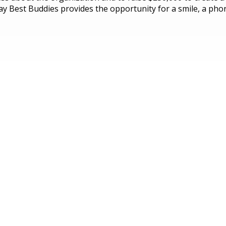
y Best Buddies provides the opportunity for a smile, a phone