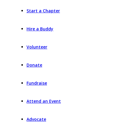
Start a Chapter
Hire a Buddy
Volunteer
Donate
Fundraise
Attend an Event
Advocate