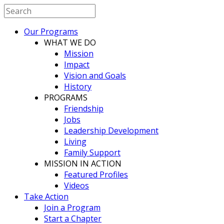
Our Programs
WHAT WE DO
Mission
Impact
Vision and Goals
History
PROGRAMS
Friendship
Jobs
Leadership Development
Living
Family Support
MISSION IN ACTION
Featured Profiles
Videos
Take Action
Join a Program
Start a Chapter