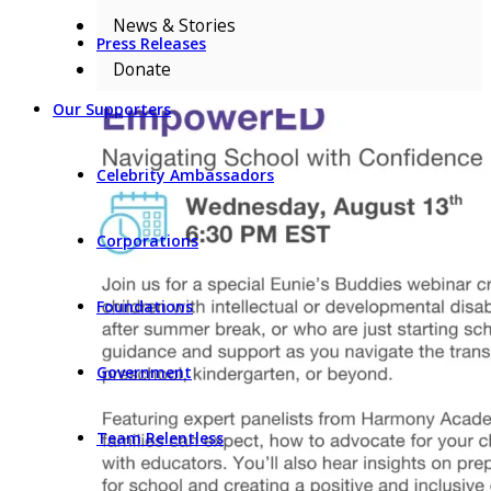
News & Stories
Press Releases
Donate
Our Supporters
Celebrity Ambassadors
Corporations
Foundations
Government
Team Relentless