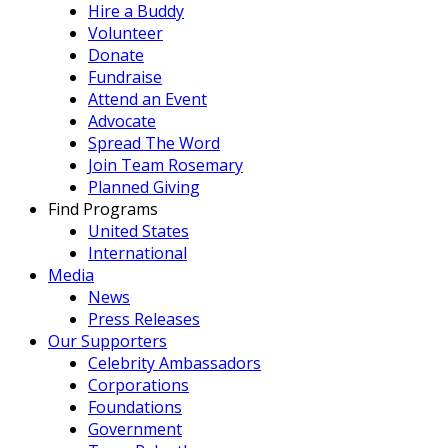
Hire a Buddy
Volunteer
Donate
Fundraise
Attend an Event
Advocate
Spread The Word
Join Team Rosemary
Planned Giving
Find Programs
United States
International
Media
News
Press Releases
Our Supporters
Celebrity Ambassadors
Corporations
Foundations
Government