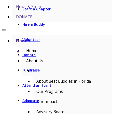
News & Stories
Start a Chapter
DONATE
Hire a Buddy
Volunteer
Florida
Home
▼
Donate
About Us
Fundraise
▼
About Best Buddies in Florida
Attend an Event
Our Programs
Advocate
Our Impact
Advisory Board