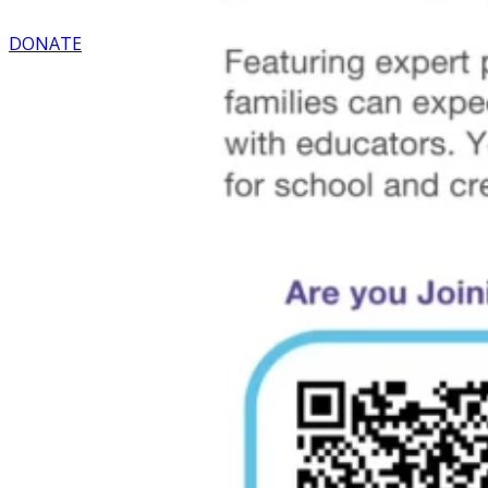
DONATE