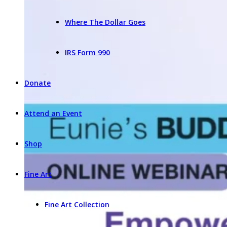
Where The Dollar Goes
IRS Form 990
Donate
Attend an Event
Shop
Fine Art
Fine Art Collection