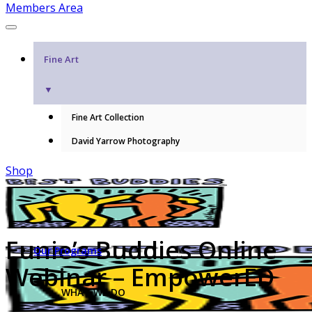
Members Area
Fine Art
▼
Fine Art Collection
David Yarrow Photography
Shop
Eunie’s Buddies Online
Our Programs
Webinar – EmpowerED
WHAT WE DO