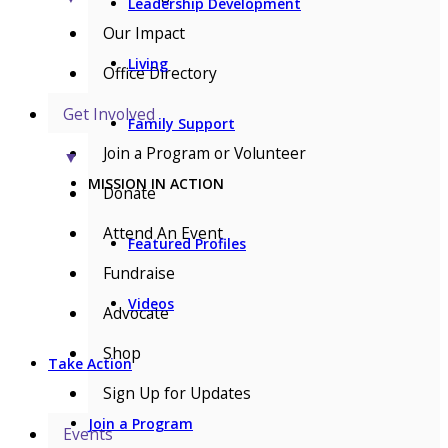
Leadership Development
Our Impact
Living
Office Directory
Get Involved
Family Support
Join a Program or Volunteer
▼
MISSION IN ACTION
Donate
Attend An Event
Featured Profiles
Fundraise
Videos
Advocate
Shop
Take Action
Sign Up for Updates
Join a Program
Events