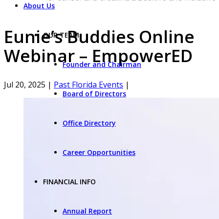
About Us
Eunie’s Buddies Online
OUR TEAM
Webinar – EmpowerED
Founder and Chairman
Jul 20, 2025
|
Past Florida Events
|
Board of Directors
Office Directory
Career Opportunities
FINANCIAL INFO
Annual Report