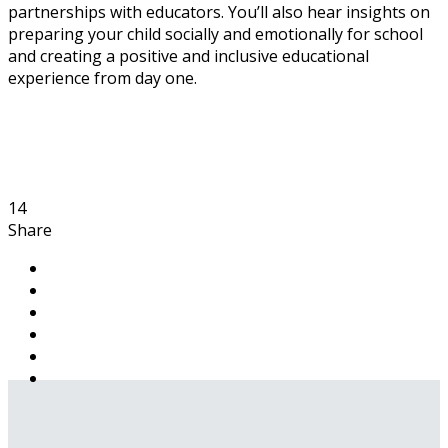
partnerships with educators. You’ll also hear insights on
preparing your child socially and emotionally for school
and creating a positive and inclusive educational
experience from day one.
14
Share