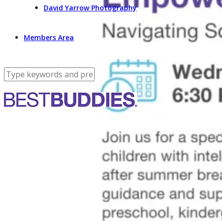
David Yarrow Photography
Members Area