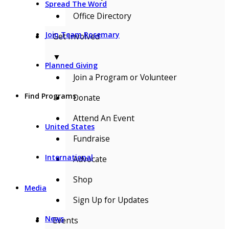
Spread The Word
Office Directory
Join Team Rosemary
Get Involved
▼
Planned Giving
Join a Program or Volunteer
Find Programs
Donate
Attend An Event
United States
Fundraise
International
Advocate
Shop
Media
Sign Up for Updates
News
Events