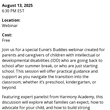
August 13, 2025
6:30 PM EST
Location:
Webinar
Cost:
Free
Join us for a special Eunie’s Buddies webinar created for
parents and caregivers of children with intellectual or
developmental disabilities (IDD) who are going back to
school after summer break, or who are just starting
school. This session will offer practical guidance and
support as you navigate the transition into the
classroom, whether it’s preschool, kindergarten, or
beyond.
Featuring expert panelist from Harmony Academy, this
discussion will explore what families can expect, how to
advocate for your child, and how to build strong