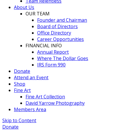
Team Relentless
About Us
OUR TEAM
Founder and Chairman
Board of Directors
Office Directory
Career Opportunities
FINANCIAL INFO
Annual Report
Where The Dollar Goes
IRS Form 990
Donate
Attend an Event
Shop
Fine Art
Fine Art Collection
David Yarrow Photography
Members Area
Skip to Content
Donate