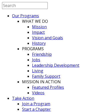
Our Programs
WHAT WE DO
Mission
Impact
Vision and Goals
History
PROGRAMS
Friendship
Jobs
Leadership Development
Living
Family Support
MISSION IN ACTION
Featured Profiles
Videos
Take Action
Join a Program
Start a Chapter