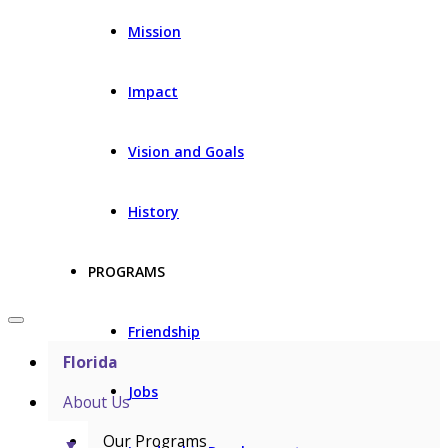
Mission
Impact
Vision and Goals
History
PROGRAMS
Friendship
Florida
Jobs
About Us
Our Programs
▼