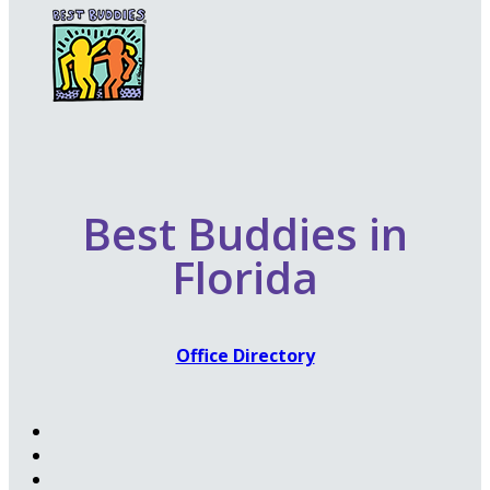
Best Buddies in
Florida
Office Directory