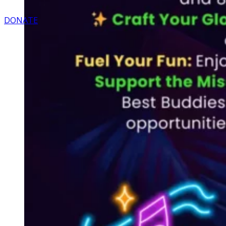
DONATE