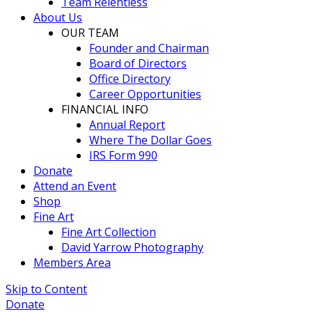
Team Relentless
About Us
OUR TEAM
Founder and Chairman
Board of Directors
Office Directory
Career Opportunities
FINANCIAL INFO
Annual Report
Where The Dollar Goes
IRS Form 990
Donate
Attend an Event
Shop
Fine Art
Fine Art Collection
David Yarrow Photography
Members Area
Skip to Content
Donate