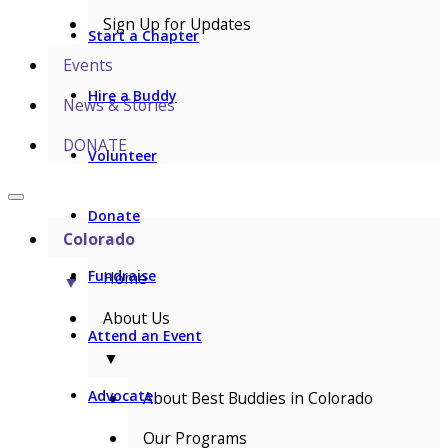
Sign Up for Updates
Start a Chapter
Events
Hire a Buddy
News & Stories
DONATE
Volunteer
Donate
Colorado
Fundraise
Home
▼
About Us
Attend an Event
▼
Advocate
About Best Buddies in Colorado
Our Programs