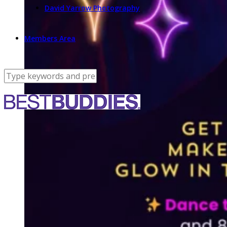
David Yarrow Photography
Members Area