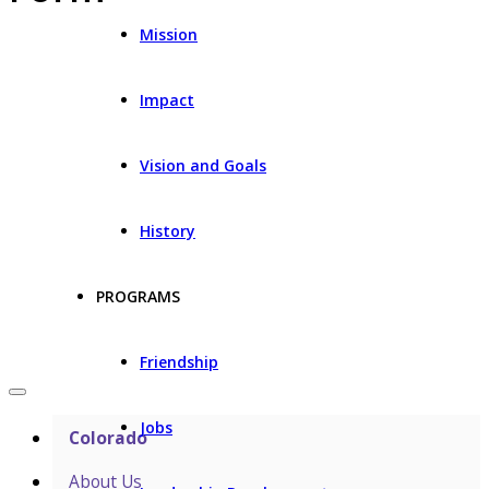
Mission
Impact
Vision and Goals
History
PROGRAMS
Friendship
Jobs
Colorado
About Us