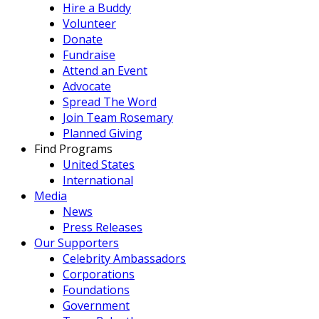
Hire a Buddy
Volunteer
Donate
Fundraise
Attend an Event
Advocate
Spread The Word
Join Team Rosemary
Planned Giving
Find Programs
United States
International
Media
News
Press Releases
Our Supporters
Celebrity Ambassadors
Corporations
Foundations
Government