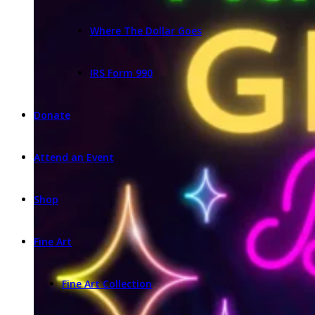
Where The Dollar Goes
IRS Form 990
Donate
Attend an Event
Shop
Fine Art
Fine Art Collection