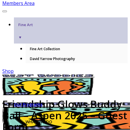
Members Area
Fine Art
▼
Fine Art Collection
David Yarrow Photography
Shop
Friendship Glows Buddy
Our Programs
Ball – Aspen 2025 – Guest
WHAT WE DO
Form