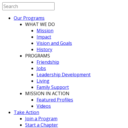
Our Programs
WHAT WE DO
Mission
Impact
Vision and Goals
History
PROGRAMS
Friendship
Jobs
Leadership Development
Living
Family Support
MISSION IN ACTION
Featured Profiles
Videos
Take Action
Join a Program
Start a Chapter