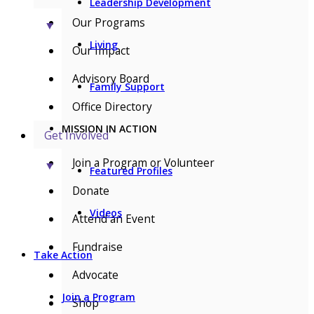
Leadership Development
Our Programs
▼
Living
Our Impact
Advisory Board
Family Support
Office Directory
MISSION IN ACTION
Get Involved
Join a Program or Volunteer
▼
Featured Profiles
Donate
Videos
Attend an Event
Fundraise
Take Action
Advocate
Join a Program
Shop