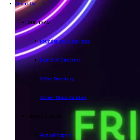
About Us
OUR TEAM
Founder and Chairman
Board of Directors
Office Directory
Career Opportunities
FINANCIAL INFO
Annual Report