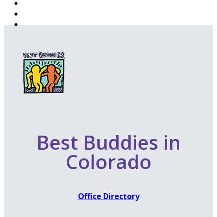
Best Buddies in
Colorado
Office Directory