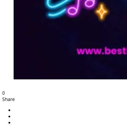
0
Share