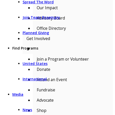
Spread The Word
Our Impact
Join Team Rosemary
Advisory Board
Office Directory
Planned Giving
Get Involved
Find Programs
▼
Join a Program or Volunteer
United States
Donate
International
Attend an Event
Fundraise
Media
Advocate
News
Shop