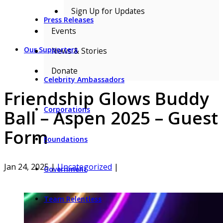
Sign Up for Updates
Press Releases
Events
Our Supporters
News & Stories
Donate
Celebrity Ambassadors
Friendship Glows Buddy
Corporations
Ball – Aspen 2025 – Guest
Form
Foundations
Jan 24, 2025
|
Uncategorized
|
Government
Team Relentless