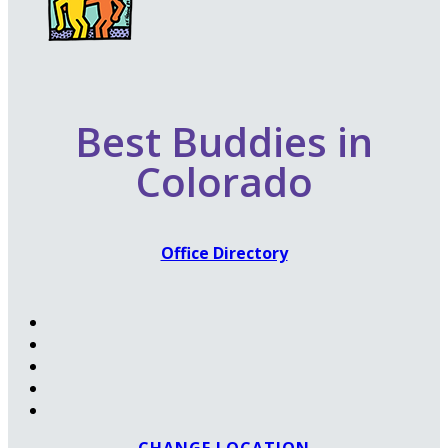
Best Buddies in
Colorado
Office Directory