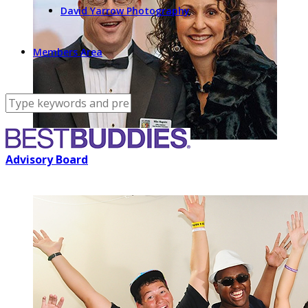
David Yarrow Photography
Members Area
Advisory Board