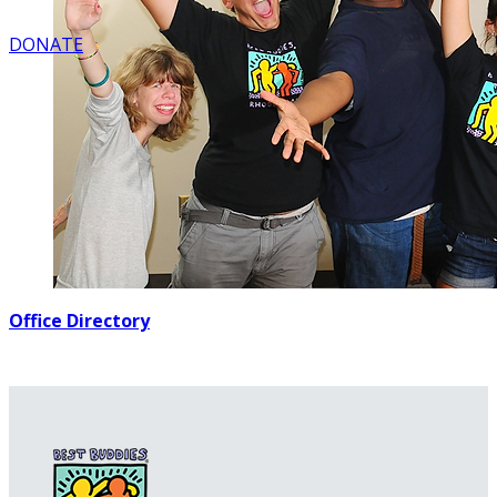
DONATE
Office Directory