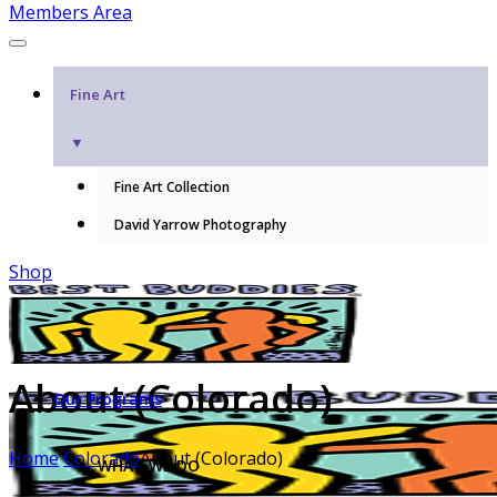
Members Area
Fine Art
▼
Fine Art Collection
David Yarrow Photography
Shop
About (Colorado)
Our Programs
Home
Colorado
About (Colorado)
WHAT WE DO