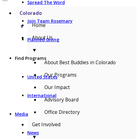
Spread The Word
Colorado
Join Team Rosemary
Home
▼
About Us
Planned Giving
▼
Find Programs
About Best Buddies in Colorado
Our Programs
United States
Our Impact
International
Advisory Board
Office Directory
Media
Get Involved
News
▼