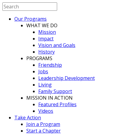
Our Programs
WHAT WE DO
Mission
Impact
Vision and Goals
History
PROGRAMS
Friendship
Jobs
Leadership Development
Living
Family Support
MISSION IN ACTION
Featured Profiles
Videos
Take Action
Join a Program
Start a Chapter