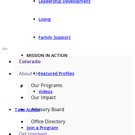
Leadership Development
Living
Family Support
MISSION IN ACTION
Colorado
About Us
Featured Profiles
Our Programs
▼
Videos
Our Impact
Advisory Board
Take Action
Office Directory
Join a Program
Get Involved