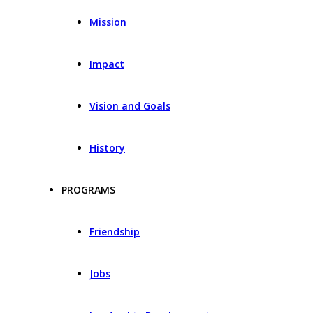
Mission
Impact
Vision and Goals
History
PROGRAMS
Friendship
Jobs