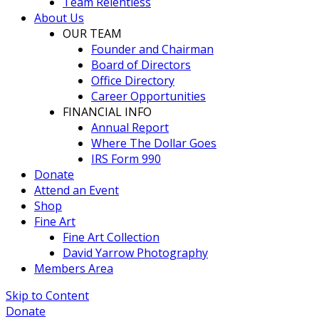
Team Relentless
About Us
OUR TEAM
Founder and Chairman
Board of Directors
Office Directory
Career Opportunities
FINANCIAL INFO
Annual Report
Where The Dollar Goes
IRS Form 990
Donate
Attend an Event
Shop
Fine Art
Fine Art Collection
David Yarrow Photography
Members Area
Skip to Content
Donate