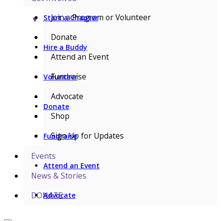
Join a Program or Volunteer
Start a Chapter
▼
Donate
Hire a Buddy
Attend an Event
Fundraise
Volunteer
Advocate
Donate
Shop
Sign Up for Updates
Fundraise
Events
Attend an Event
News & Stories
DONATE
Advocate