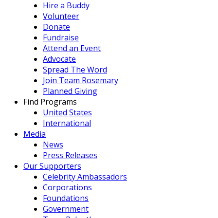
Hire a Buddy
Volunteer
Donate
Fundraise
Attend an Event
Advocate
Spread The Word
Join Team Rosemary
Planned Giving
Find Programs
United States
International
Media
News
Press Releases
Our Supporters
Celebrity Ambassadors
Corporations
Foundations
Government