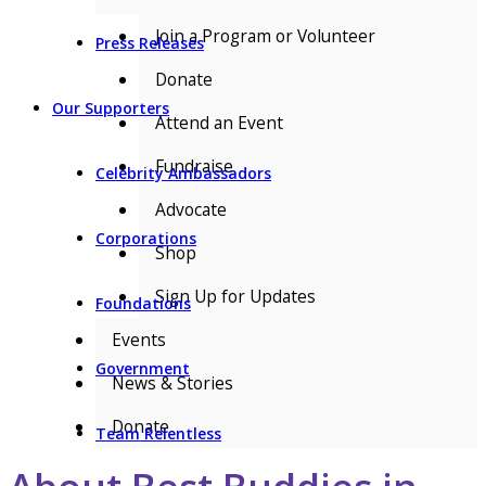
Join a Program or Volunteer
Press Releases
Donate
Our Supporters
Attend an Event
Fundraise
Celebrity Ambassadors
Advocate
Corporations
Shop
Sign Up for Updates
Foundations
Events
Government
News & Stories
Donate
Team Relentless