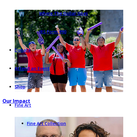
Where The Dollar Goes
IRS Form 990
Donate
Attend an Event
Shop
Our Impact
Fine Art
Fine Art Collection