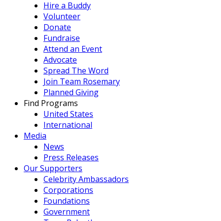
Hire a Buddy
Volunteer
Donate
Fundraise
Attend an Event
Advocate
Spread The Word
Join Team Rosemary
Planned Giving
Find Programs
United States
International
Media
News
Press Releases
Our Supporters
Celebrity Ambassadors
Corporations
Foundations
Government