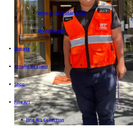
Where The Dollar Goes
IRS Form 990
Donate
Attend an Event
Shop
Fine Art
Fine Art Collection