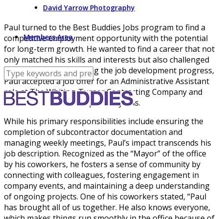
David Yarrow Photography
Paul turned to the Best Buddies Jobs program to find a
Members Area
competitive employment opportunity with the potential
for long-term growth. He wanted to find a career that not
only matched his skills and interests but also challenged
him. Quickly after starting the job development progress,
Paul accepted a job offer for an Administrative Assistant
role at The Whiting-Turner Contracting Company and
has been there for the past six years.
While his primary responsibilities include ensuring the
completion of subcontractor documentation and
managing weekly meetings, Paul’s impact transcends his
job description. Recognized as the “Mayor” of the office
by his coworkers, he fosters a sense of community by
connecting with colleagues, fostering engagement in
company events, and maintaining a deep understanding
of ongoing projects. One of his coworkers stated, “Paul
has brought all of us together. He also knows everyone,
which makes things run smoothly in the office because of