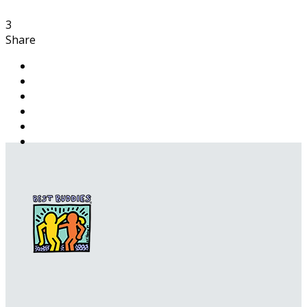
3
Share