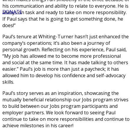
his communication and ability to relate to everyone. He is
DONATE
always on task and ready to take on more responsibility.
If Paul says that he is going to get something done, he
does!”
Paul’s tenure at Whiting-Turner hasn’t just enhanced the
company’s operations; it’s also been a journey of
personal growth. Reflecting on his experience, Paul said,
“My job has allowed me to become more professional
and social at the same time. It has made talking to others
easier.” Paul’s job is more than just a paycheck; it has
allowed him to develop his confidence and self-advocacy
skills.
Paul’s story serves as an inspiration, showcasing the
mutually beneficial relationship our Jobs program strives
to build between our Jobs program participants and
employer partners. We look forward to seeing Paul
continue to take on more responsibilities and continue to
achieve milestones in his career!