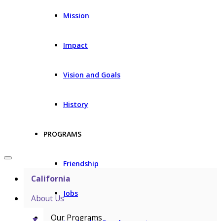
Mission
Impact
Vision and Goals
History
PROGRAMS
Friendship
California
Jobs
About Us
Our Programs
▼