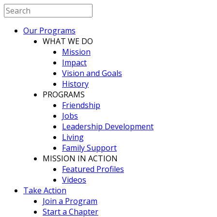
Our Programs
WHAT WE DO
Mission
Impact
Vision and Goals
History
PROGRAMS
Friendship
Jobs
Leadership Development
Living
Family Support
MISSION IN ACTION
Featured Profiles
Videos
Take Action
Join a Program
Start a Chapter