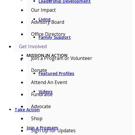
Leadership Development
Our Impact
Living
Advisory Board
Office Directory
Family Support
Get Involved
MISSION IN ACTION
Join a Program or Volunteer
▼
Donate
Featured Profiles
Attend An Event
Videos
Fundraise
Advocate
Take Action
Shop
Join a Program
Sign Up for Updates