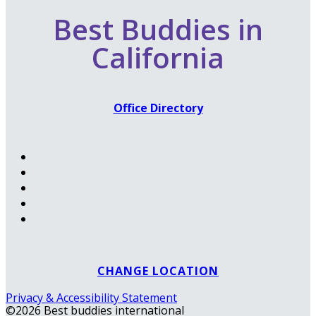
Best Buddies in
California
Office Directory
CHANGE LOCATION
Privacy & Accessibility Statement
©2026 Best buddies international