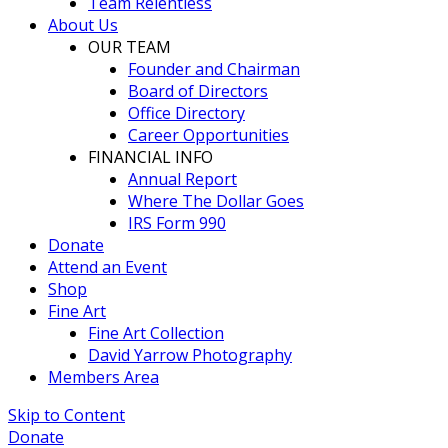
Team Relentless
About Us
OUR TEAM
Founder and Chairman
Board of Directors
Office Directory
Career Opportunities
FINANCIAL INFO
Annual Report
Where The Dollar Goes
IRS Form 990
Donate
Attend an Event
Shop
Fine Art
Fine Art Collection
David Yarrow Photography
Members Area
Skip to Content
Donate