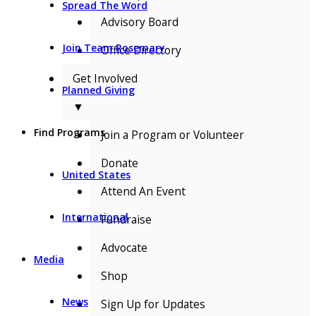
Spread The Word
Advisory Board
Join Team Rosemary
Office Directory
Get Involved
Planned Giving
▼
Find Programs
Join a Program or Volunteer
Donate
United States
Attend An Event
International
Fundraise
Advocate
Media
Shop
News
Sign Up for Updates