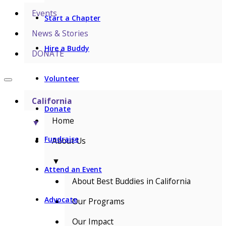
Events
Start a Chapter
News & Stories
Hire a Buddy
DONATE
Volunteer
California
Donate
Home
▼
Fundraise
About Us
▼
Attend an Event
About Best Buddies in California
Advocate
Our Programs
Our Impact