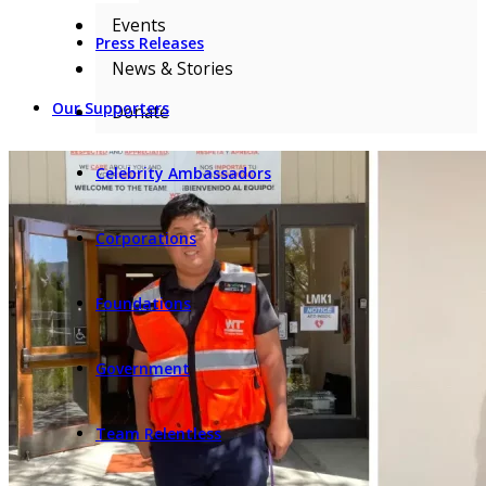
Events
Press Releases
News & Stories
Our Supporters
Donate
Celebrity Ambassadors
Corporations
Foundations
Government
Team Relentless