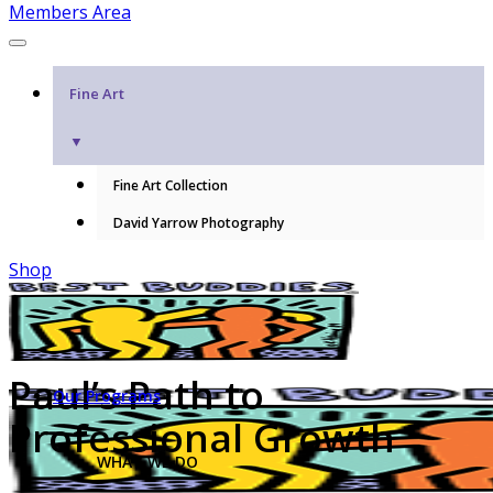
Members Area
Fine Art
▼
Fine Art Collection
David Yarrow Photography
Shop
Paul’s Path to
Our Programs
Professional Growth
WHAT WE DO