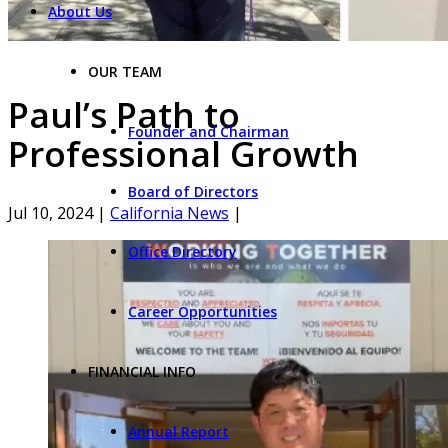
About Us
OUR TEAM
Paul’s Path to
Founder and Chairman
Professional Growth
Board of Directors
Jul 10, 2024
|
California News
|
Office Directory
Career Opportunities
FINANCIAL INFO
Annual Report