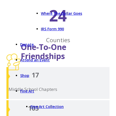
24
Where The Dollar Goes
IRS Form 990
Counties
One-To-One
Donate
Friendships
Attend an Event
17
Shop
Middle School
Chapters
Fine Art
103
Fine Art Collection