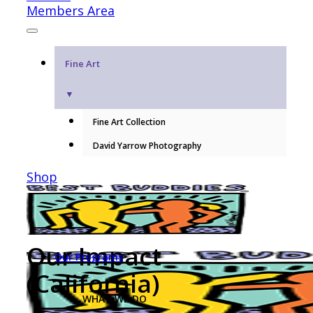
Members Area
Fine Art
▼
Fine Art Collection
David Yarrow Photography
Shop
Our Impact
Our Programs
(California)
WHAT WE DO