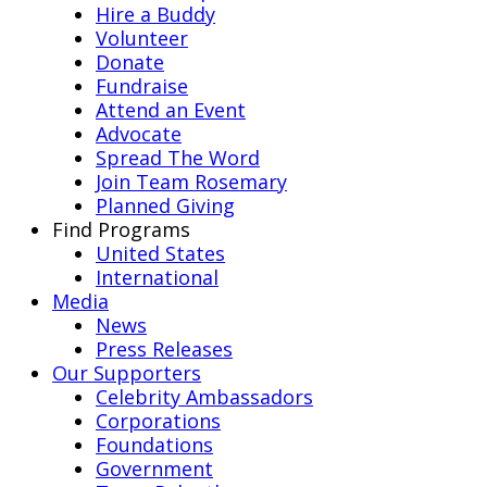
Hire a Buddy
Volunteer
Donate
Fundraise
Attend an Event
Advocate
Spread The Word
Join Team Rosemary
Planned Giving
Find Programs
United States
International
Media
News
Press Releases
Our Supporters
Celebrity Ambassadors
Corporations
Foundations
Government