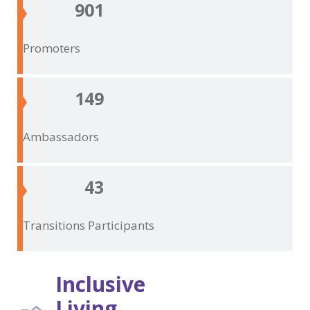
901
Promoters
149
Ambassadors
43
Transitions
Participants
Inclusive
Living