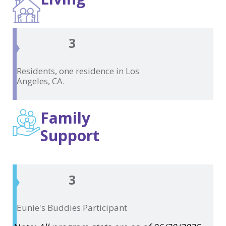
3
Residents, one residence in
Los
Angeles, CA.
Family
Support
3
Eunie's Buddies
Participant