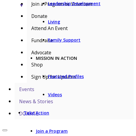
Join a Program or Volunteer
Leadership Development
▼
Donate
Living
Attend An Event
Fundraise
Family Support
Advocate
MISSION IN ACTION
Shop
Sign Up for Updates
Featured Profiles
Events
Videos
News & Stories
Take Action
DONATE
Join a Program