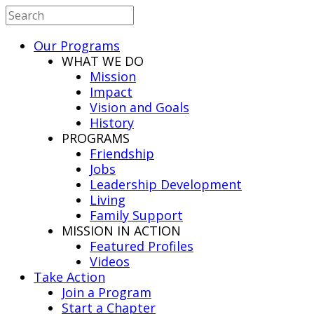
Our Programs
WHAT WE DO
Mission
Impact
Vision and Goals
History
PROGRAMS
Friendship
Jobs
Leadership Development
Living
Family Support
MISSION IN ACTION
Featured Profiles
Videos
Take Action
Join a Program
Start a Chapter