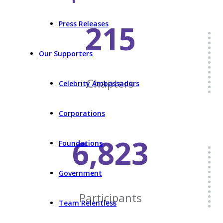
215
Press Releases
Our Supporters
Chapters
Celebrity Ambassadors
Corporations
6,823
Foundations
Government
Participants
Team Relentless