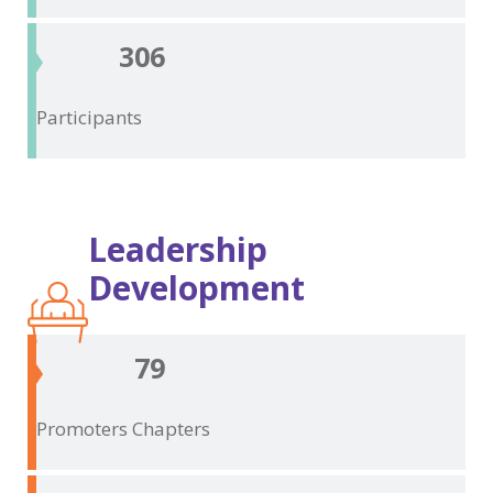
306
Participants
Leadership
Development
79
Promoters
Chapters