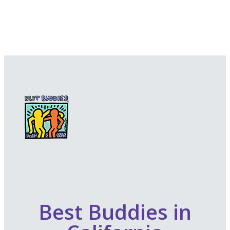
Best Buddies in