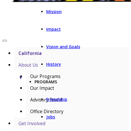
Mission
Impact
Vision and Goals
California
History
About Us
Our Programs
▼
PROGRAMS
Our Impact
Advisory Board
Friendship
Office Directory
Jobs
Get Involved