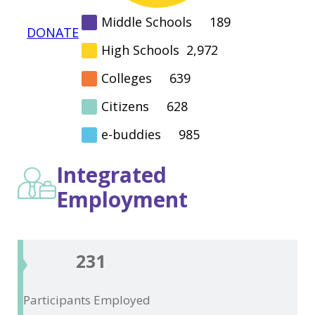
Middle Schools
189
DONATE
High Schools
2,972
Colleges
639
Citizens
628
e-buddies
985
Integrated
Employment
231
Participants
Employed