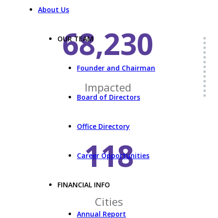
About Us
68,230
OUR TEAM
Founder and Chairman
Impacted
Board of Directors
Office Directory
118
Career Opportunities
FINANCIAL INFO
Cities
Annual Report