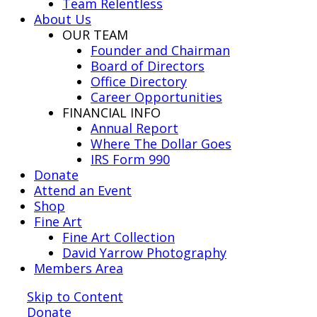
Team Relentless
About Us
OUR TEAM
Founder and Chairman
Board of Directors
Office Directory
Career Opportunities
FINANCIAL INFO
Annual Report
Where The Dollar Goes
IRS Form 990
Donate
Attend an Event
Shop
Fine Art
Fine Art Collection
David Yarrow Photography
Members Area
Skip to Content
Donate