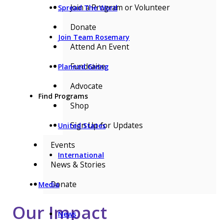
Join a Program or Volunteer
Spread The Word
Donate
Join Team Rosemary
Attend An Event
Fundraise
Planned Giving
Advocate
Find Programs
Shop
Sign Up for Updates
United States
Events
International
News & Stories
Donate
Media
Our Impact
News