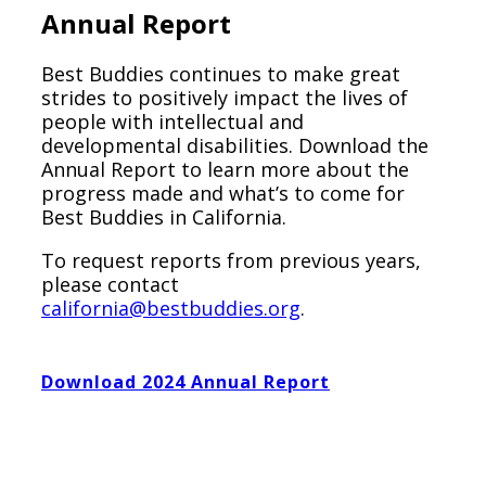
Annual Report
Best Buddies continues to make great
strides to positively impact the lives of
people with intellectual and
developmental disabilities. Download the
Annual Report to learn more about the
progress made and what’s to come for
Best Buddies in California.
To request reports from previous years,
please contact
california@bestbuddies.org
.
Download 2024 Annual Report