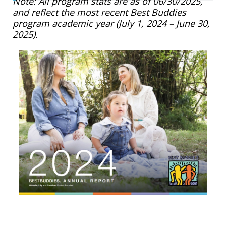
Note: All program stats are as of 06/30/2025,
and reflect the most recent Best Buddies
program academic year (July 1, 2024 – June 30,
2025).