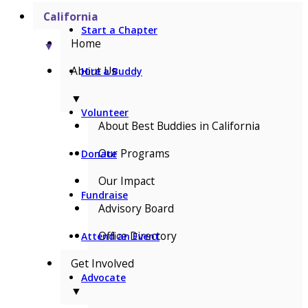
California
Start a Chapter
Home
▼
About Us
Hire a Buddy
▼
Volunteer
About Best Buddies in California
Our Programs
Donate
Our Impact
Fundraise
Advisory Board
Office Directory
Attend an Event
Get Involved
Advocate
▼