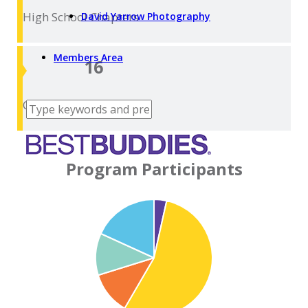
High School
Chapters
David Yarrow Photography
Members Area
16
College
Chapters
Program Participants