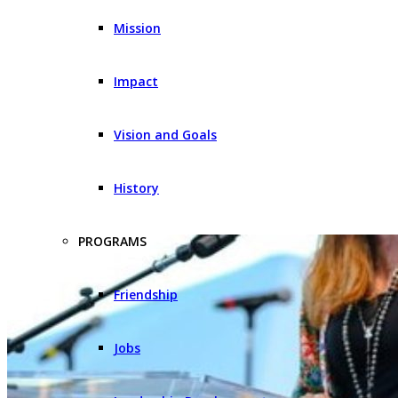
Mission
Impact
Vision and Goals
History
PROGRAMS
Friendship
Jobs