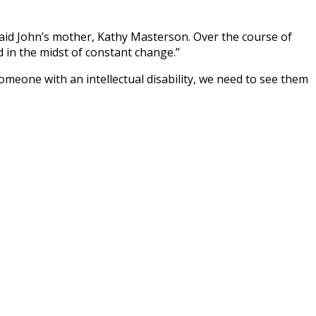
 said John’s mother, Kathy Masterson. Over the course of
in the midst of constant change.”
meone with an intellectual disability, we need to see them