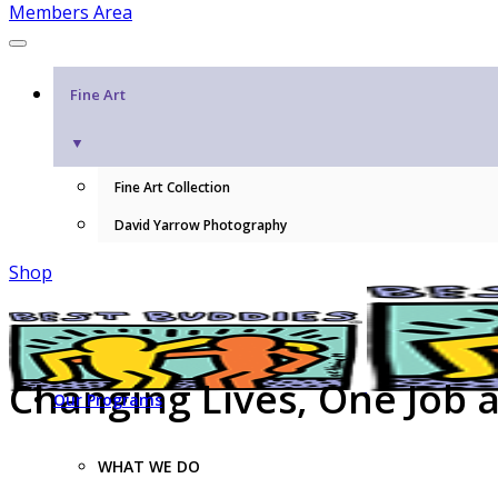
Members Area
Fine Art
▼
Fine Art Collection
David Yarrow Photography
Shop
Changing Lives, One Job 
Our Programs
WHAT WE DO