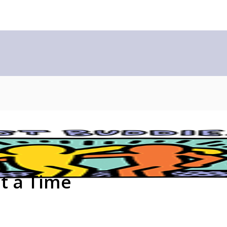
at a Time