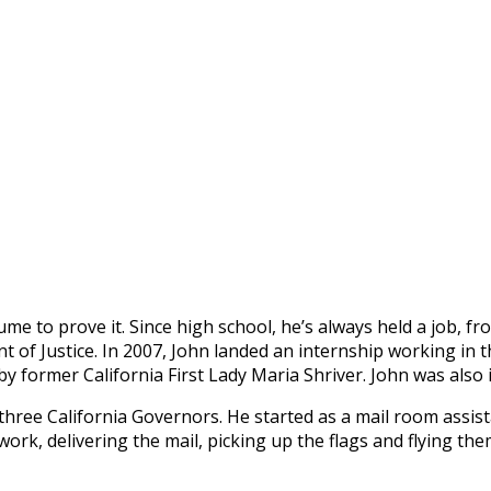
e to prove it. Since high school, he’s always held a job, fr
 of Justice. In 2007, John landed an internship working in t
y former California First Lady Maria Shriver. John was also 
 three California Governors. He started as a mail room assis
 work, delivering the mail, picking up the flags and flying t