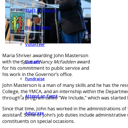
Start a Chapter
Hire a Buddy
Volunteer
Maria Shriver awarding John Masterson
with the
Spirit of Nancy McFadden
award
Donate
for his commitment to public service and
his work in the Governor’s office.
Fundraise
John Masterson is a man of many skills and he has the resum
College, the YMCA, and an internship within the Department
Attend an Event
through a program called “We Include,” which was started b
Since that time, John has worked in the administrations of
Advocate
assistant. Some of John’s job duties include administrative
constituents on special occasions.