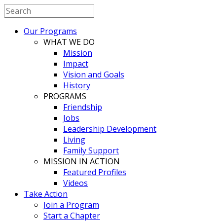
Our Programs
WHAT WE DO
Mission
Impact
Vision and Goals
History
PROGRAMS
Friendship
Jobs
Leadership Development
Living
Family Support
MISSION IN ACTION
Featured Profiles
Videos
Take Action
Join a Program
Start a Chapter