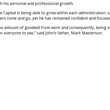
th his personal and professional growth.
e Capital is being able to grow within each administration,
rs come and go, yet he has remained confident and focused 
us amount of goodwill from work and consequently, being so
for everyone to see,” said John’s father, Mark Masterson.