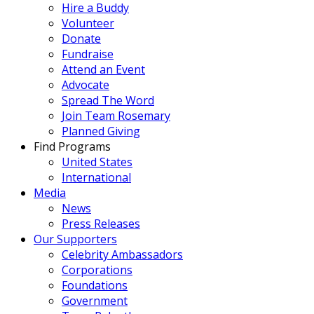
Hire a Buddy
Volunteer
Donate
Fundraise
Attend an Event
Advocate
Spread The Word
Join Team Rosemary
Planned Giving
Find Programs
United States
International
Media
News
Press Releases
Our Supporters
Celebrity Ambassadors
Corporations
Foundations
Government