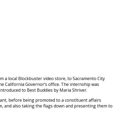
om a local Blockbuster video store, to Sacramento City
he California Governor’s office. The internship was
introduced to Best Buddies by Maria Shriver.
tant, before being promoted to a constituent affairs
hem, and also taking the flags down and presenting them to