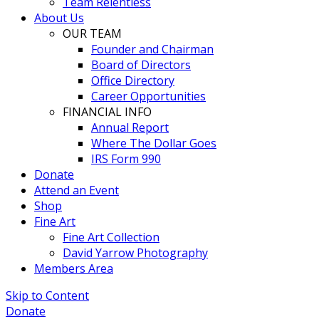
Team Relentless
About Us
OUR TEAM
Founder and Chairman
Board of Directors
Office Directory
Career Opportunities
FINANCIAL INFO
Annual Report
Where The Dollar Goes
IRS Form 990
Donate
Attend an Event
Shop
Fine Art
Fine Art Collection
David Yarrow Photography
Members Area
Skip to Content
Donate