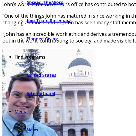
Spread The Word
John’s work in the Governor’s office has contributed to bo
“One of the things John has matured in since working in th
Join Team Rosemary
changing administrations, John has seen many staff membe
“John has an incredible work ethic and derives a tremendo
Planned Giving
out in the world contributing to society, and made visible 
Find Programs
United States
International
Media
News