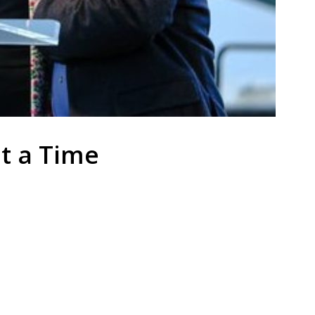
at a Time