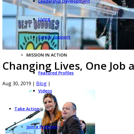
Leadership Development
Living
Family Support
MISSION IN ACTION
Changing Lives, One Job 
Featured Profiles
Aug 30, 2019
|
Blog
|
Videos
Take Action
Join a Program