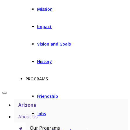
Mission
Impact
Vision and Goals
History
PROGRAMS
Friendship
Arizona
Jobs
About Us
Our Programs
▼