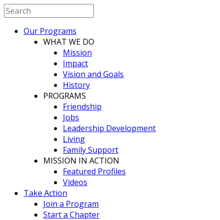
Our Programs
WHAT WE DO
Mission
Impact
Vision and Goals
History
PROGRAMS
Friendship
Jobs
Leadership Development
Living
Family Support
MISSION IN ACTION
Featured Profiles
Videos
Take Action
Join a Program
Start a Chapter