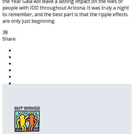
the Year Gala will leave a lasting impact on the lives of
people with IDD throughout Arizona. It was truly a night
to remember, and the best part is that the ripple effects
are only just beginning.
38
Share