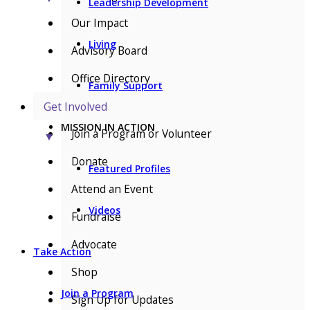
Leadership Development
Our Impact
Living
Advisory Board
Office Directory
Family Support
Get Involved
MISSION IN ACTION
Join a Program or Volunteer
▼
Donate
Featured Profiles
Attend an Event
Videos
Fundraise
Advocate
Take Action
Shop
Join a Program
Sign Up for Updates