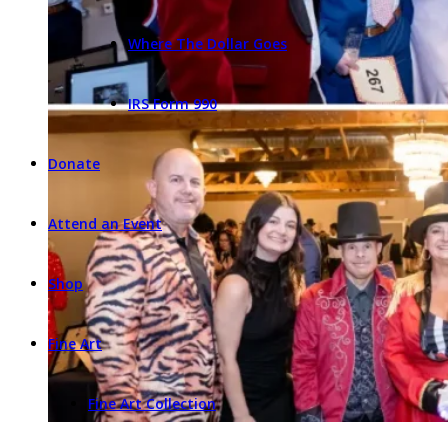
Where The Dollar Goes
IRS Form 990
Donate
Attend an Event
Shop
Fine Art
Fine Art Collection