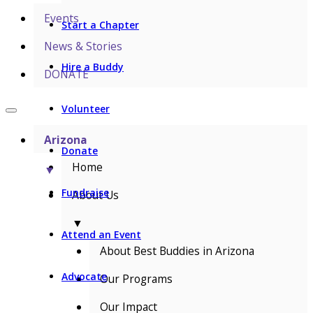
Events
Start a Chapter
News & Stories
Hire a Buddy
DONATE
Volunteer
Arizona
Donate
Home
▼
Fundraise
About Us
▼
Attend an Event
About Best Buddies in Arizona
Advocate
Our Programs
Our Impact