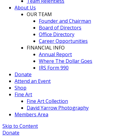
Team Relentless
About Us
OUR TEAM
Founder and Chairman
Board of Directors
Office Directory
Career Opportunities
FINANCIAL INFO
Annual Report
Where The Dollar Goes
IRS Form 990
Donate
Attend an Event
Shop
Fine Art
Fine Art Collection
David Yarrow Photography
Members Area
Skip to Content
Donate