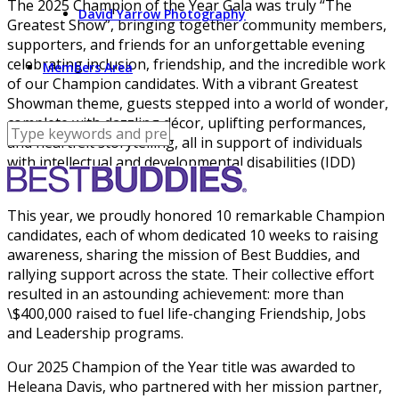
The 2025 Champion of the Year Gala was truly “The
David Yarrow Photography
Greatest Show”, bringing together community members,
supporters, and friends for an unforgettable evening
celebrating inclusion, friendship, and the incredible work
Members Area
of our Champion candidates. With a vibrant Greatest
Showman theme, guests stepped into a world of wonder,
complete with dazzling décor, uplifting performances,
and heartfelt storytelling, all in support of individuals
with intellectual and developmental disabilities (IDD)
across Arizona.
This year, we proudly honored 10 remarkable Champion
candidates, each of whom dedicated 10 weeks to raising
awareness, sharing the mission of Best Buddies, and
rallying support across the state. Their collective effort
resulted in an astounding achievement: more than
\$400,000 raised to fuel life-changing Friendship, Jobs
and Leadership programs.
Our 2025 Champion of the Year title was awarded to
Heleana Davis, who partnered with her mission partner,