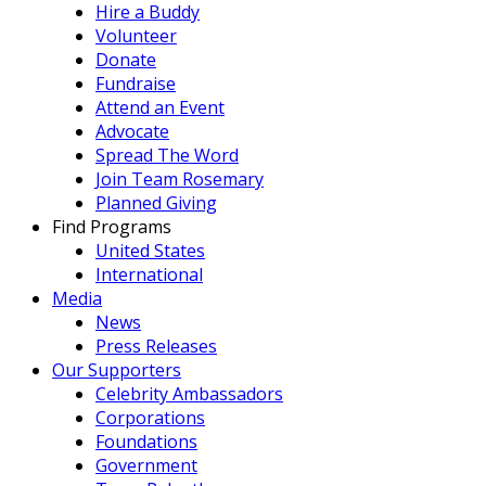
Hire a Buddy
Volunteer
Donate
Fundraise
Attend an Event
Advocate
Spread The Word
Join Team Rosemary
Planned Giving
Find Programs
United States
International
Media
News
Press Releases
Our Supporters
Celebrity Ambassadors
Corporations
Foundations
Government