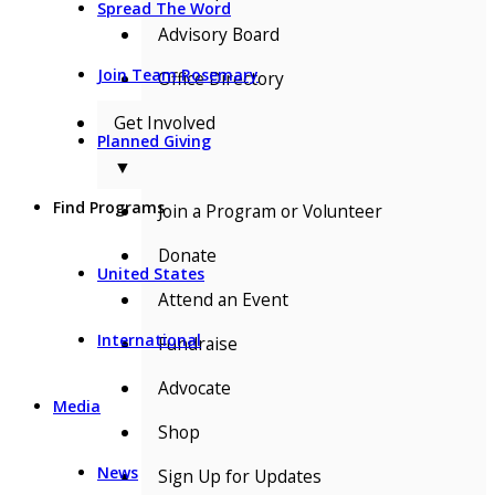
Spread The Word
Advisory Board
Join Team Rosemary
Office Directory
Get Involved
Planned Giving
▼
Find Programs
Join a Program or Volunteer
Donate
United States
Attend an Event
International
Fundraise
Advocate
Media
Shop
News
Sign Up for Updates