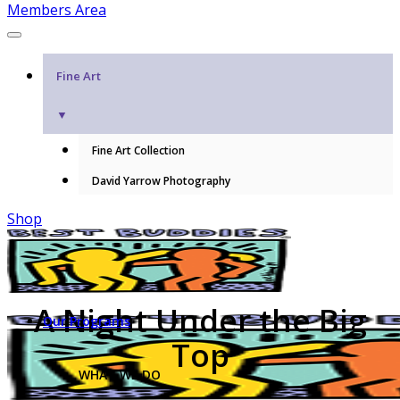
Members Area
Fine Art
▼
Fine Art Collection
David Yarrow Photography
Shop
A Night Under the Big
Our Programs
Top
WHAT WE DO