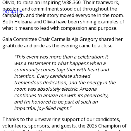
Olivia, to raise an inspiring \$88,360. Their teamwork,
passion, and commitment stood out throughout the
DONATE
campaign, and their story moved everyone in the room.
Both Heleana and Olivia have been shining examples of
what it means to lead with compassion and purpose.
Gala Committee Chair Carmella Aja Gregory shared her
gratitude and pride as the evening came to a close:
“This event was more than a celebration; it
was a testament to what happens when a
community comes together with heart and
intention. Every candidate showed
tremendous dedication, and the energy in the
room was absolutely electric. Arizona
continues to amaze me with its generosity,
and I’m honored to be part of such an
impactful, joy-filled night.”
Thanks to the unwavering support of our candidates,
volunteers, sponsors, and guests, the 2025 Champion of