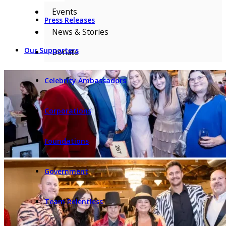
Events
Press Releases
News & Stories
Our Supporters
Donate
Celebrity Ambassadors
Corporations
Foundations
Government
Team Relentless