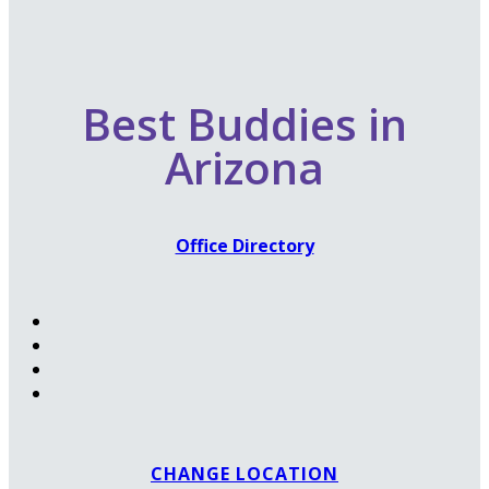
Best Buddies in
Arizona
Office Directory
CHANGE LOCATION