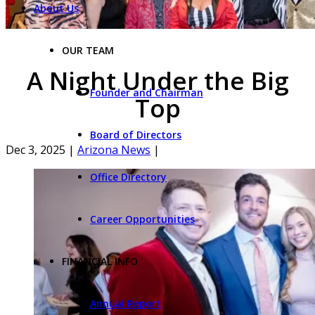
About Us
OUR TEAM
A Night Under the Big
Founder and Chairman
Top
Board of Directors
Dec 3, 2025
|
Arizona News
|
Office Directory
Career Opportunities
FINANCIAL INFO
Annual Report