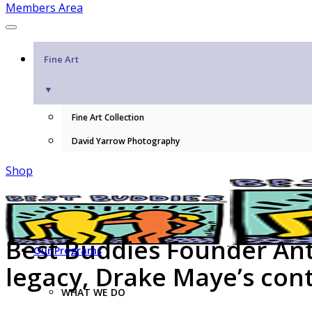
Members Area
Fine Art
▼
Fine Art Collection
David Yarrow Photography
Shop
Best Buddies Founder Anth
Our Programs
legacy, Drake Maye’s con
WHAT WE DO