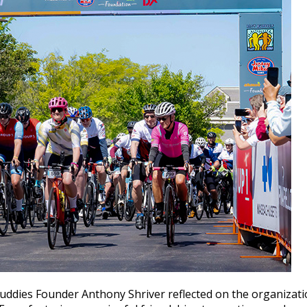
uddies Founder Anthony Shriver reflected on the organizatio