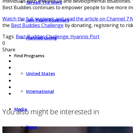
individuals with intellectual and developmental disabiliti
Spread The Word
Best Buddies continues to empower people to live more ind
Watch the full segment and read the article on Channel 7
Join Team Rosemary
the
Best Buddies Challenge
by donating, registering to rid
Tags:
Best Buddies Challenge: Hyannis Port
Planned Giving
0
Share
Find Programs
United States
International
Media
You also might be interested in
News