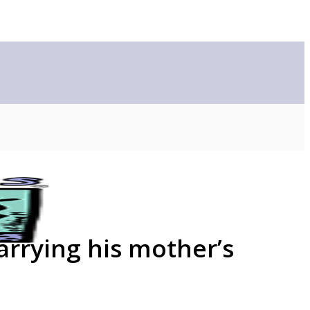
arrying his mother’s