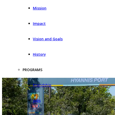
Mission
Impact
Vision and Goals
History
PROGRAMS
Friendship
Jobs