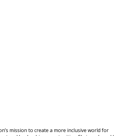
n’s mission to create a more inclusive world for