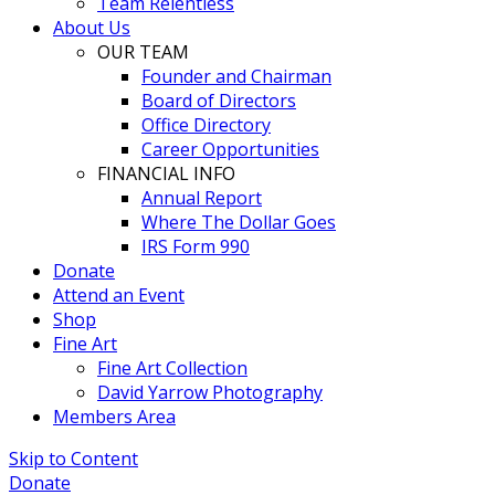
Team Relentless
About Us
OUR TEAM
Founder and Chairman
Board of Directors
Office Directory
Career Opportunities
FINANCIAL INFO
Annual Report
Where The Dollar Goes
IRS Form 990
Donate
Attend an Event
Shop
Fine Art
Fine Art Collection
David Yarrow Photography
Members Area
Skip to Content
Donate