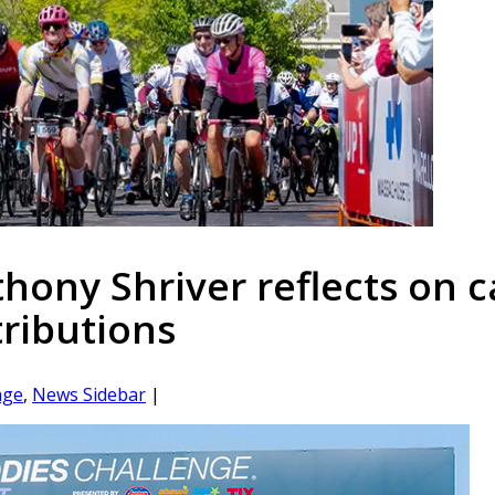
ony Shriver reflects on c
tributions
age
,
News Sidebar
|