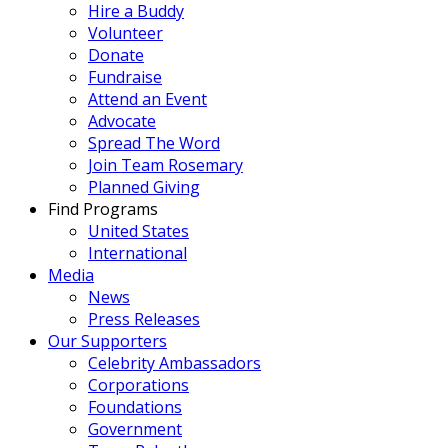
Hire a Buddy
Volunteer
Donate
Fundraise
Attend an Event
Advocate
Spread The Word
Join Team Rosemary
Planned Giving
Find Programs
United States
International
Media
News
Press Releases
Our Supporters
Celebrity Ambassadors
Corporations
Foundations
Government