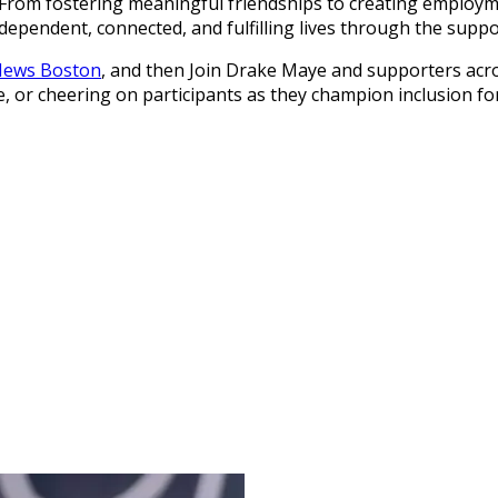
es. From fostering meaningful friendships to creating emplo
ependent, connected, and fulfilling lives through the supp
 News Boston
, and then Join Drake Maye and supporters acro
e, or cheering on participants as they champion inclusion for