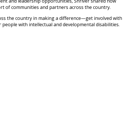
yment and leadership opportunities, Shriver shared how
ort of communities and partners across the country.
ss the country in making a difference—get involved with
 people with intellectual and developmental disabilities.