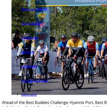
Start a Chapter
Hire a Buddy
Volunteer
Donate
Fundraise
Attend an Event
Advocate
Ahead of the Best Buddies Challenge: Hyannis Port, Best B