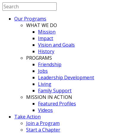
Our Programs
WHAT WE DO
Mission
Impact
Vision and Goals
History
PROGRAMS
Friendship
Jobs
Leadership Development
Living
Family Support
MISSION IN ACTION
Featured Profiles
Videos
Take Action
Join a Program
Start a Chapter