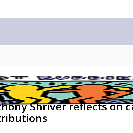
ony Shriver reflects on c
tributions