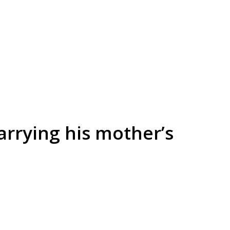
arrying his mother’s