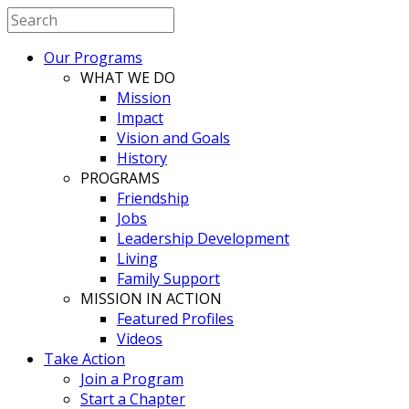
Our Programs
WHAT WE DO
Mission
Impact
Vision and Goals
History
PROGRAMS
Friendship
Jobs
Leadership Development
Living
Family Support
MISSION IN ACTION
Featured Profiles
Videos
Take Action
Join a Program
Start a Chapter