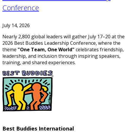
Conference
July 14, 2026
Nearly 2,800 global leaders will gather July 17–20 at the
2026 Best Buddies Leadership Conference, where the
theme
"One Team, One World"
celebrates friendship,
leadership, and inclusion through inspiring speakers,
training, and shared experiences.
Best Buddies International