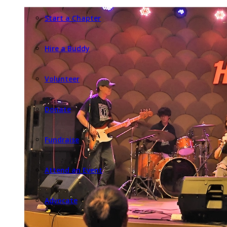
Start a Chapter
Hire a Buddy
Volunteer
Donate
Fundraise
Attend an Event
Advocate