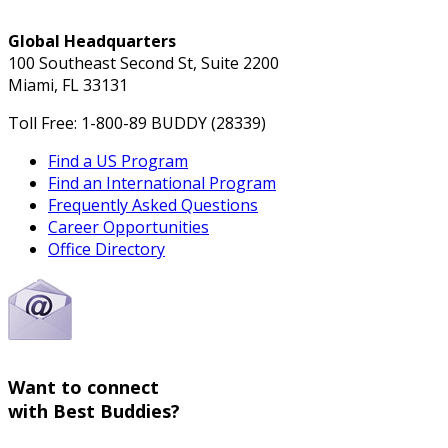
Global Headquarters
100 Southeast Second St, Suite 2200
Miami, FL 33131
Toll Free: 1-800-89 BUDDY (28339)
Find a US Program
Find an International Program
Frequently Asked Questions
Career Opportunities
Office Directory
Want to connect
with Best Buddies?