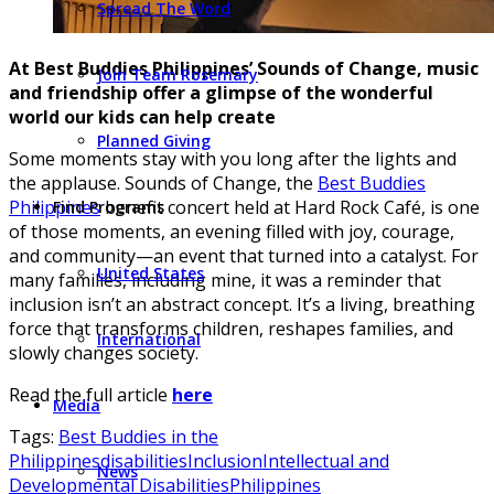
Spread The Word
At Best Buddies Philippines’ Sounds of Change, music
Join Team Rosemary
and friendship offer a glimpse of the wonderful
world our kids can help create
Planned Giving
Some moments stay with you long after the lights and
the applause. Sounds of Change, the
Best Buddies
Philippines
benefit concert held at Hard Rock Café, is one
Find Programs
of those moments, an evening filled with joy, courage,
and community—an event that turned into a catalyst. For
United States
many families, including mine, it was a reminder that
inclusion isn’t an abstract concept. It’s a living, breathing
force that transforms children, reshapes families, and
International
slowly changes society.
Read the full article
here
Media
Tags:
Best Buddies in the
Philippines
disabilities
Inclusion
Intellectual and
News
Developmental Disabilities
Philippines