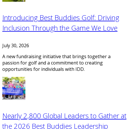
Introducing Best Buddies Golf: Driving
Inclusion Through the Game We Love
July 30, 2026
A new fundraising initiative that brings together a
passion for golf and a commitment to creating
opportunities for individuals with IDD.
Nearly 2,800 Global Leaders to Gather at
the 2026 Best Buddies Leadership