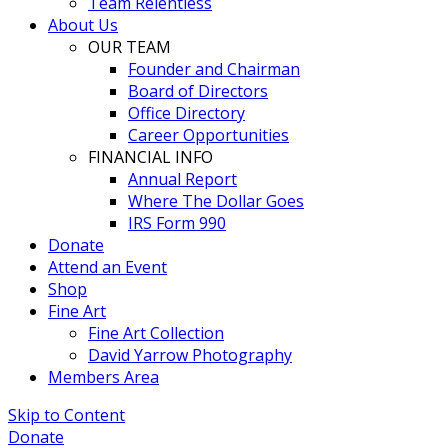
Team Relentless
About Us
OUR TEAM
Founder and Chairman
Board of Directors
Office Directory
Career Opportunities
FINANCIAL INFO
Annual Report
Where The Dollar Goes
IRS Form 990
Donate
Attend an Event
Shop
Fine Art
Fine Art Collection
David Yarrow Photography
Members Area
Skip to Content
Donate