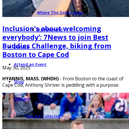
Where The Dollar Goes
Inclusion’s about welcoming
IRS Form 990
everybody’: 7News to join Best
Buddies Challenge, biking from
Donate
Boston to Cape Cod
Attend an Event
May 30, 2025
HYANNIS, MASS. (WHDH)
- From Boston to the coast of
Shop
Cape Cod, Anthony Shriver is peddling with a purpose.
Fine Art
Fine Art Collection