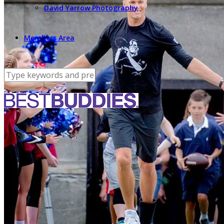
David Yarrow Photography
Members Area