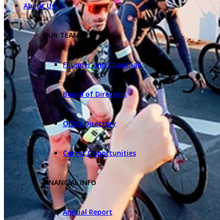
About Us
OUR TEAM
Founder and Chairman
Board of Directors
Office Directory
Career Opportunities
FINANCIAL INFO
Annual Report