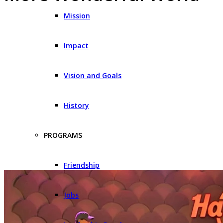
Mission
Impact
Vision and Goals
History
PROGRAMS
Friendship
Jobs