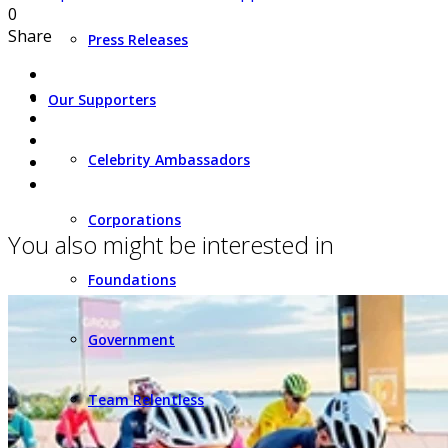
0
Share
Press Releases
Our Supporters
Celebrity Ambassadors
Corporations
You also might be interested in
Foundations
Government
Team Relentless