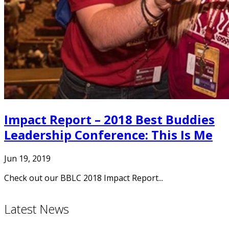
Impact Report – 2018 Best Buddies
Leadership Conference: This Is Me
Jun 19, 2019
Check out our BBLC 2018 Impact Report...
Latest News