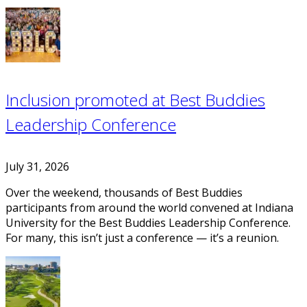
Inclusion promoted at Best Buddies
Leadership Conference
July 31, 2026
Over the weekend, thousands of Best Buddies
participants from around the world convened at Indiana
University for the Best Buddies Leadership Conference.
For many, this isn’t just a conference — it’s a reunion.