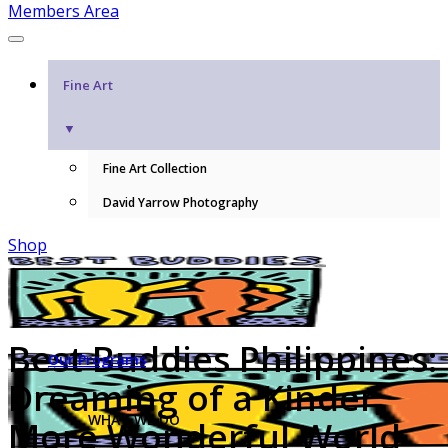
Members Area
Fine Art
▼
Fine Art Collection
David Yarrow Photography
Shop
Best Buddies Philippines:
Our Programs
Dreaming of a Kinder,
WHAT WE DO
More Wonderful World