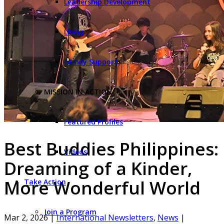
Leadership Development
Living
Family Support
MISSION IN ACTION
Featured Profiles
Best Buddies Philippines:
Videos
Dreaming of a Kinder,
More Wonderful World
Take Action
Join a Program
Mar 2, 2026
|
International Newsletters
,
News
|