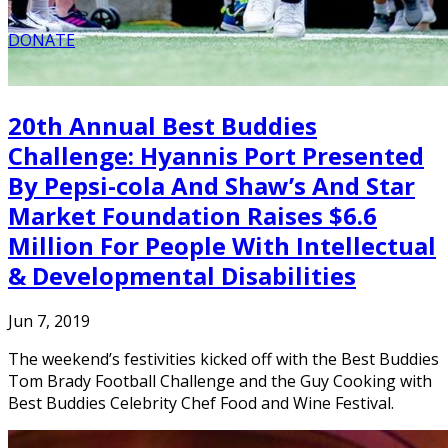
DONATE
20th Annual Best Buddies
Challenge: Hyannis Port Presented
By Pepsi-cola And Shaw’s And Star
Market Foundation Raises $6.6
Million For People With Intellectual
& Developmental Disabilities
Jun 7, 2019
The weekend’s festivities kicked off with the Best Buddies
Tom Brady Football Challenge and the Guy Cooking with
Best Buddies Celebrity Chef Food and Wine Festival.