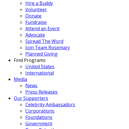
Hire a Buddy
Volunteer
Donate
Fundraise
Attend an Event
Advocate
Spread The Word
Join Team Rosemary
Planned Giving
Find Programs
United States
International
Media
News
Press Releases
Our Supporters
Celebrity Ambassadors
Corporations
Foundations
Government