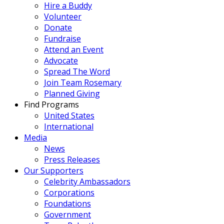
Hire a Buddy
Volunteer
Donate
Fundraise
Attend an Event
Advocate
Spread The Word
Join Team Rosemary
Planned Giving
Find Programs
United States
International
Media
News
Press Releases
Our Supporters
Celebrity Ambassadors
Corporations
Foundations
Government