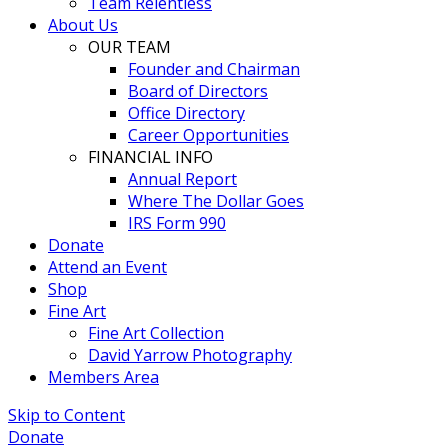
Team Relentless
About Us
OUR TEAM
Founder and Chairman
Board of Directors
Office Directory
Career Opportunities
FINANCIAL INFO
Annual Report
Where The Dollar Goes
IRS Form 990
Donate
Attend an Event
Shop
Fine Art
Fine Art Collection
David Yarrow Photography
Members Area
Skip to Content
Donate