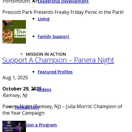
Portsmouth, NH
Leadership Development
Prescott Park Presents Freaky Friday Picnic in the Park!
Living
Family Support
MISSION IN ACTION
Support A Champion – Panera Night
Featured Profiles
Aug 1, 2025
October 29, 2025
Videos
Ramsey, NJ
Panera Night (Ramsey, NJ) – Julia Morris’ Champion of
Take Action
the Year Campaign
Join a Program