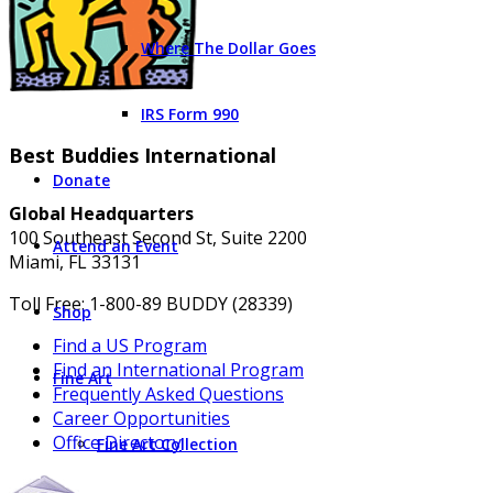
Where The Dollar Goes
IRS Form 990
Best Buddies International
Donate
Global Headquarters
100 Southeast Second St, Suite 2200
Attend an Event
Miami, FL 33131
Toll Free: 1-800-89 BUDDY (28339)
Shop
Find a US Program
Find an International Program
Fine Art
Frequently Asked Questions
Career Opportunities
Office Directory
Fine Art Collection