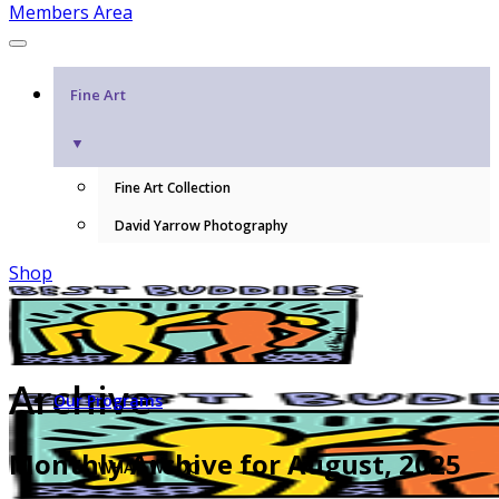
Members Area
Fine Art
▼
Fine Art Collection
David Yarrow Photography
Shop
Archive
Our Programs
Monthly Archive for August, 2025
WHAT WE DO