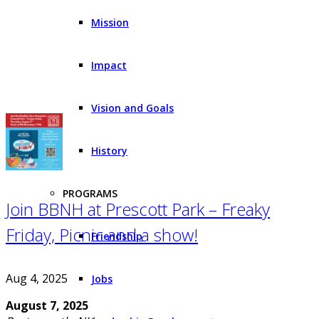
Mission
Impact
Vision and Goals
History
PROGRAMS
Join BBNH at Prescott Park – Freaky
Friday, Picnic and a show!
Friendship
Aug 4, 2025
Jobs
August 7, 2025