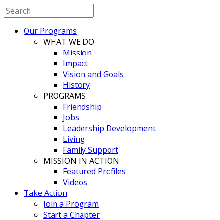
Our Programs
WHAT WE DO
Mission
Impact
Vision and Goals
History
PROGRAMS
Friendship
Jobs
Leadership Development
Living
Family Support
MISSION IN ACTION
Featured Profiles
Videos
Take Action
Join a Program
Start a Chapter