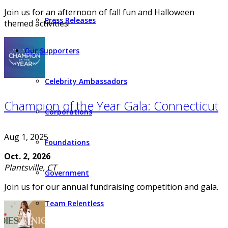
Join us for an afternoon of fall fun and Halloween
Press Releases
themed activities!
Our Supporters
Celebrity Ambassadors
Champion of the Year Gala: Connecticut
Corporations
Aug 1, 2025
Foundations
Oct. 2, 2026
Plantsville, CT
Government
Join us for our annual fundraising competition and gala.
Team Relentless