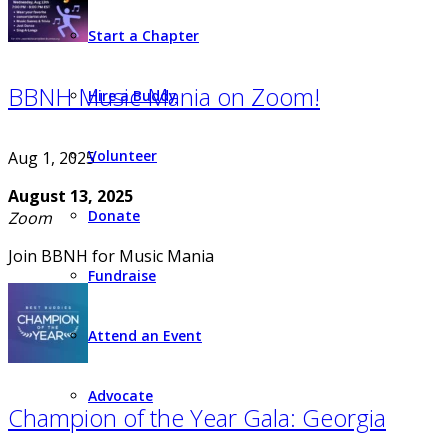
Start a Chapter
BBNH Music Mania on Zoom!
Hire a Buddy
Volunteer
Aug 1, 2025
August 13, 2025
Donate
Zoom
Join BBNH for Music Mania
Fundraise
Attend an Event
Advocate
Champion of the Year Gala: Georgia