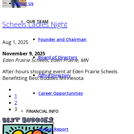
About Us
OUR TEAM
Scheels Ladies Night
Founder and Chairman
Aug 1, 2025
November 9, 2025
Board of Directors
Eden Prairie Scheels, Eden Prairie, MN
After-hours shopping event at Eden Prairie Scheels
Office Directory
Benefitting Best Buddies Minnesota
Career Opportunities
1
2
3
FINANCIAL INFO
Annual Report