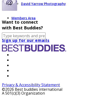
David Yarrow Photography
Members Area
Want to connect
with Best Buddies?
Sign up for our emails
Privacy & Accessibility Statement
©2026 Best buddies international
A 501(c)(3) Organization