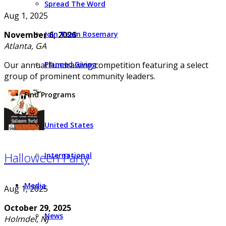
Spread The Word
Aug 1, 2025
Join Team Rosemary
November 6, 2026
Atlanta, GA
Planned Giving
Our annual fundraising competition featuring a select
group of prominent community leaders.
Find Programs
United States
Halloween Party
International
Media
Aug 1, 2025
October 29, 2025
News
Holmdel, NJ