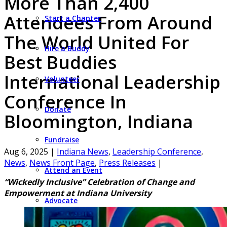
More Than 2,400
Attendees From Around
Start a Chapter
The World United For
Hire a Buddy
Best Buddies
International Leadership
Volunteer
Conference In
Donate
Bloomington, Indiana
Fundraise
Aug 6, 2025
|
Indiana News
,
Leadership Conference
,
News
,
News Front Page
,
Press Releases
|
Attend an Event
“Wickedly Inclusive” Celebration of Change and
Empowerment at Indiana University
Advocate