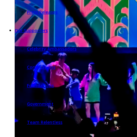
Press Releases
Our Supporters
Celebrity Ambassadors
Corporations
Foundations
Government
Team Relentless