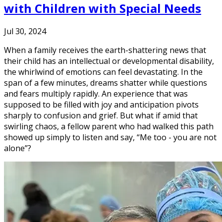
with Children with Special Needs
Jul 30, 2024
When a family receives the earth-shattering news that
their child has an intellectual or developmental disability,
the whirlwind of emotions can feel devastating. In the
span of a few minutes, dreams shatter while questions
and fears multiply rapidly. An experience that was
supposed to be filled with joy and anticipation pivots
sharply to confusion and grief. But what if amid that
swirling chaos, a fellow parent who had walked this path
showed up simply to listen and say, “Me too - you are not
alone”?