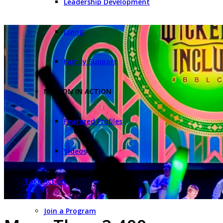
Leadership Development
Living
Family Support
MISSION IN ACTION
Featured Profiles
Videos
Take Action
Join a Program