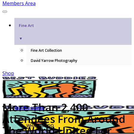
Members Area
Fine Art
▼
Fine Art Collection
David Yarrow Photography
Shop
More Than 2,400
Our Programs
Attendees From Around
WHAT WE DO
The World United For