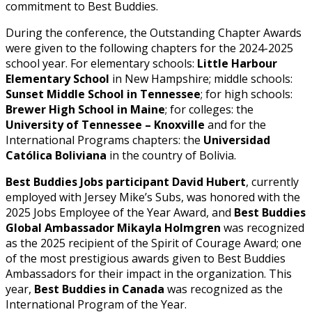
commitment to Best Buddies.
During the conference, the Outstanding Chapter Awards
were given to the following chapters for the 2024-2025
school year. For elementary schools:
Little Harbour
Elementary School
in New Hampshire; middle schools:
Sunset Middle School in Tennessee
; for high schools:
Brewer High School in Maine
; for colleges: the
University of Tennessee – Knoxville
and for the
International Programs chapters: the
Universidad
Católica Boliviana
in the country of Bolivia.
Best Buddies Jobs participant David Hubert
, currently
employed with Jersey Mike’s Subs, was honored with the
2025 Jobs Employee of the Year Award, and
Best Buddies
Global Ambassador Mikayla Holmgren
was recognized
as the 2025 recipient of the Spirit of Courage Award; one
of the most prestigious awards given to Best Buddies
Ambassadors for their impact in the organization. This
year,
Best Buddies in Canada
was recognized as the
International Program of the Year.