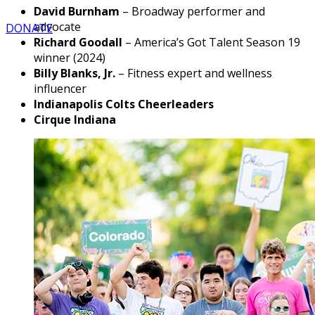
David Burnham
– Broadway performer and
advocate
DONATE
Richard Goodall
– America’s Got Talent Season 19
winner (2024)
Billy Blanks, Jr.
– Fitness expert and wellness
influencer
Indianapolis Colts Cheerleaders
Cirque Indiana