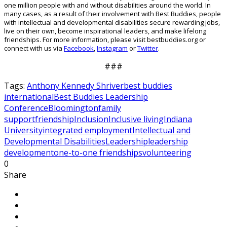
one
million people with and without disabilities around the world.
In
many cases, as a result of their involvement with Best Buddies, people
with intellectual and developmental disabilities secure rewarding jobs,
live on their own, become inspirational leaders, and make lifelong
friendships. For more information, please visit bestbuddies.org or
connect with us via
Facebook
,
Instagram
or
Twitter
.
###
Tags:
Anthony Kennedy Shriver
best buddies
international
Best Buddies Leadership
Conference
Bloomington
family
support
friendship
Inclusion
Inclusive living
Indiana
University
integrated employment
Intellectual and
Developmental Disabilities
Leadership
leadership
development
one-to-one friendships
volunteering
0
Share