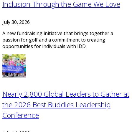
Inclusion Through the Game We Love
July 30, 2026
A new fundraising initiative that brings together a
passion for golf and a commitment to creating
opportunities for individuals with IDD.
Nearly 2,800 Global Leaders to Gather at
the 2026 Best Buddies Leadership
Conference