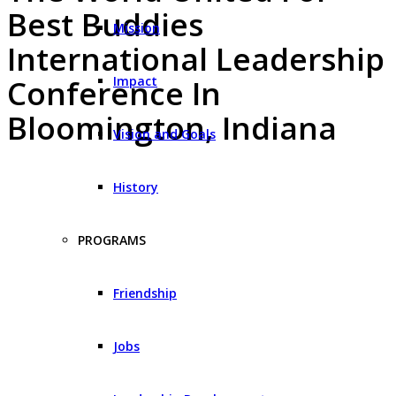
Best Buddies
Mission
International Leadership
Impact
Conference In
Bloomington, Indiana
Vision and Goals
History
PROGRAMS
Friendship
Jobs