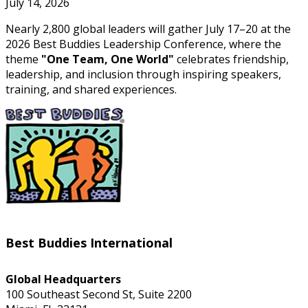
July 14, 2026
Nearly 2,800 global leaders will gather July 17–20 at the
2026 Best Buddies Leadership Conference, where the
theme
"One Team, One World"
celebrates friendship,
leadership, and inclusion through inspiring speakers,
training, and shared experiences.
Best Buddies International
Global Headquarters
100 Southeast Second St, Suite 2200