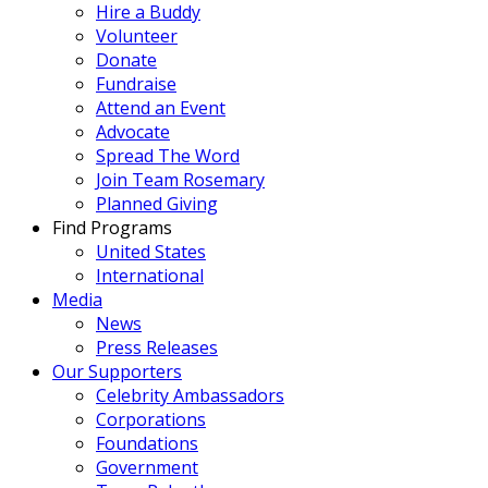
Hire a Buddy
Volunteer
Donate
Fundraise
Attend an Event
Advocate
Spread The Word
Join Team Rosemary
Planned Giving
Find Programs
United States
International
Media
News
Press Releases
Our Supporters
Celebrity Ambassadors
Corporations
Foundations
Government