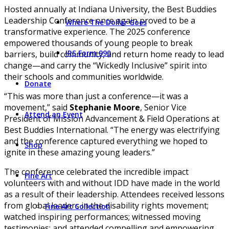
Hosted annually at Indiana University, the Best Buddies
Leadership Conference once again proved to be a
Where The Dollar Goes
transformative experience. The 2025 conference
empowered thousands of young people to break
IRS Form 990
barriers, build community, and return home ready to lead
change—and carry the “Wickedly Inclusive” spirit into
their schools and communities worldwide.
Donate
“This was more than just a conference—it was a
movement,” said
Stephanie Moore
, Senior Vice
Attend an Event
President of Mission Advancement & Field Operations at
Best Buddies International. “The energy was electrifying
and the conference captured everything we hoped to
Shop
ignite in these amazing young leaders.”
The conference celebrated the incredible impact
Fine Art
volunteers with and without IDD have made in the world
as a result of their leadership. Attendees received lessons
from global leaders in the disability rights movement;
Fine Art Collection
watched inspiring performances; witnessed moving
testimonies; and attended compelling and empowering