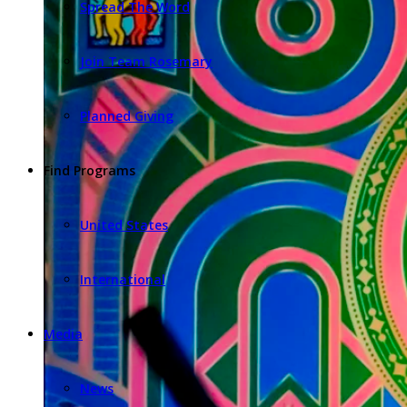
Spread The Word
Join Team Rosemary
Planned Giving
Find Programs
United States
International
Media
News