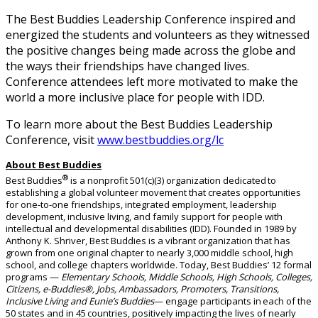
The Best Buddies Leadership Conference inspired and
energized the students and volunteers as they witnessed
the positive changes being made across the globe and
the ways their friendships have changed lives.
Conference attendees left more motivated to make the
world a more inclusive place for people with IDD.
To learn more about the Best Buddies Leadership
Conference, visit
www.bestbuddies.org/lc
About Best Buddies
®
Best Buddies
is a nonprofit 501(c)(3) organization dedicated to
establishing a global volunteer movement that creates opportunities
for one-to-one friendships, integrated employment, leadership
development, inclusive living, and family support for people with
intellectual and developmental disabilities (IDD). Founded in 1989 by
Anthony K. Shriver, Best Buddies is a vibrant organization that has
grown from one original chapter to nearly 3,000 middle school, high
school, and college chapters worldwide.
Today, Best Buddies’ 12 formal
programs —
Elementary Schools, Middle Schools, High Schools, Colleges,
Citizens, e-Buddies®, Jobs, Ambassadors, Promoters, Transitions,
Inclusive Living
and
Eunie’s Buddies
— engage participants in
each of the
50 states and in 45
countries, positively
impacting
the lives of
nearly