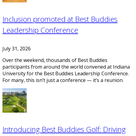
Inclusion promoted at Best Buddies
Leadership Conference
July 31, 2026
Over the weekend, thousands of Best Buddies
participants from around the world convened at Indiana
University for the Best Buddies Leadership Conference.
For many, this isn’t just a conference — it’s a reunion.
Introducing Best Buddies Golf: Driving