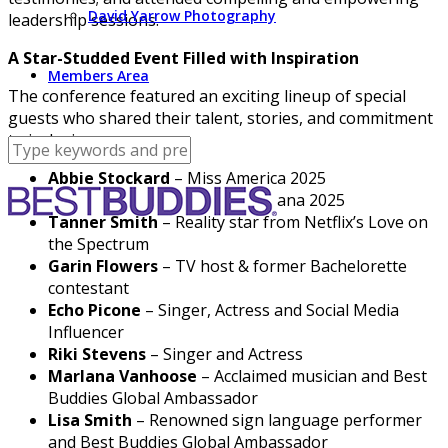
David Yarrow Photography
leadership sessions.
A Star-Studded Event Filled with Inspiration
Members Area
The conference featured an exciting lineup of special
guests who shared their talent, stories, and commitment
to inclusion:
Abbie Stockard
– Miss America 2025
Kinley Shoemaker
– Miss Indiana 2025
Tanner Smith
– Reality star from Netflix’s Love on
the Spectrum
Garin Flowers
– TV host & former Bachelorette
contestant
Echo Picone
– Singer, Actress and Social Media
Influencer
Riki Stevens
– Singer and Actress
Marlana Vanhoose
– Acclaimed musician and Best
Buddies Global Ambassador
Lisa Smith
– Renowned sign language performer
and Best Buddies Global Ambassador