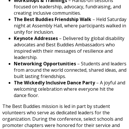
Workshops & Trainings
– Hands-on sessions
focused on leadership, advocacy, fundraising, and
creating inclusive communities.
The Best Buddies Friendship Walk
– Held Saturday
night at Assembly Hall, where participants walked in
unity for inclusion.
Keynote Addresses
– Delivered by global disability
advocates and Best Buddies Ambassadors who
inspired with their messages of resilience and
leadership.
Networking Opportunities
– Students and leaders
from around the world connected, shared ideas, and
built lasting friendships.
The Wickedly Inclusive Dance Party
– A joyful and
welcoming celebration where everyone hit the
dance floor.
The Best Buddies mission is led in part by student
volunteers who serve as dedicated leaders for the
organization. During the conference, select schools and
promoter chapters were honored for their service and