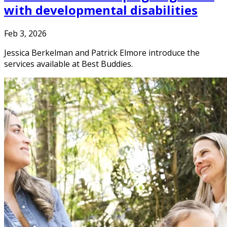
with developmental disabilities
Feb 3, 2026
Jessica Berkelman and Patrick Elmore introduce the
services available at Best Buddies.