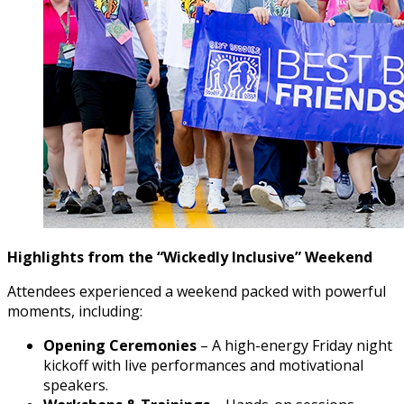
Highlights from the “Wickedly Inclusive” Weekend
Attendees experienced a weekend packed with powerful
moments, including:
Opening Ceremonies
– A high-energy Friday night
kickoff with live performances and motivational
speakers.