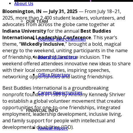
About Us
Bloomington, IN — July 31, 2025
— From July 18–21,
2025, more than 2,400 student leaders, volunteers, and
OUR TEAM
advocates from across the globe came together at
Indiana University
for the annual
Best Buddies
International Leadership Conference
. This year’s
Founder and Chairman
theme, “
Wickedly Inclusive
,” brought a bold, magical
energy to the weekend, uniting participants in the name
of friendship, leadership, and true inclusion. The
Board of Directors
weekend offered attendees innovative new ideas to share
with their local communities, inspiring speeches,
Office Directory
networking opportunities and lasting friendships.
Best Buddies International is a groundbreaking
Career Opportunities
nonprofit founded in 1989 by Anthony Kennedy Shriver
to establish a global volunteer movement that creates
opportunities for one-to-one friendships, integrated
FINANCIAL INFO
employment, leadership development, inclusive living,
and family support for people with intellectual and
developmental disabilities (IDD).
Annual Report