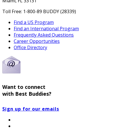
Miami, FL 33131
Toll Free: 1-800-89 BUDDY (28339)
Find a US Program
Find an International Program
Frequently Asked Questions
Career Opportunities
Office Directory
Want to connect
with Best Buddies?
Sign up for our emails