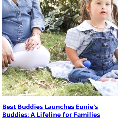
Best Buddies Launches Eunie’s
Buddies: A Lifeline for Families