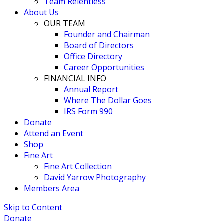
Team Relentless
About Us
OUR TEAM
Founder and Chairman
Board of Directors
Office Directory
Career Opportunities
FINANCIAL INFO
Annual Report
Where The Dollar Goes
IRS Form 990
Donate
Attend an Event
Shop
Fine Art
Fine Art Collection
David Yarrow Photography
Members Area
Skip to Content
Donate