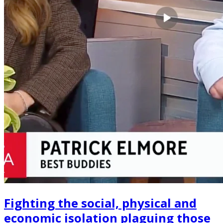
Fighting the social, physical and
economic isolation plaguing those