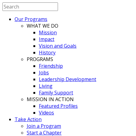
Our Programs
WHAT WE DO
Mission
Impact
Vision and Goals
History
PROGRAMS
Friendship
Jobs
Leadership Development
Living
Family Support
MISSION IN ACTION
Featured Profiles
Videos
Take Action
Join a Program
Start a Chapter