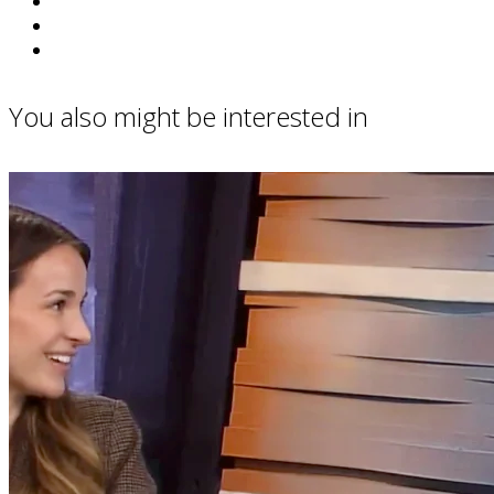
You also might be interested in