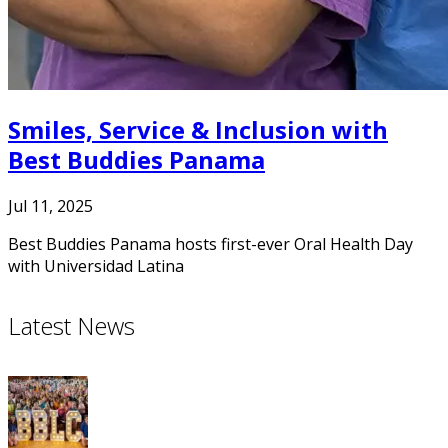
Smiles, Service & Inclusion with
Best Buddies Panama
Jul 11, 2025
Best Buddies Panama hosts first-ever Oral Health Day
with Universidad Latina
Latest News