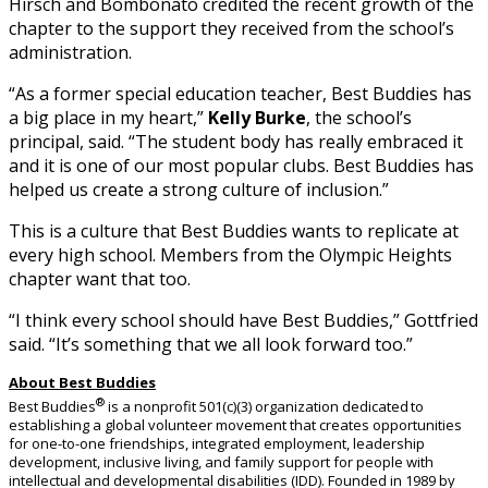
Hirsch and Bombonato credited the recent growth of the
chapter to the support they received from the school’s
administration.
“As a former special education teacher, Best Buddies has
a big place in my heart,”
Kelly Burke
, the school’s
principal, said. “The student body has really embraced it
and it is one of our most popular clubs. Best Buddies has
helped us create a strong culture of inclusion.”
This is a culture that Best Buddies wants to replicate at
every high school. Members from the Olympic Heights
chapter want that too.
“I think every school should have Best Buddies,” Gottfried
said. “It’s something that we all look forward too.”
About Best Buddies
®
Best Buddies
is a nonprofit 501(c)(3) organization dedicated to
establishing a global volunteer movement that creates opportunities
for one-to-one friendships, integrated employment, leadership
development, inclusive living, and family support for people with
intellectual and developmental disabilities (IDD). Founded in 1989 by