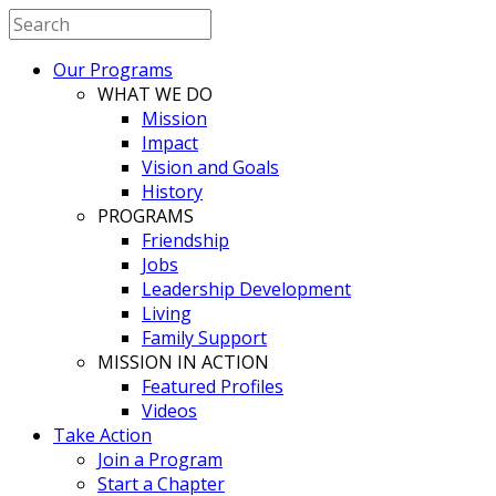
Our Programs
WHAT WE DO
Mission
Impact
Vision and Goals
History
PROGRAMS
Friendship
Jobs
Leadership Development
Living
Family Support
MISSION IN ACTION
Featured Profiles
Videos
Take Action
Join a Program
Start a Chapter