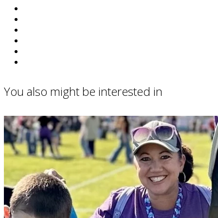
You also might be interested in