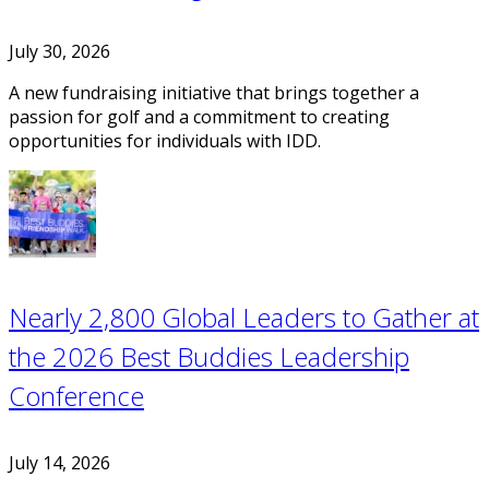
July 30, 2026
A new fundraising initiative that brings together a
passion for golf and a commitment to creating
opportunities for individuals with IDD.
Nearly 2,800 Global Leaders to Gather at
the 2026 Best Buddies Leadership
Conference
July 14, 2026