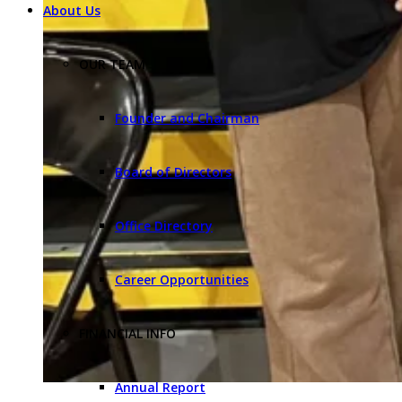
About Us
OUR TEAM
Founder and Chairman
Board of Directors
Office Directory
Career Opportunities
FINANCIAL INFO
Annual Report