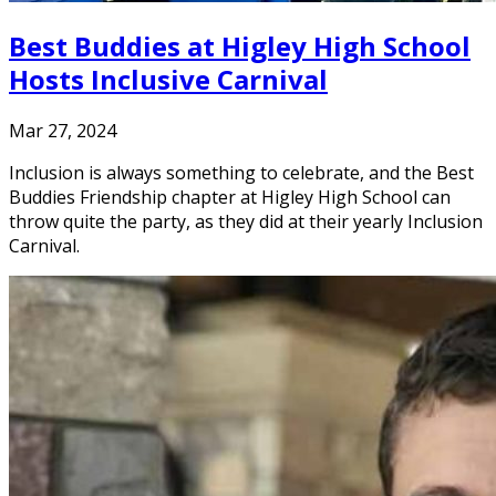
Best Buddies at Higley High School
Hosts Inclusive Carnival
Mar 27, 2024
Inclusion is always something to celebrate, and the Best
Buddies Friendship chapter at Higley High School can
throw quite the party, as they did at their yearly Inclusion
Carnival.