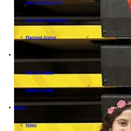
Spread The Word
Join Team Rosemary
Planned Giving
Find Programs
United States
International
Media
News