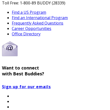
Toll Free: 1-800-89 BUDDY (28339)
Find a US Program
Find an International Program
Frequently Asked Questions
Career Opportunities
Office Directory
Want to connect
with Best Buddies?
Sign up for our emails