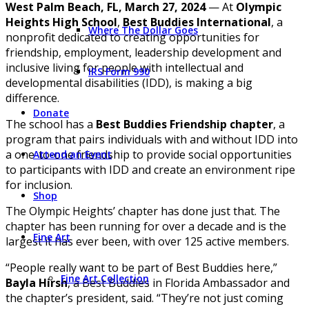
West Palm Beach, FL, March 27, 2024
— At
Olympic
Heights High School
,
Best Buddies International
, a
Where The Dollar Goes
nonprofit dedicated to creating opportunities for
friendship, employment, leadership development and
inclusive living for people with intellectual and
IRS Form 990
developmental disabilities (IDD), is making a big
difference.
Donate
The school has a
Best Buddies Friendship chapter
, a
program that pairs individuals with and without IDD into
a one-to-one friendship to provide social opportunities
Attend an Event
to participants with IDD and create an environment ripe
for inclusion.
Shop
The Olympic Heights’ chapter has done just that. The
chapter has been running for over a decade and is the
Fine Art
largest it has ever been, with over 125 active members.
“People really want to be part of Best Buddies here,”
Fine Art Collection
Bayla Hirsh
, a Best Buddies in Florida Ambassador and
the chapter’s president, said. “They’re not just coming