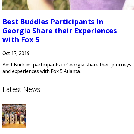
Best Buddies Participants in
Georgia Share their Experiences
with Fox 5
Oct 17, 2019
Best Buddies participants in Georgia share their journeys
and experiences with Fox 5 Atlanta.
Latest News