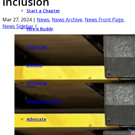
Inclusion
Start a Chapter
Mar 27, 2024
|
News
,
News Archive
,
News Front Page
,
News Sidebar
|
Hire a Buddy
Volunteer
Donate
Fundraise
Attend an Event
Advocate