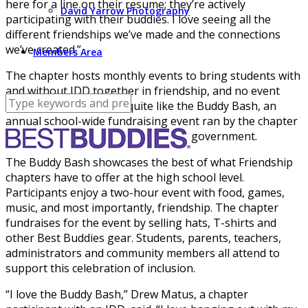
here for a line on their resume; they’re actively
David Yarrow Photography
participating with their buddies. I love seeing all the
different friendships we’ve made and the connections
we’ve created.”
Members Area
The chapter hosts monthly events to bring students with
and without IDD together in friendship, and no event
exemplifies this culture quite like the Buddy Bash, an
annual school-wide fundraising event ran by the chapter
in tandem with the school’s student government.
The Buddy Bash showcases the best of what Friendship
chapters have to offer at the high school level.
Participants enjoy a two-hour event with food, games,
music, and most importantly, friendship. The chapter
fundraises for the event by selling hats, T-shirts and
other Best Buddies gear. Students, parents, teachers,
administrators and community members all attend to
support this celebration of inclusion.
“I love the Buddy Bash,” Drew Matus, a chapter