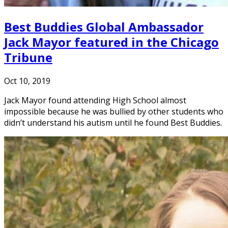
Best Buddies Global Ambassador
Jack Mayor featured in the Chicago
Tribune
Oct 10, 2019
Jack Mayor found attending High School almost
impossible because he was bullied by other students who
didn’t understand his autism until he found Best Buddies.