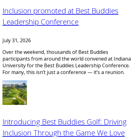
Inclusion promoted at Best Buddies
Leadership Conference
July 31, 2026
Over the weekend, thousands of Best Buddies
participants from around the world convened at Indiana
University for the Best Buddies Leadership Conference.
For many, this isn’t just a conference — it’s a reunion.
Introducing Best Buddies Golf: Driving
Inclusion Through the Game We Love