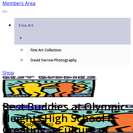
Members Area
Fine Art
▼
Fine Art Collection
David Yarrow Photography
Shop
Best Buddies at Olympic
Our Programs
Heights High School is
WHAT WE DO
Creating a Culture of