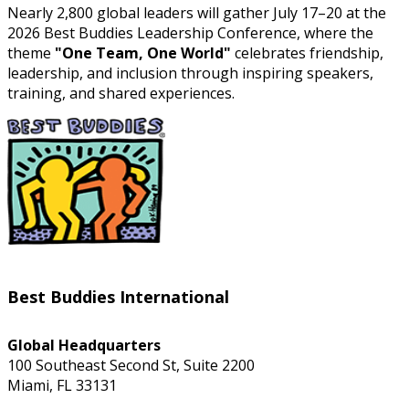
Nearly 2,800 global leaders will gather July 17–20 at the
2026 Best Buddies Leadership Conference, where the
theme
"One Team, One World"
celebrates friendship,
leadership, and inclusion through inspiring speakers,
training, and shared experiences.
Best Buddies International
Global Headquarters
100 Southeast Second St, Suite 2200
Miami, FL 33131