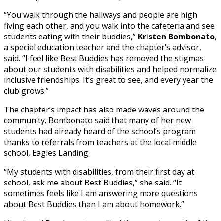
“You walk through the hallways and people are high
fiving each other, and you walk into the cafeteria and see
students eating with their buddies,”
Kristen Bombonato
,
a special education teacher and the chapter’s advisor,
said. “I feel like Best Buddies has removed the stigmas
about our students with disabilities and helped normalize
inclusive friendships. It’s great to see, and every year the
club grows.”
The chapter’s impact has also made waves around the
community. Bombonato said that many of her new
students had already heard of the school’s program
thanks to referrals from teachers at the local middle
school, Eagles Landing.
“My students with disabilities, from their first day at
school, ask me about Best Buddies,” she said. “It
sometimes feels like I am answering more questions
about Best Buddies than I am about homework.”