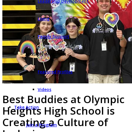
Leadership Development
Living
Family Support
MISSION IN ACTION
Featured Profiles
Videos
Best Buddies at Olympic
Heights High School is
Take Action
Creating a Culture of
Join a Program