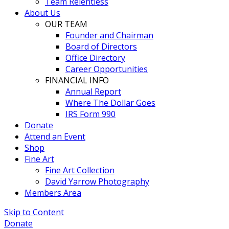
Team Relentless
About Us
OUR TEAM
Founder and Chairman
Board of Directors
Office Directory
Career Opportunities
FINANCIAL INFO
Annual Report
Where The Dollar Goes
IRS Form 990
Donate
Attend an Event
Shop
Fine Art
Fine Art Collection
David Yarrow Photography
Members Area
Skip to Content
Donate