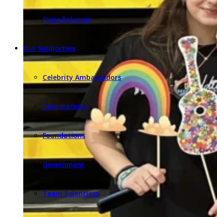
Press Releases
Our Supporters
Celebrity Ambassadors
Corporations
Foundations
Government
Team Relentless