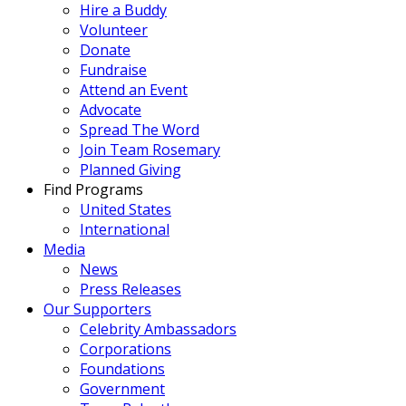
Hire a Buddy
Volunteer
Donate
Fundraise
Attend an Event
Advocate
Spread The Word
Join Team Rosemary
Planned Giving
Find Programs
United States
International
Media
News
Press Releases
Our Supporters
Celebrity Ambassadors
Corporations
Foundations
Government