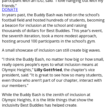
participant with an IDD, said. “I love hanging out with my
friends.”
DONATE
In years past, the Buddy Bash was held on the school’s
football field and hosted hundreds of students, becoming
a beacon for inclusion at the school and raising
thousands of dollars for Best Buddies. This year’s event,
the seventh iteration, took a more modest approach,
hosting around 100 participants in the school’s gym.
A small showcase of inclusion can still create big waves.
“I think the Buddy Bash, no matter how big or how small,
really opens people’s eyes to what inclusion means at
Olympic Heights,”
Lilly Gottfried
, the chapter’s vice
president, said. “It is great to see how so many students,
even those who aren’t part of our chapter, interact with
our members.”
While the Buddy Bash is the zenith of inclusion at
Olympic Heights, it is the little things that show the
inclusivity Best Buddies has helped create.