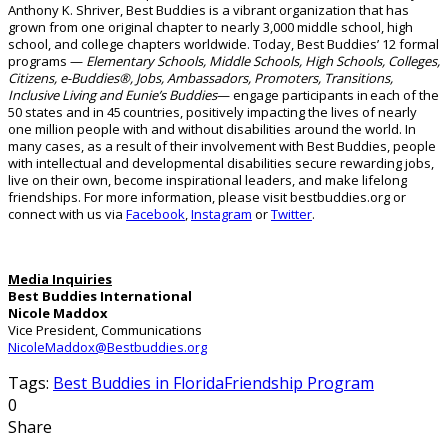
Anthony K. Shriver, Best Buddies is a vibrant organization that has
grown from one original chapter to nearly 3,000 middle school, high
school, and college chapters worldwide.
Today, Best Buddies’ 12 formal
programs —
Elementary Schools, Middle Schools, High Schools, Colleges,
Citizens, e-Buddies®, Jobs, Ambassadors, Promoters, Transitions,
Inclusive Living
and
Eunie’s Buddies
— engage participants in
each of the
50 states and in 45
countries, positively
impacting
the lives of
nearly
one
million people with and without disabilities around the world.
In
many cases, as a result of their involvement with Best Buddies, people
with intellectual and developmental disabilities secure rewarding jobs,
live on their own, become inspirational leaders, and make lifelong
friendships. For more information, please visit bestbuddies.org or
connect with us via
Facebook
,
Instagram
or
Twitter
.
Media Inquiries
Best Buddies International
Nicole Maddox
Vice President, Communications
NicoleMaddox@Bestbuddies.org
Tags:
Best Buddies in Florida
Friendship Program
0
Share