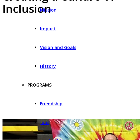
Inclusion
Mission
Impact
Vision and Goals
History
PROGRAMS
Friendship
Jobs