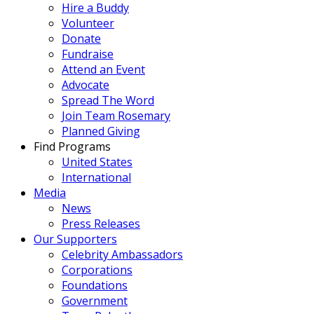
Hire a Buddy
Volunteer
Donate
Fundraise
Attend an Event
Advocate
Spread The Word
Join Team Rosemary
Planned Giving
Find Programs
United States
International
Media
News
Press Releases
Our Supporters
Celebrity Ambassadors
Corporations
Foundations
Government