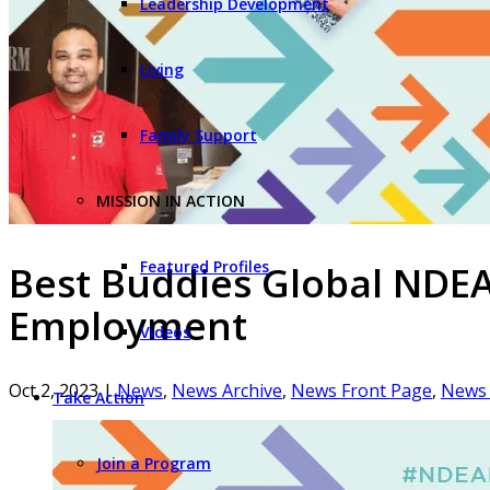
Leadership Development
Living
Family Support
MISSION IN ACTION
Featured Profiles
Best Buddies Global NDEAM
Employment
Videos
Oct 2, 2023
|
News
,
News Archive
,
News Front Page
,
News 
Take Action
Join a Program