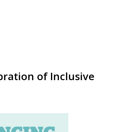
ration of Inclusive