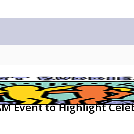
 Event to Highlight Celeb