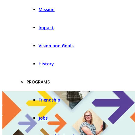
Mission
Impact
Vision and Goals
History
PROGRAMS
Friendship
Jobs