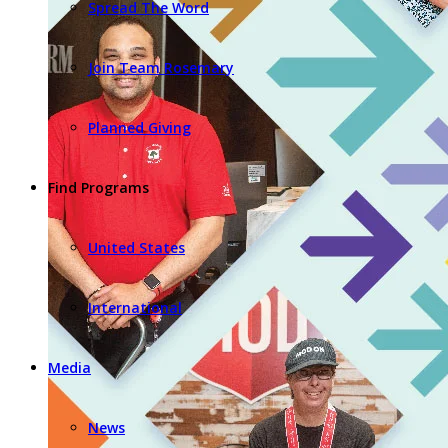
Spread The Word
Join Team Rosemary
Planned Giving
Find Programs
United States
International
Media
News