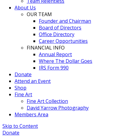
Team Relentless
About Us
OUR TEAM
Founder and Chairman
Board of Directors
Office Directory
Career Opportunities
FINANCIAL INFO
Annual Report
Where The Dollar Goes
IRS Form 990
Donate
Attend an Event
Shop
Fine Art
Fine Art Collection
David Yarrow Photography
Members Area
Skip to Content
Donate