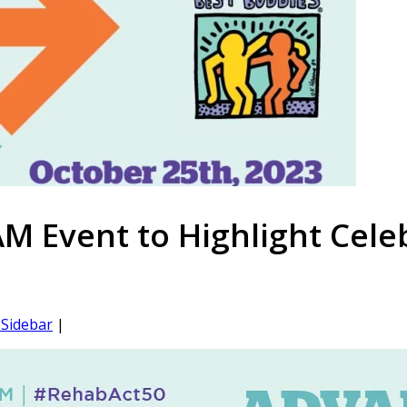
 Event to Highlight Celeb
Sidebar
|