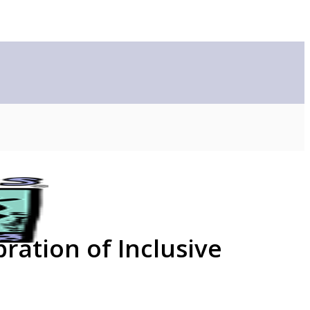
ration of Inclusive