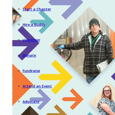
Start a Chapter
Hire a Buddy
Volunteer
Donate
Fundraise
Attend an Event
Advocate