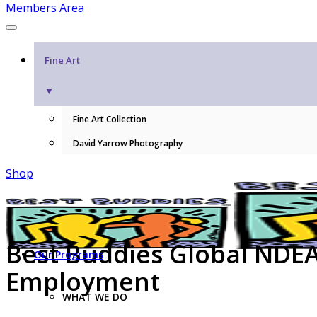
Members Area
Fine Art
▼
Fine Art Collection
David Yarrow Photography
Shop
Best Buddies Global NDEAM
Our Programs
Employment
WHAT WE DO