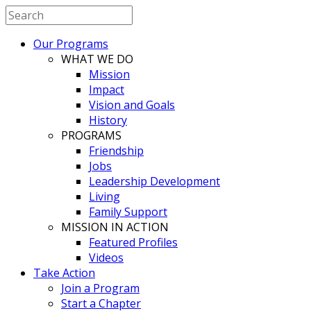
Our Programs
WHAT WE DO
Mission
Impact
Vision and Goals
History
PROGRAMS
Friendship
Jobs
Leadership Development
Living
Family Support
MISSION IN ACTION
Featured Profiles
Videos
Take Action
Join a Program
Start a Chapter